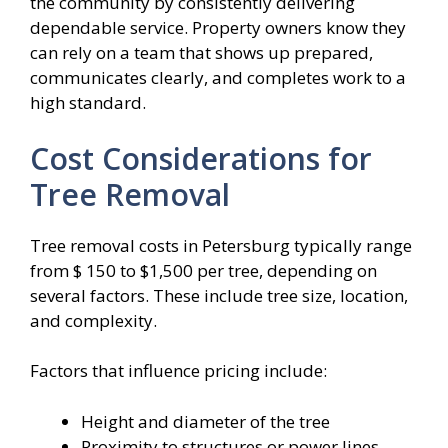
the community by consistently delivering
dependable service. Property owners know they
can rely on a team that shows up prepared,
communicates clearly, and completes work to a
high standard.
Cost Considerations for
Tree Removal
Tree removal costs in Petersburg typically range
from $ 150 to $1,500 per tree, depending on
several factors. These include tree size, location,
and complexity.
Factors that influence pricing include:
Height and diameter of the tree
Proximity to structures or power lines