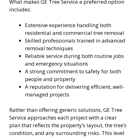
What makes GE Tree Service a preferred option
includes:
Extensive experience handling both
residential and commercial tree removal
Skilled professionals trained in advanced
removal techniques
Reliable service during both routine jobs
and emergency situations
A strong commitment to safety for both
people and property
A reputation for delivering efficient, well-
managed projects
Rather than offering generic solutions, GE Tree
Service approaches each project with a clear
plan that reflects the property’s layout, the tree’s
condition, and any surrounding risks. This level