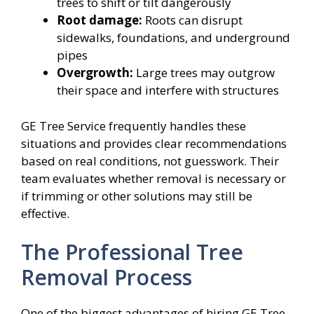
trees to shift or tilt dangerously
Root damage:
Roots can disrupt
sidewalks, foundations, and underground
pipes
Overgrowth:
Large trees may outgrow
their space and interfere with structures
GE Tree Service frequently handles these
situations and provides clear recommendations
based on real conditions, not guesswork. Their
team evaluates whether removal is necessary or
if trimming or other solutions may still be
effective.
The Professional Tree
Removal Process
One of the biggest advantages of hiring GE Tree