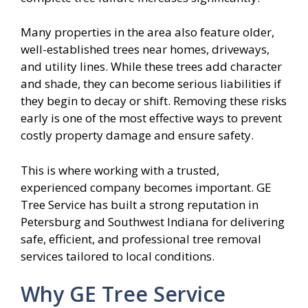
Many properties in the area also feature older,
well-established trees near homes, driveways,
and utility lines. While these trees add character
and shade, they can become serious liabilities if
they begin to decay or shift. Removing these risks
early is one of the most effective ways to prevent
costly property damage and ensure safety.
This is where working with a trusted,
experienced company becomes important. GE
Tree Service has built a strong reputation in
Petersburg and Southwest Indiana for delivering
safe, efficient, and professional tree removal
services tailored to local conditions.
Why GE Tree Service