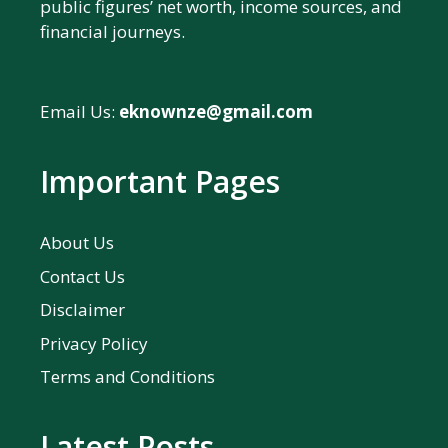
public figures’ net worth, income sources, and
financial journeys.
Email Us:
eknownze@gmail.com
Important Pages
About Us
Contact Us
Disclaimer
Privacy Policy
Terms and Conditions
Latest Posts