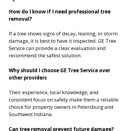
How do I know if I need professional tree
removal?
If a tree shows signs of decay, leaning, or storm
damage, it is best to have it inspected. GE Tree
Service can provide a clear evaluation and
recommend the safest solution.
Why should I choose GE Tree Service over
other providers
Their experience, local knowledge, and
consistent focus on safety make them a reliable
choice for property owners in Petersburg and
Southwest Indiana.
Can tree removal prevent future damage?