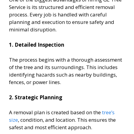
Service is its structured and efficient removal
process. Every job is handled with careful
planning and execution to ensure safety and
minimal disruption.
1. Detailed Inspection
The process begins with a thorough assessment
of the tree and its surroundings. This includes
identifying hazards such as nearby buildings,
fences, or power lines.
2. Strategic Planning
A removal plan is created based on the
tree’s
size
, condition, and location. This ensures the
safest and most efficient approach.