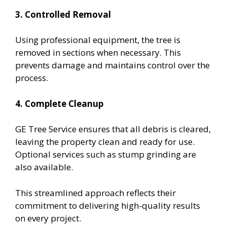
3. Controlled Removal
Using professional equipment, the tree is
removed in sections when necessary. This
prevents damage and maintains control over the
process.
4. Complete Cleanup
GE Tree Service ensures that all debris is cleared,
leaving the property clean and ready for use.
Optional services such as stump grinding are
also available.
This streamlined approach reflects their
commitment to delivering high-quality results
on every project.