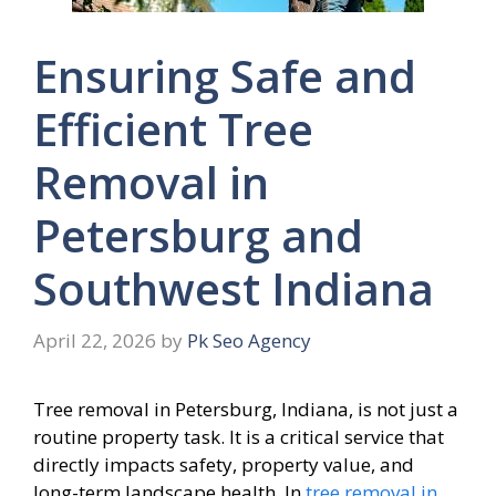
Ensuring Safe and
Efficient Tree
Removal in
Petersburg and
Southwest Indiana
April 22, 2026
by
Pk Seo Agency
Tree removal in Petersburg, Indiana, is not just a
routine property task. It is a critical service that
directly impacts safety, property value, and
long-term landscape health. In
tree removal in