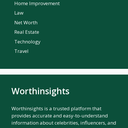
Home Improvement
Law
Net Worth
Real Estate
Technology
Travel
Worthinsights
Worthinsights is a trusted platform that
provides accurate and easy-to-understand
information about celebrities, influencers, and