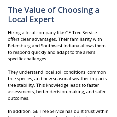
The Value of Choosing a
Local Expert
Hiring a local company like GE Tree Service
offers clear advantages. Their familiarity with
Petersburg and Southwest Indiana allows them
to respond quickly and adapt to the area’s
specific challenges.
They understand local soil conditions, common
tree species, and how seasonal weather impacts
tree stability. This knowledge leads to faster
assessments, better decision-making, and safer
outcomes.
In addition, GE Tree Service has built trust within