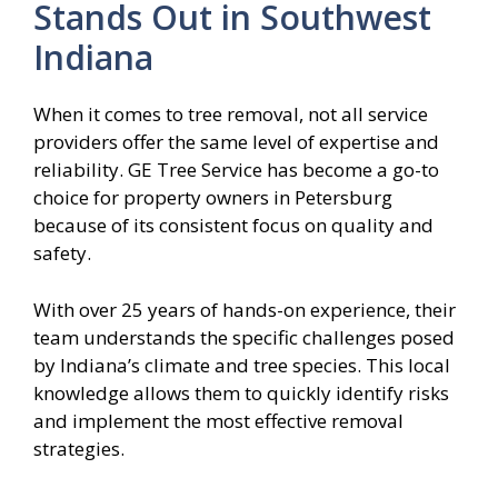
Stands Out in Southwest
Indiana
When it comes to tree removal, not all service
providers offer the same level of expertise and
reliability. GE Tree Service has become a go-to
choice for property owners in Petersburg
because of its consistent focus on quality and
safety.
With over 25 years of hands-on experience, their
team understands the specific challenges posed
by Indiana’s climate and tree species. This local
knowledge allows them to quickly identify risks
and implement the most effective removal
strategies.