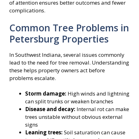
of attention ensures better outcomes and fewer
complications.
Common Tree Problems in
Petersburg Properties
In Southwest Indiana, several issues commonly
lead to the need for tree removal. Understanding
these helps property owners act before
problems escalate.
Storm damage:
High winds and lightning
can split trunks or weaken branches
Disease and decay:
Internal rot can make
trees unstable without obvious external
signs
Leaning trees:
Soil saturation can cause