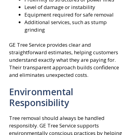
Level of damage or instability
Equipment required for safe removal
Additional services, such as stump
grinding
GE Tree Service provides clear and
straightforward estimates, helping customers
understand exactly what they are paying for.
Their transparent approach builds confidence
and eliminates unexpected costs.
Environmental
Responsibility
Tree removal should always be handled
responsibly. GE Tree Service supports
environmentally conscious practices by helping