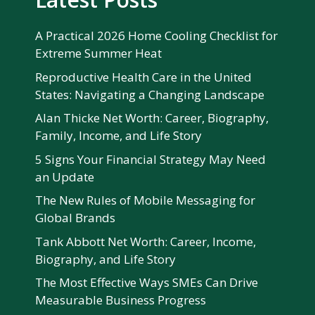
A Practical 2026 Home Cooling Checklist for
Extreme Summer Heat
Reproductive Health Care in the United
States: Navigating a Changing Landscape
Alan Thicke Net Worth: Career, Biography,
Family, Income, and Life Story
5 Signs Your Financial Strategy May Need
an Update
The New Rules of Mobile Messaging for
Global Brands
Tank Abbott Net Worth: Career, Income,
Biography, and Life Story
The Most Effective Ways SMEs Can Drive
Measurable Business Progress