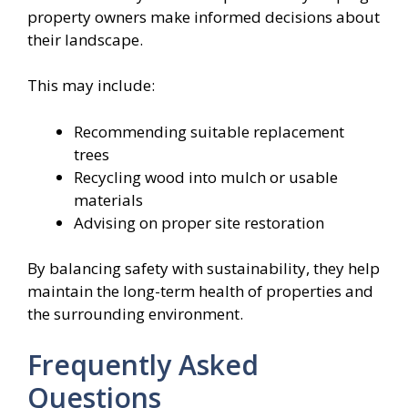
property owners make informed decisions about
their landscape.
This may include:
Recommending suitable replacement
trees
Recycling wood into mulch or usable
materials
Advising on proper site restoration
By balancing safety with sustainability, they help
maintain the long-term health of properties and
the surrounding environment.
Frequently Asked
Questions