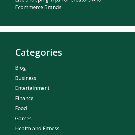
Ecommerce Brands
Categories
Blog
Business
Entertainment
Finance
Food
Games
Health and Fitness