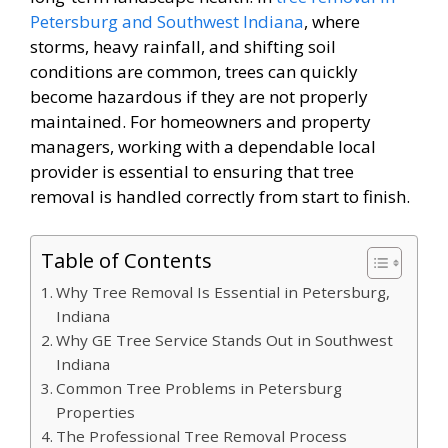
Petersburg and Southwest Indiana
, where
storms, heavy rainfall, and shifting soil
conditions are common, trees can quickly
become hazardous if they are not properly
maintained. For homeowners and property
managers, working with a dependable local
provider is essential to ensuring that tree
removal is handled correctly from start to finish.
Table of Contents
Why Tree Removal Is Essential in Petersburg,
Indiana
Why GE Tree Service Stands Out in Southwest
Indiana
Common Tree Problems in Petersburg
Properties
The Professional Tree Removal Process