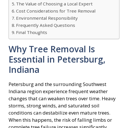
The Value of Choosing a Local Expert
Cost Considerations for Tree Removal
Environmental Responsibility
Frequently Asked Questions
Final Thoughts
Why Tree Removal Is
Essential in Petersburg,
Indiana
Petersburg and the surrounding Southwest
Indiana region experience frequent weather
changes that can weaken trees over time. Heavy
storms, strong winds, and saturated soil
conditions can destabilize even mature trees.
When this happens, the risk of falling limbs or
complete tree failure increases significantly.