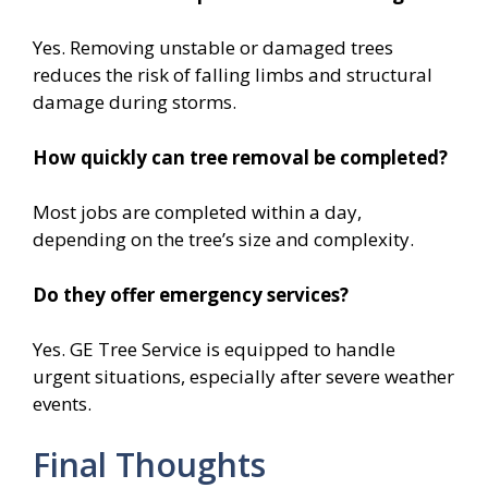
Yes. Removing unstable or damaged trees
reduces the risk of falling limbs and structural
damage during storms.
How quickly can tree removal be completed?
Most jobs are completed within a day,
depending on the tree’s size and complexity.
Do they offer emergency services?
Yes. GE Tree Service is equipped to handle
urgent situations, especially after severe weather
events.
Final Thoughts