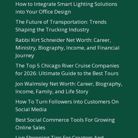
How to Integrate Smart Lighting Solutions
into Your Office Design
The Future of Transportation: Trends
Shaping the Trucking Industry
Rabbi Kirt Schneider Net Worth: Career,
Ministry, Biography, Income, and Financial
Journey
The Top 5 Chicago River Cruise Companies
for 2026: Ultimate Guide to the Best Tours
Jon Walmsley Net Worth: Career, Biography,
Income, Family, and Life Story
How To Turn Followers Into Customers On
Social Media
Best Social Commerce Tools For Growing
Online Sales
Live Shopping Tips For Creators And