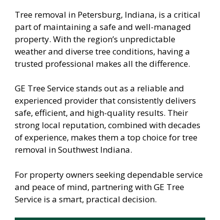
Tree removal in Petersburg, Indiana, is a critical
part of maintaining a safe and well-managed
property. With the region’s unpredictable
weather and diverse tree conditions, having a
trusted professional makes all the difference.
GE Tree Service stands out as a reliable and
experienced provider that consistently delivers
safe, efficient, and high-quality results. Their
strong local reputation, combined with decades
of experience, makes them a top choice for tree
removal in Southwest Indiana.
For property owners seeking dependable service
and peace of mind, partnering with GE Tree
Service is a smart, practical decision.