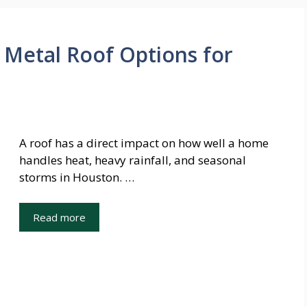
Metal Roof Options for
A roof has a direct impact on how well a home
handles heat, heavy rainfall, and seasonal
storms in Houston. …
Read more