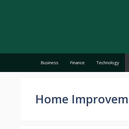
Skip
to
content
Business
Finance
Technology
Home Improvem