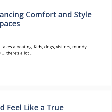
ancing Comfort and Style
Spaces
 takes a beating. Kids, dogs, visitors, muddy
 … there’s a lot …
 Feel Like a True