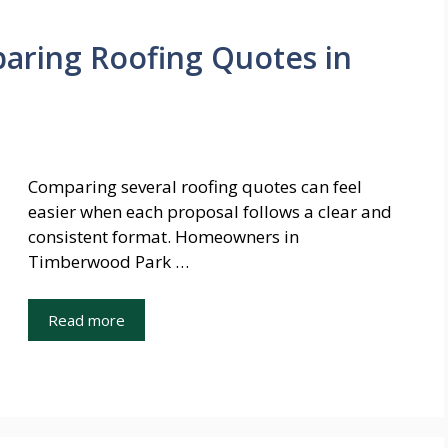
paring Roofing Quotes in
Comparing several roofing quotes can feel
easier when each proposal follows a clear and
consistent format. Homeowners in
Timberwood Park …
Read more