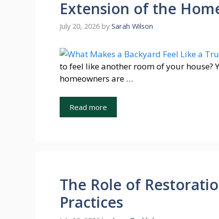
Extension of the Hom
July 20, 2026
by
Sarah Wilson
to feel like another room of your house? 
homeowners are …
Read more
The Role of Restorati
Practices