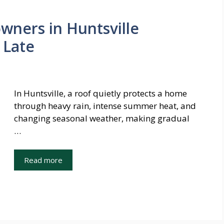
ners in Huntsville
 Late
In Huntsville, a roof quietly protects a home
through heavy rain, intense summer heat, and
changing seasonal weather, making gradual
…
Read more