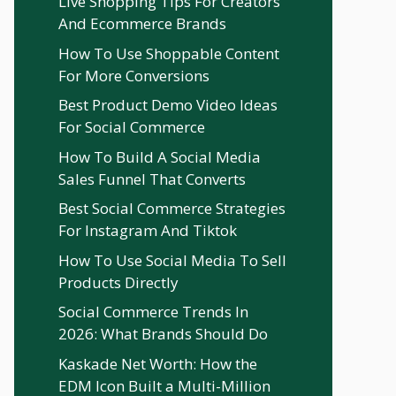
Live Shopping Tips For Creators
And Ecommerce Brands
How To Use Shoppable Content
For More Conversions
Best Product Demo Video Ideas
For Social Commerce
How To Build A Social Media
Sales Funnel That Converts
Best Social Commerce Strategies
For Instagram And Tiktok
How To Use Social Media To Sell
Products Directly
Social Commerce Trends In
2026: What Brands Should Do
Kaskade Net Worth: How the
EDM Icon Built a Multi-Million