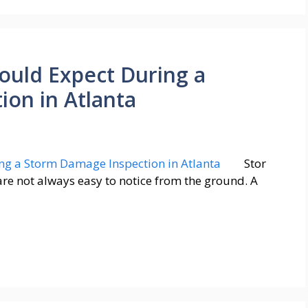
uld Expect During a
on in Atlanta
Stor
are not always easy to notice from the ground. A