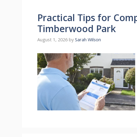
Practical Tips for Com
Timberwood Park
August 1, 2026
by
Sarah Wilson