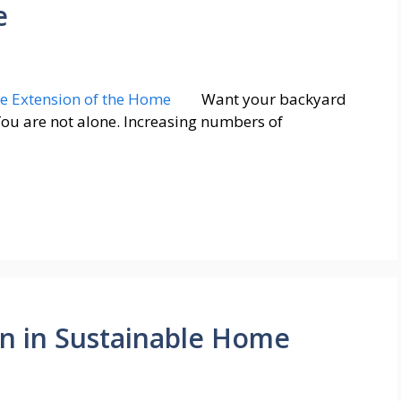
e
Want your backyard
You are not alone. Increasing numbers of
on in Sustainable Home