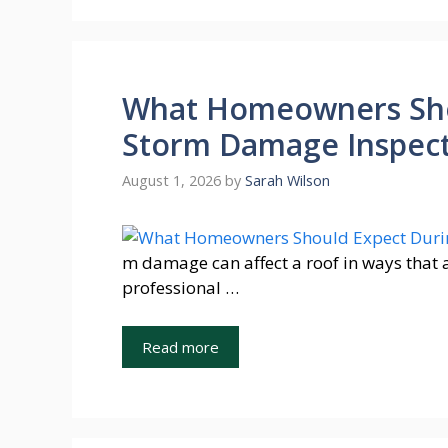
What Homeowners Sho
Storm Damage Inspecti
August 1, 2026
by
Sarah Wilson
m damage can affect a roof in ways that 
professional …
Read more