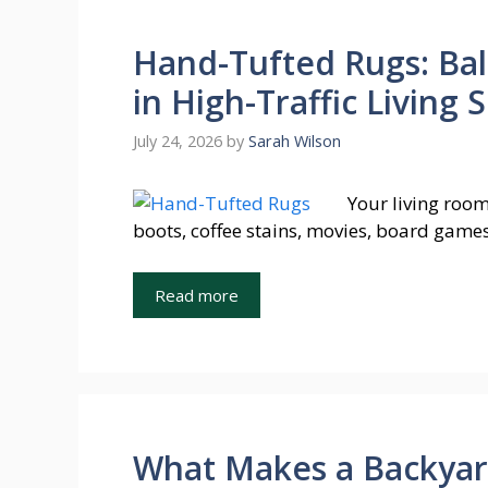
Hand-Tufted Rugs: Bal
in High-Traffic Living 
July 24, 2026
by
Sarah Wilson
Your living room
boots, coffee stains, movies, board games
Read more
What Makes a Backyard