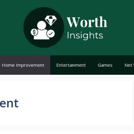
Home Improvement
Entertainment
Games
Net 
ent