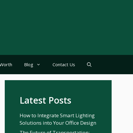
Worth
Blog
Contact Us
Latest Posts
How to Integrate Smart Lighting
Solutions into Your Office Design
The Future of Transportation: