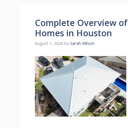
Complete Overview of 
Homes in Houston
August 1, 2026
by
Sarah Wilson