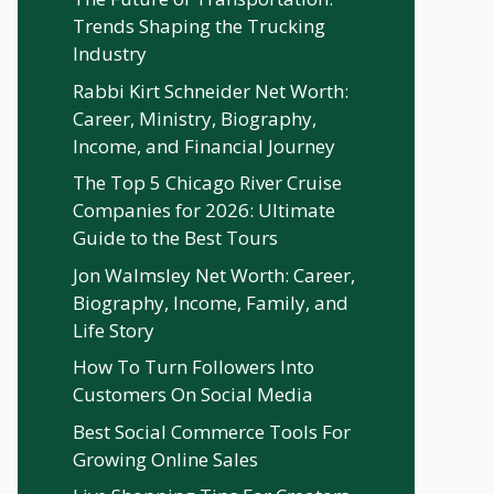
Trends Shaping the Trucking
Industry
Rabbi Kirt Schneider Net Worth:
Career, Ministry, Biography,
Income, and Financial Journey
The Top 5 Chicago River Cruise
Companies for 2026: Ultimate
Guide to the Best Tours
Jon Walmsley Net Worth: Career,
Biography, Income, Family, and
Life Story
How To Turn Followers Into
Customers On Social Media
Best Social Commerce Tools For
Growing Online Sales