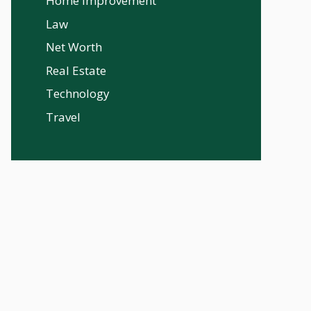
Home Improvement
Law
Net Worth
Real Estate
Technology
Travel