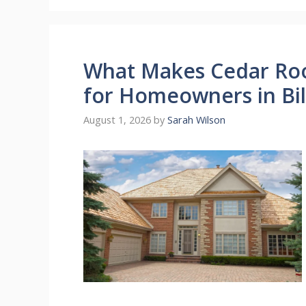
What Makes Cedar Roo
for Homeowners in Bil
August 1, 2026
by
Sarah Wilson