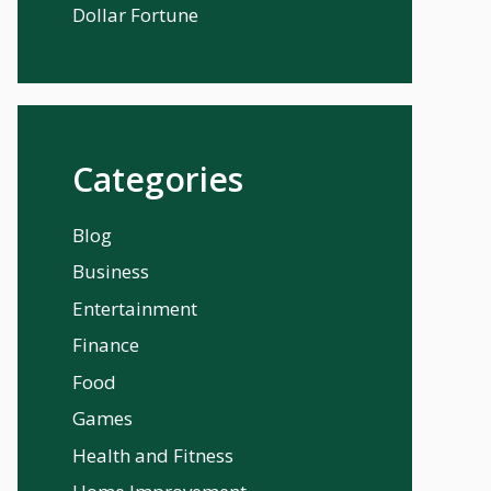
Dollar Fortune
Categories
Blog
Business
Entertainment
Finance
Food
Games
Health and Fitness