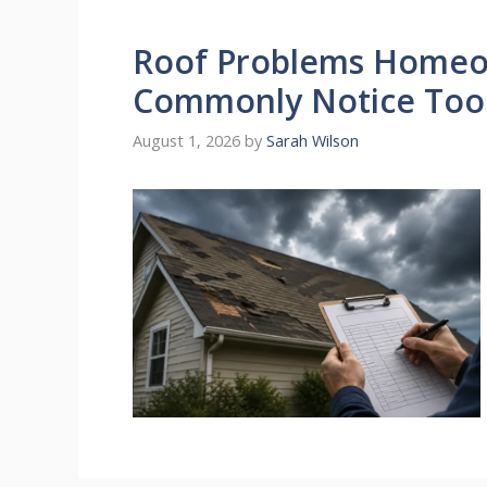
Roof Problems Homeow
Commonly Notice Too
August 1, 2026
by
Sarah Wilson