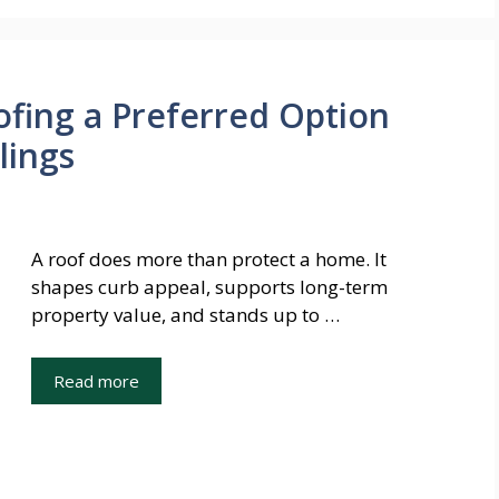
fing a Preferred Option
lings
A roof does more than protect a home. It
shapes curb appeal, supports long-term
property value, and stands up to …
Read more