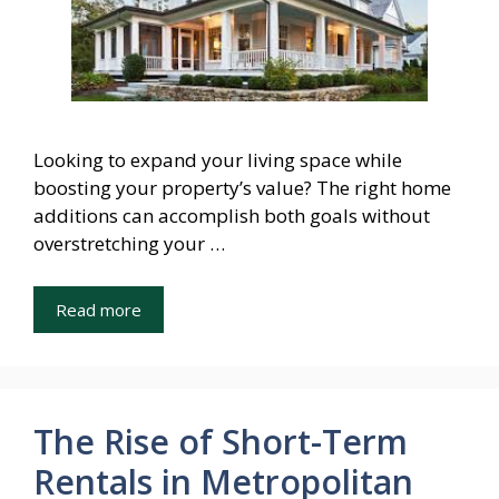
Looking to expand your living space while
boosting your property’s value? The right home
additions can accomplish both goals without
overstretching your …
Read more
The Rise of Short-Term
Rentals in Metropolitan