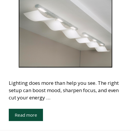
Lighting does more than help you see. The right
setup can boost mood, sharpen focus, and even
cut your energy …
Read more