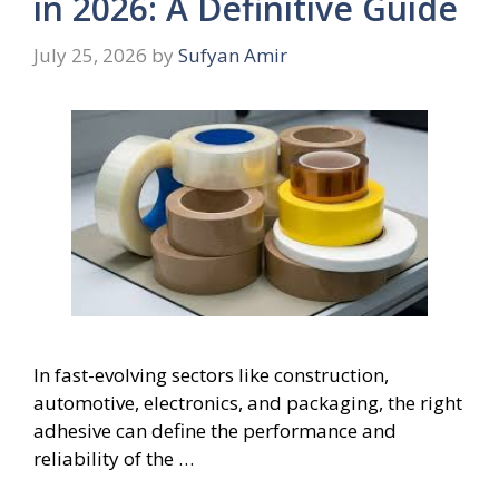
in 2026: A Definitive Guide
July 25, 2026
by
Sufyan Amir
In fast-evolving sectors like construction,
automotive, electronics, and packaging, the right
adhesive can define the performance and
reliability of the …