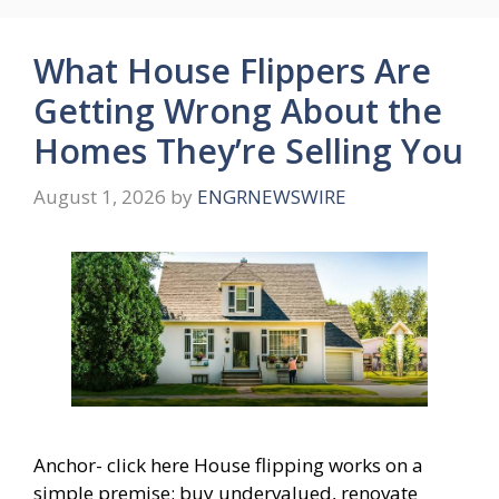
What House Flippers Are
Getting Wrong About the
Homes They’re Selling You
August 1, 2026
by
ENGRNEWSWIRE
Anchor- click here House flipping works on a
simple premise: buy undervalued, renovate