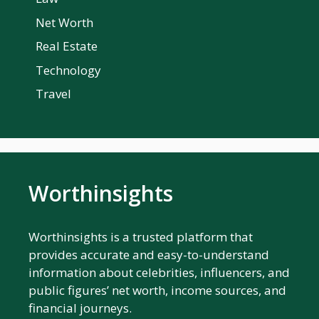
Net Worth
Real Estate
Technology
Travel
Worthinsights
Worthinsights is a trusted platform that
provides accurate and easy-to-understand
information about celebrities, influencers, and
public figures’ net worth, income sources, and
financial journeys.