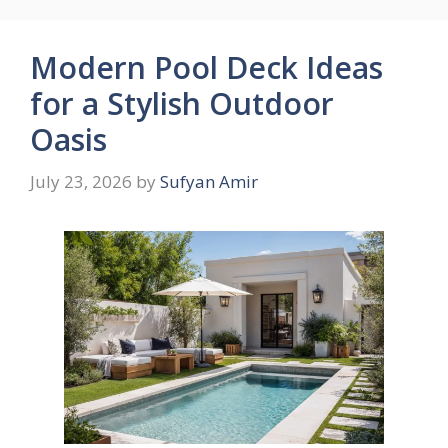
Modern Pool Deck Ideas
for a Stylish Outdoor
Oasis
July 23, 2026
by
Sufyan Amir