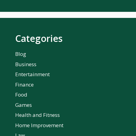
Categories
Blog
Business
Entertainment
Finance
Food
Games
Health and Fitness
Home Improvement
Law