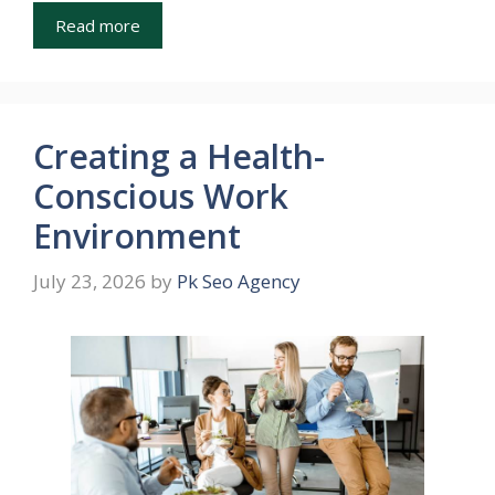
Read more
Creating a Health-
Conscious Work
Environment
July 23, 2026
by
Pk Seo Agency