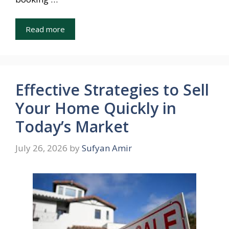
Read more
Effective Strategies to Sell
Your Home Quickly in
Today’s Market
July 26, 2026
by
Sufyan Amir