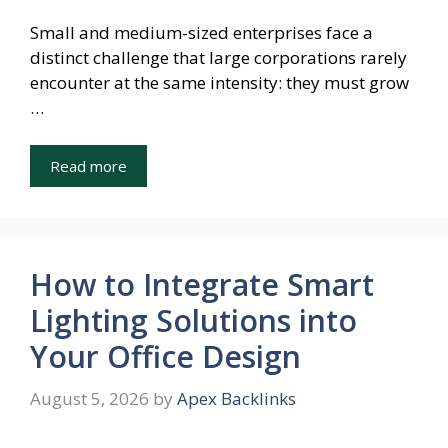
Small and medium-sized enterprises face a
distinct challenge that large corporations rarely
encounter at the same intensity: they must grow
…
Read more
How to Integrate Smart
Lighting Solutions into
Your Office Design
August 5, 2026
by
Apex Backlinks