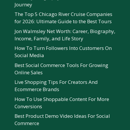
Journey
The Top 5 Chicago River Cruise Companies
for 2026: Ultimate Guide to the Best Tours
Jon Walmsley Net Worth: Career, Biography,
Income, Family, and Life Story
How To Turn Followers Into Customers On
Social Media
Best Social Commerce Tools For Growing
Online Sales
Live Shopping Tips For Creators And
Ecommerce Brands
How To Use Shoppable Content For More
Conversions
Best Product Demo Video Ideas For Social
Commerce