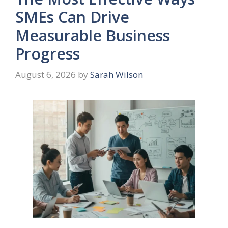
SMEs Can Drive
Measurable Business
Progress
August 6, 2026
by
Sarah Wilson