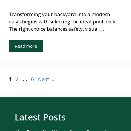
Transforming your backyard into a modern
oasis begins with selecting the ideal pool deck.
The right choice balances safety, visual …
Read more
Page
Page
Page
1
2
…
6
Next
→
Latest Posts