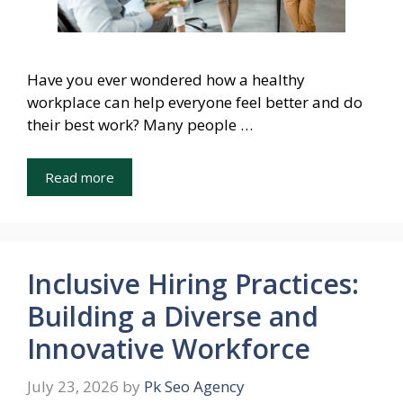
Have you ever wondered how a healthy
workplace can help everyone feel better and do
their best work? Many people …
Read more
Inclusive Hiring Practices:
Building a Diverse and
Innovative Workforce
July 23, 2026
by
Pk Seo Agency