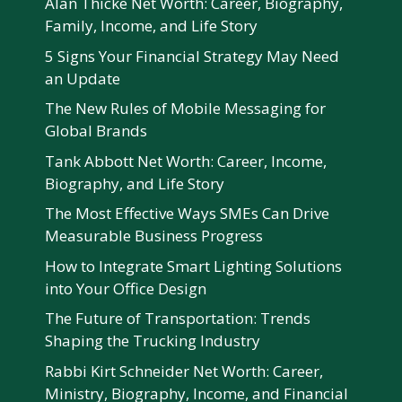
Alan Thicke Net Worth: Career, Biography,
Family, Income, and Life Story
5 Signs Your Financial Strategy May Need
an Update
The New Rules of Mobile Messaging for
Global Brands
Tank Abbott Net Worth: Career, Income,
Biography, and Life Story
The Most Effective Ways SMEs Can Drive
Measurable Business Progress
How to Integrate Smart Lighting Solutions
into Your Office Design
The Future of Transportation: Trends
Shaping the Trucking Industry
Rabbi Kirt Schneider Net Worth: Career,
Ministry, Biography, Income, and Financial