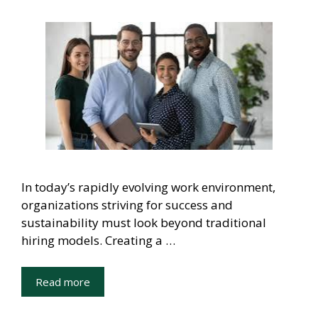
In today’s rapidly evolving work environment,
organizations striving for success and
sustainability must look beyond traditional
hiring models. Creating a …
Read more