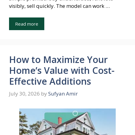
visibly, sell quickly. The model can work …
Read more
How to Maximize Your
Home’s Value with Cost-
Effective Additions
July 30, 2026
by
Sufyan Amir