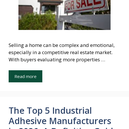
Selling a home can be complex and emotional,
especially in a competitive real estate market.
With buyers evaluating more properties …
Read more
The Top 5 Industrial
Adhesive Manufacturers