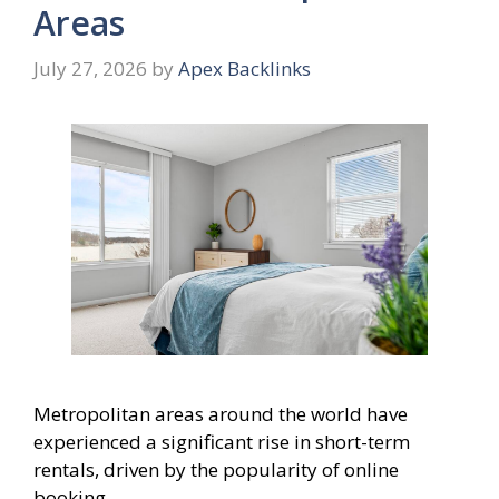
Areas
July 27, 2026
by
Apex Backlinks
Metropolitan areas around the world have
experienced a significant rise in short-term
rentals, driven by the popularity of online
booking …