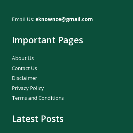
Email Us:
eknownze@gmail.com
Important Pages
About Us
Contact Us
Disclaimer
Privacy Policy
Terms and Conditions
Latest Posts