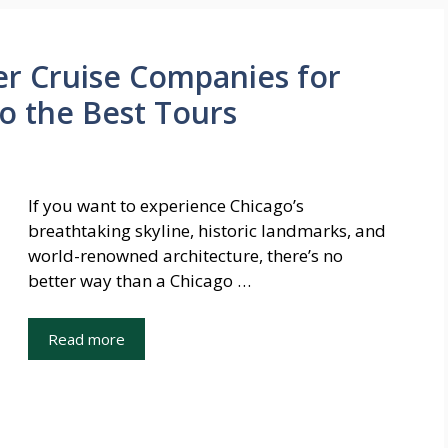
er Cruise Companies for
o the Best Tours
If you want to experience Chicago’s
breathtaking skyline, historic landmarks, and
world-renowned architecture, there’s no
better way than a Chicago …
Read more