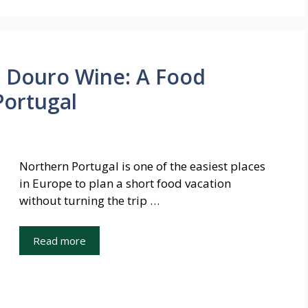
o Douro Wine: A Food
Portugal
Northern Portugal is one of the easiest places
in Europe to plan a short food vacation
without turning the trip …
Read more