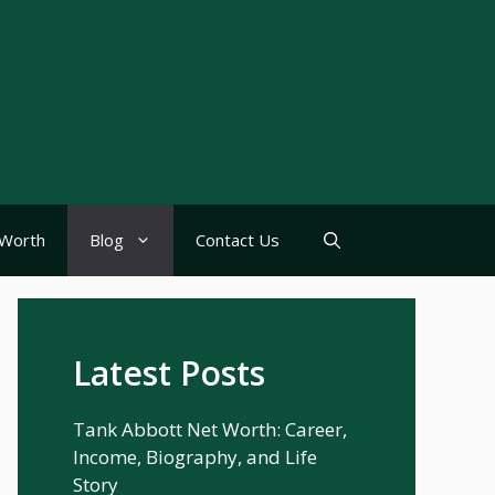
Worth
Blog
Contact Us
Latest Posts
Tank Abbott Net Worth: Career,
Income, Biography, and Life
Story