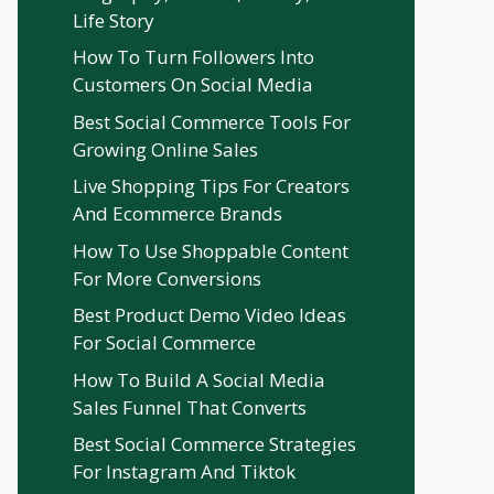
Life Story
How To Turn Followers Into
Customers On Social Media
Best Social Commerce Tools For
Growing Online Sales
Live Shopping Tips For Creators
And Ecommerce Brands
How To Use Shoppable Content
For More Conversions
Best Product Demo Video Ideas
For Social Commerce
How To Build A Social Media
Sales Funnel That Converts
Best Social Commerce Strategies
For Instagram And Tiktok