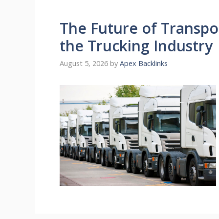
The Future of Transpo
the Trucking Industry
August 5, 2026
by
Apex Backlinks