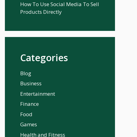
How To Use Social Media To Sell
Products Directly
Categories
Blog
Business
Entertainment
Finance
Food
Games
Health and Fitness