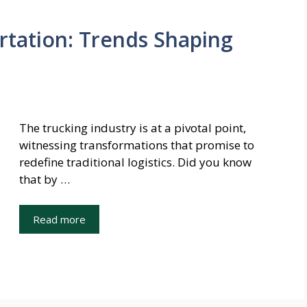
rtation: Trends Shaping
The trucking industry is at a pivotal point,
witnessing transformations that promise to
redefine traditional logistics. Did you know
that by …
Read more