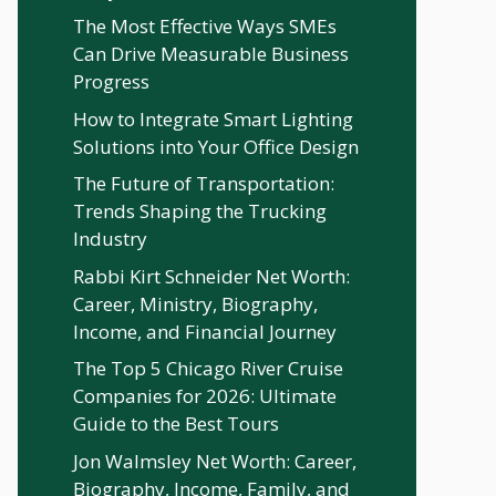
The Most Effective Ways SMEs
Can Drive Measurable Business
Progress
How to Integrate Smart Lighting
Solutions into Your Office Design
The Future of Transportation:
Trends Shaping the Trucking
Industry
Rabbi Kirt Schneider Net Worth:
Career, Ministry, Biography,
Income, and Financial Journey
The Top 5 Chicago River Cruise
Companies for 2026: Ultimate
Guide to the Best Tours
Jon Walmsley Net Worth: Career,
Biography, Income, Family, and