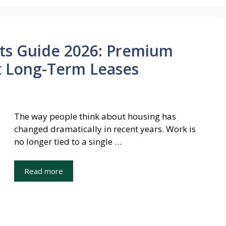
ts Guide 2026: Premium
ut Long-Term Leases
The way people think about housing has
changed dramatically in recent years. Work is
no longer tied to a single …
Read more