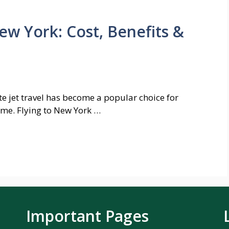
New York: Cost, Benefits &
te jet travel has become a popular choice for
ime. Flying to New York …
Important Pages