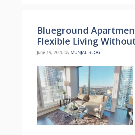
Blueground Apartmen
Flexible Living Witho
June 19, 2026
by
MUNJAL BLOG