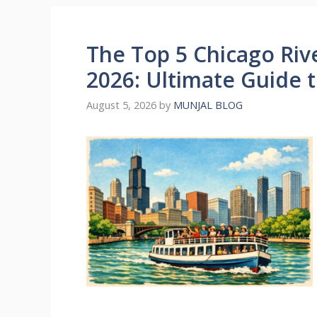
The Top 5 Chicago Riv
2026: Ultimate Guide t
August 5, 2026
by
MUNJAL BLOG