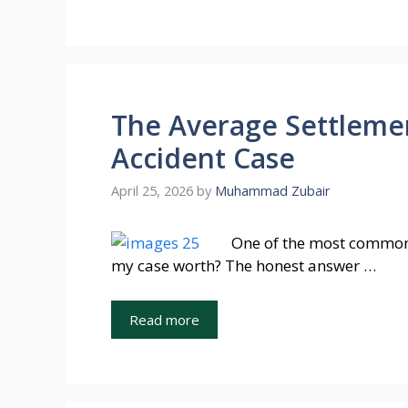
The Average Settlemen
Accident Case
April 25, 2026
by
Muhammad Zubair
One of the most common 
my case worth? The honest answer …
Read more