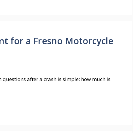
t for a Fresno Motorcycle
questions after a crash is simple: how much is