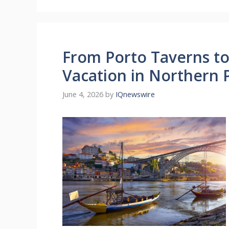
From Porto Taverns t
Vacation in Northern 
June 4, 2026
by
IQnewswire