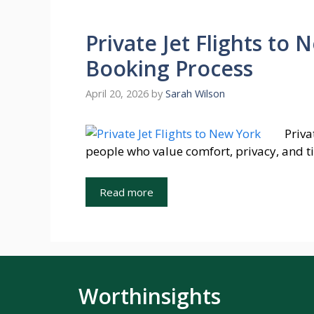
Private Jet Flights to 
Booking Process
April 20, 2026
by
Sarah Wilson
Priva
people who value comfort, privacy, and t
Read more
Worthinsights