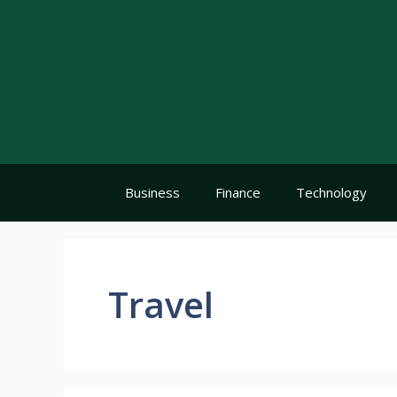
Skip
to
content
Business
Finance
Technology
Travel