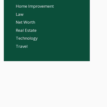
Home Improvement
Law
Net Worth
Real Estate
Technology
Travel