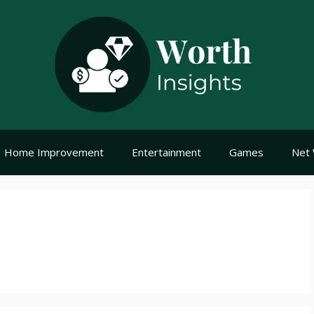
Home Improvement
Entertainment
Games
Net 