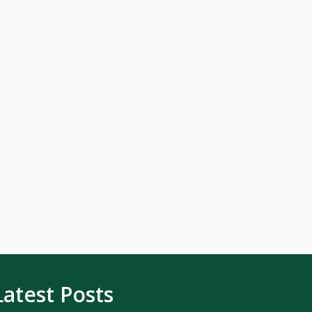
Latest Posts