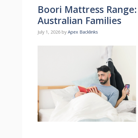
Boori Mattress Range:
Australian Families
July 1, 2026
by
Apex Backlinks