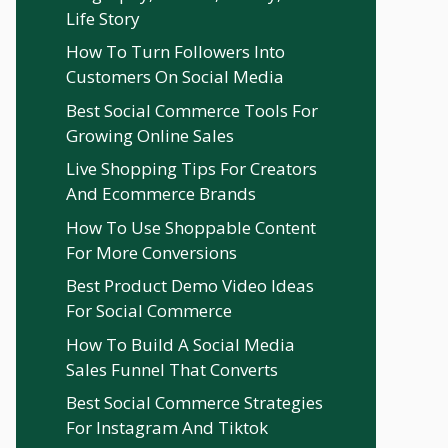
Life Story
How To Turn Followers Into
Customers On Social Media
Best Social Commerce Tools For
Growing Online Sales
Live Shopping Tips For Creators
And Ecommerce Brands
How To Use Shoppable Content
For More Conversions
Best Product Demo Video Ideas
For Social Commerce
How To Build A Social Media
Sales Funnel That Converts
Best Social Commerce Strategies
For Instagram And Tiktok