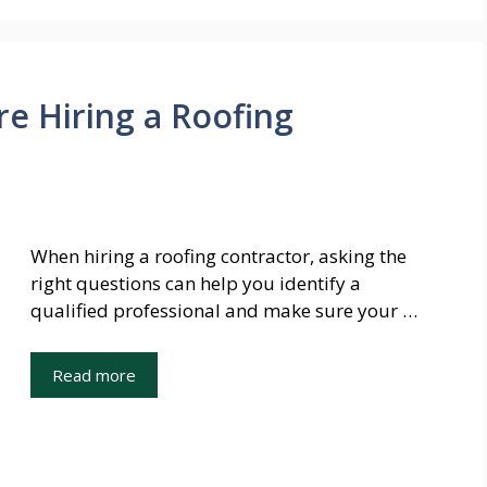
re Hiring a Roofing
When hiring a roofing contractor, asking the
right questions can help you identify a
qualified professional and make sure your …
Read more