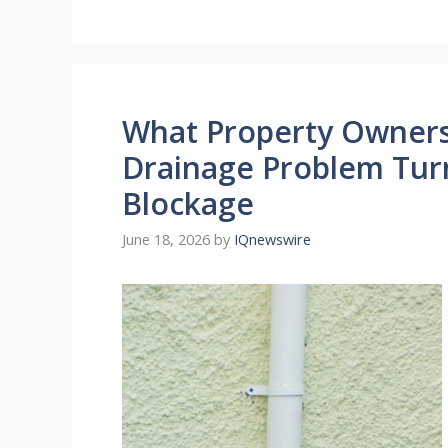
What Property Owners 
Drainage Problem Tur
Blockage
June 18, 2026
by
IQnewswire