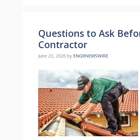
Questions to Ask Befo
Contractor
June 23, 2026
by
ENGRNEWSWIRE