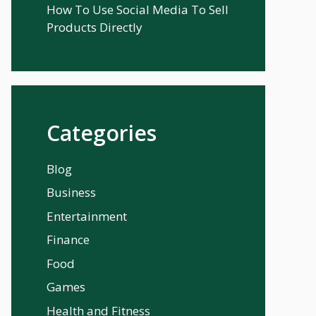
How To Use Social Media To Sell
Products Directly
Categories
Blog
Business
Entertainment
Finance
Food
Games
Health and Fitness