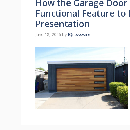
How the Garage Door 
Functional Feature to 
Presentation
June 18, 2026
by
IQnewswire