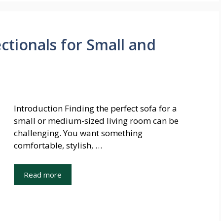
ctionals for Small and
Introduction Finding the perfect sofa for a
small or medium-sized living room can be
challenging. You want something
comfortable, stylish, …
Read more