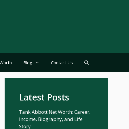
Worth
Blog
Contact Us
Latest Posts
Tank Abbott Net Worth: Career,
Income, Biography, and Life
Story