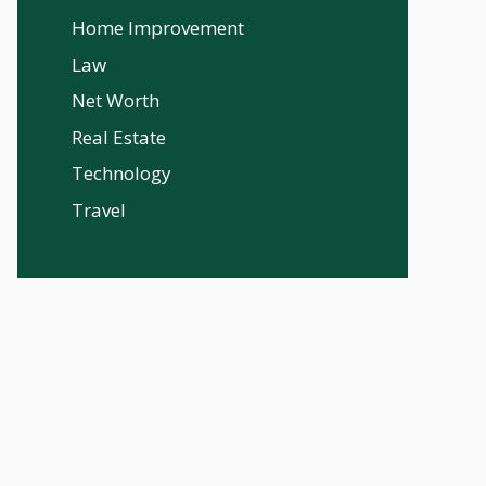
Home Improvement
Law
Net Worth
Real Estate
Technology
Travel