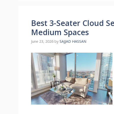
Best 3-Seater Cloud Se
Medium Spaces
June 23, 2026
by
SAJJAD HASSAN