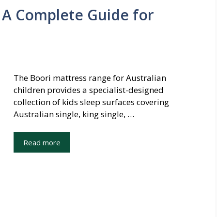
 A Complete Guide for
The Boori mattress range for Australian
children provides a specialist-designed
collection of kids sleep surfaces covering
Australian single, king single, …
Read more