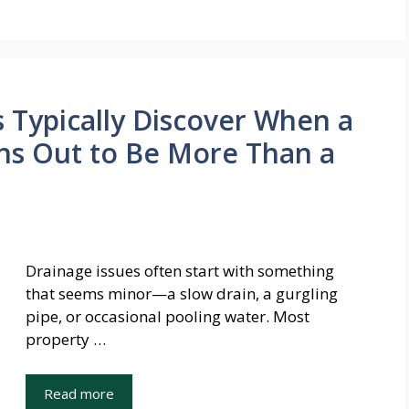
Typically Discover When a
ns Out to Be More Than a
Drainage issues often start with something
that seems minor—a slow drain, a gurgling
pipe, or occasional pooling water. Most
property …
Read more