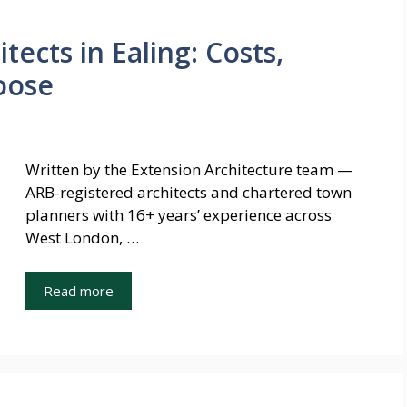
tects in Ealing: Costs,
oose
Written by the Extension Architecture team —
ARB-registered architects and chartered town
planners with 16+ years’ experience across
West London, …
Read more