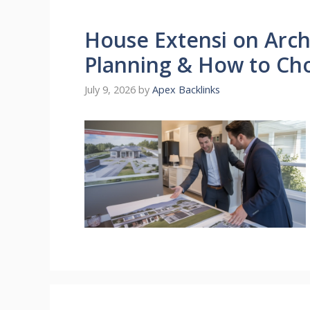
House Extensi on Archi
Planning & How to Ch
July 9, 2026
by
Apex Backlinks