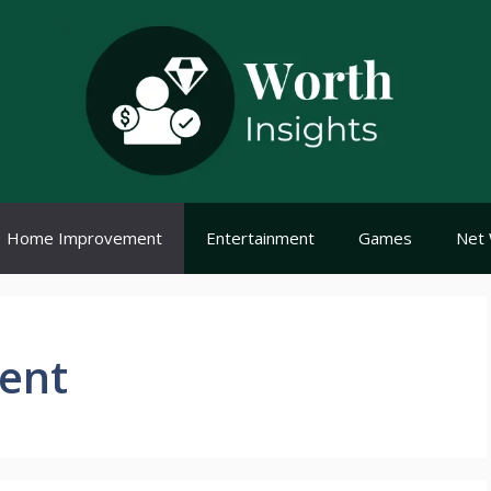
Home Improvement
Entertainment
Games
Net 
ent