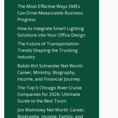
The Most Effective Ways SMEs
Can Drive Measurable Business
Progress
How to Integrate Smart Lighting
Solutions into Your Office Design
The Future of Transportation:
Trends Shaping the Trucking
Industry
Rabbi Kirt Schneider Net Worth:
Career, Ministry, Biography,
Income, and Financial Journey
The Top 5 Chicago River Cruise
Companies for 2026: Ultimate
Guide to the Best Tours
Jon Walmsley Net Worth: Career,
Biography, Income, Family, and