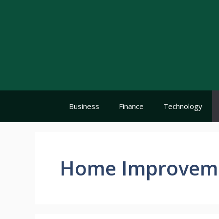
Skip
to
content
Business
Finance
Technology
Home Improvem