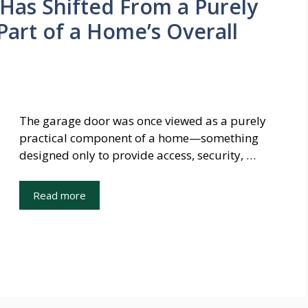
Has Shifted From a Purely
Part of a Home’s Overall
The garage door was once viewed as a purely
practical component of a home—something
designed only to provide access, security, …
Read more