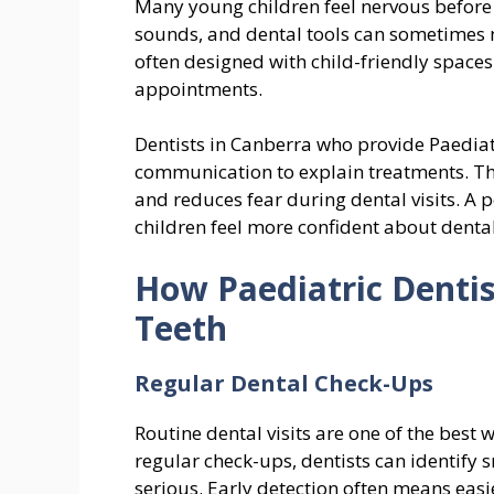
Many young children feel nervous before vi
sounds, and dental tools can sometimes m
often designed with child-friendly spaces
appointments.
Dentists in Canberra who provide Paediat
communication to explain treatments. Th
and reduces fear during dental visits. A 
children feel more confident about dental
How Paediatric Denti
Teeth
Regular Dental Check-Ups
Routine dental visits are one of the best 
regular check-ups, dentists can identify
serious. Early detection often means easi