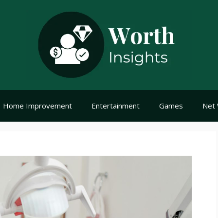
Home Improvement
Entertainment
Games
Net 