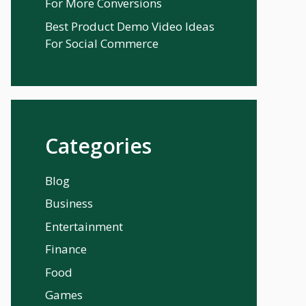
For More Conversions
Best Product Demo Video Ideas
For Social Commerce
Categories
Blog
Business
Entertainment
Finance
Food
Games