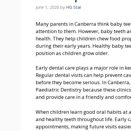
June 1, 2026
by
HG Star
Many parents in Canberra think baby teet
attention to them. However, baby teeth ar
health. They help children chew food prop
during their early years. Healthy baby te
position as children grow older.
Early dental care plays a major role in k
Regular dental visits can help prevent c
before they become serious. In Canberra,
Paediatric Dentistry because these clinic
and provide care in a friendly and comfo
When children learn good oral habits at a
and healthy teeth throughout life. Early c
appointments, making future visits easier