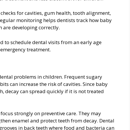
checks for cavities, gum health, tooth alignment,
egular monitoring helps dentists track how baby
 are developing correctly.
d to schedule dental visits from an early age
n emergency treatment.
ental problems in children. Frequent sugary
its can increase the risk of cavities. Since baby
, decay can spread quickly if it is not treated
 focus strongly on preventive care. They may
then enamel and protect teeth from decay. Dental
grooves in back teeth where food and bacteria can