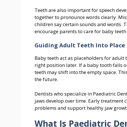
Teeth are also important for speech devel
together to pronounce words clearly. Mis
children say certain sounds and words. T
encourage parents to care for baby teeth
Guiding Adult Teeth Into Place
Baby teeth act as placeholders for adult 
right position later. If a baby tooth falls
teeth may shift into the empty space. Th
the future.
Dentists who specialize in Paediatric Den
jaws develop over time. Early treatment 
problems and support healthy jaw growt
What Is Paediatric De