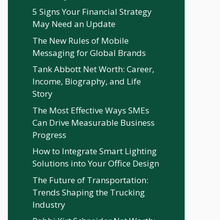
5 Signs Your Financial Strategy
May Need an Update
The New Rules of Mobile
Messaging for Global Brands
Tank Abbott Net Worth: Career,
Income, Biography, and Life
Story
The Most Effective Ways SMEs
Can Drive Measurable Business
Progress
How to Integrate Smart Lighting
Solutions into Your Office Design
The Future of Transportation:
Trends Shaping the Trucking
Industry