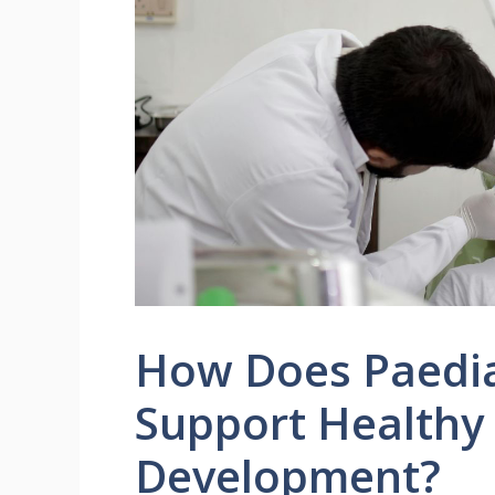
How Does Paediat
Support Healthy
Development?