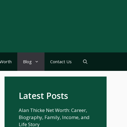
Worth
Blog
Contact Us
Latest Posts
Alan Thicke Net Worth: Career,
Biography, Family, Income, and
Life Story