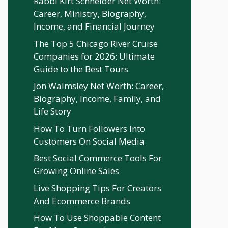
Rabbi Kirt Schneider Net Worth:
Career, Ministry, Biography,
Income, and Financial Journey
The Top 5 Chicago River Cruise
Companies for 2026: Ultimate
Guide to the Best Tours
Jon Walmsley Net Worth: Career,
Biography, Income, Family, and
Life Story
How To Turn Followers Into
Customers On Social Media
Best Social Commerce Tools For
Growing Online Sales
Live Shopping Tips For Creators
And Ecommerce Brands
How To Use Shoppable Content