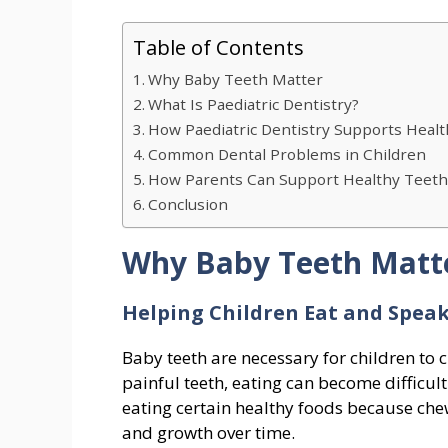
Table of Contents
Why Baby Teeth Matter
What Is Paediatric Dentistry?
How Paediatric Dentistry Supports Heal
Common Dental Problems in Children
How Parents Can Support Healthy Teet
Conclusion
Why Baby Teeth Matt
Helping Children Eat and Speak
Baby teeth are necessary for children to 
painful teeth, eating can become difficu
eating certain healthy foods because chew
and growth over time.