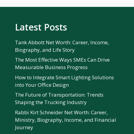
Latest Posts
Tank Abbott Net Worth: Career, Income,
Biography, and Life Story
The Most Effective Ways SMEs Can Drive
Measurable Business Progress
How to Integrate Smart Lighting Solutions
into Your Office Design
The Future of Transportation: Trends
Shaping the Trucking Industry
Rabbi Kirt Schneider Net Worth: Career,
Ministry, Biography, Income, and Financial
Journey