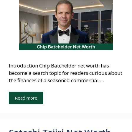
Introduction Chip Batchelder net worth has
become a search topic for readers curious about
the finances of a seasoned commercial …
Read more