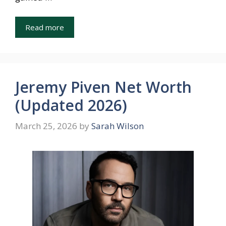
Read more
Jeremy Piven Net Worth
(Updated 2026)
March 25, 2026
by
Sarah Wilson