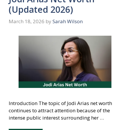
(Updated 2026)
March 18, 2026
by
Sarah Wilson
Introduction The topic of Jodi Arias net worth
continues to attract attention because of the
intense public interest surrounding her …