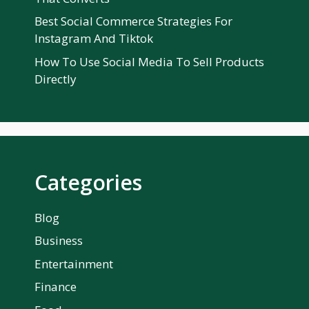
Best Social Commerce Strategies For
Instagram And Tiktok
How To Use Social Media To Sell Products
Directly
Categories
Blog
Business
Entertainment
Finance