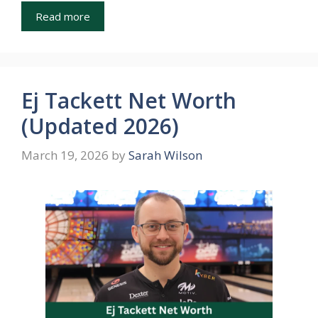
Read more
Ej Tackett Net Worth
(Updated 2026)
March 19, 2026
by
Sarah Wilson