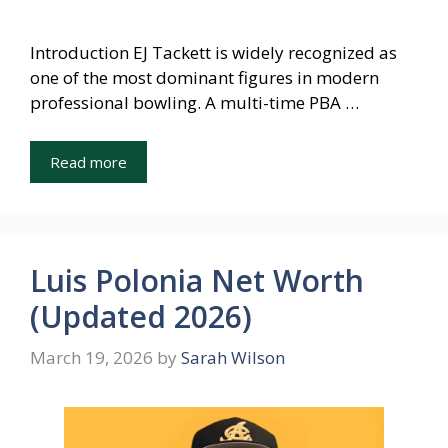
Introduction EJ Tackett is widely recognized as
one of the most dominant figures in modern
professional bowling. A multi-time PBA …
Read more
Luis Polonia Net Worth
(Updated 2026)
March 19, 2026
by
Sarah Wilson