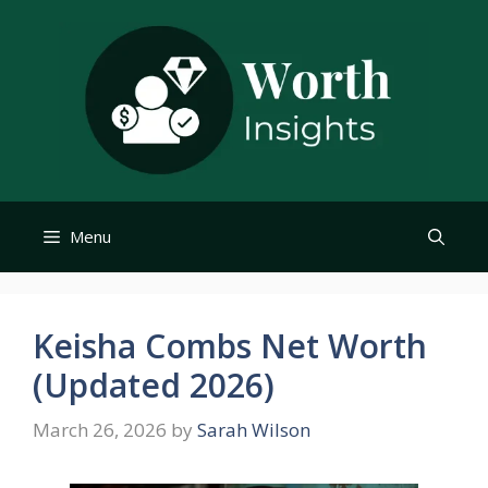
Skip
to
content
Menu
Keisha Combs Net Worth
(Updated 2026)
March 26, 2026
by
Sarah Wilson