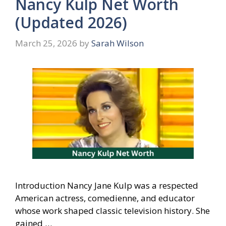
Nancy Kulp Net Worth
(Updated 2026)
March 25, 2026
by
Sarah Wilson
Introduction Nancy Jane Kulp was a respected
American actress, comedienne, and educator
whose work shaped classic television history. She
gained …