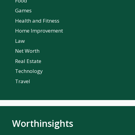
Food
Games
Health and Fitness
Home Improvement
Law
Net Worth
Real Estate
Technology
Travel
Worthinsights