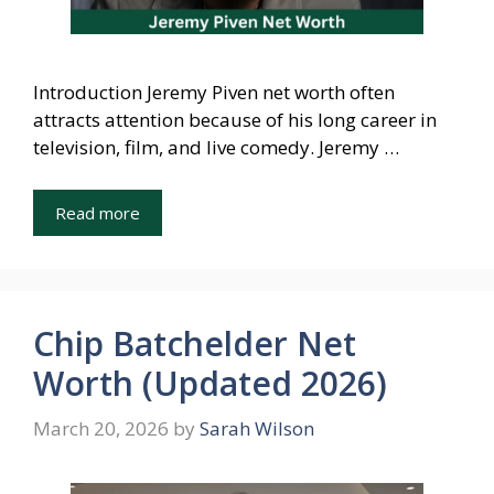
Introduction Jeremy Piven net worth often
attracts attention because of his long career in
television, film, and live comedy. Jeremy …
Read more
Chip Batchelder Net
Worth (Updated 2026)
March 20, 2026
by
Sarah Wilson