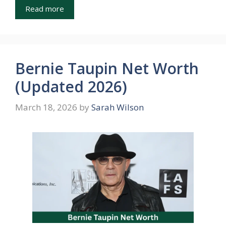
Read more
Bernie Taupin Net Worth
(Updated 2026)
March 18, 2026
by
Sarah Wilson