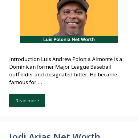
Introduction Luis Andrew Polonia Almonte is a
Dominican former Major League Baseball
outfielder and designated hitter. He became
famous for …
Read more
Jodi Arias Net Worth