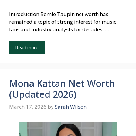
Introduction Bernie Taupin net worth has
remained a topic of strong interest for music
fans and industry analysts for decades. …
Read more
Mona Kattan Net Worth
(Updated 2026)
March 17, 2026
by
Sarah Wilson