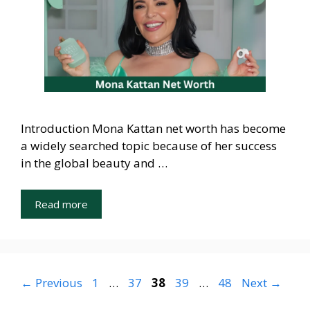
Introduction Mona Kattan net worth has become
a widely searched topic because of her success
in the global beauty and …
Read more
Page
Page
Page
Page
Page
←
Previous
1
…
37
38
39
…
48
Next
→