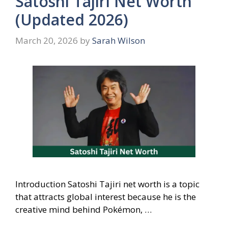
Satoshi Tajiri Net Worth
(Updated 2026)
March 20, 2026
by
Sarah Wilson
Introduction Satoshi Tajiri net worth is a topic
that attracts global interest because he is the
creative mind behind Pokémon, …