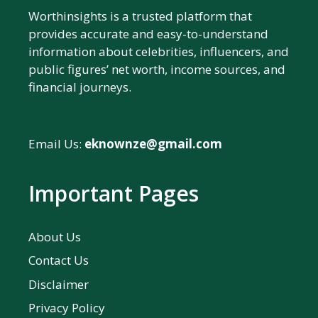
Worthinsights is a trusted platform that
provides accurate and easy-to-understand
information about celebrities, influencers, and
public figures’ net worth, income sources, and
financial journeys.
Email Us:
eknownze@gmail.com
Important Pages
About Us
Contact Us
Disclaimer
Privacy Policy