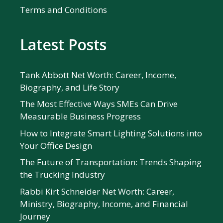
Terms and Conditions
Latest Posts
Tank Abbott Net Worth: Career, Income,
Biography, and Life Story
The Most Effective Ways SMEs Can Drive
Measurable Business Progress
How to Integrate Smart Lighting Solutions into
Your Office Design
The Future of Transportation: Trends Shaping
the Trucking Industry
Rabbi Kirt Schneider Net Worth: Career,
Ministry, Biography, Income, and Financial
Journey