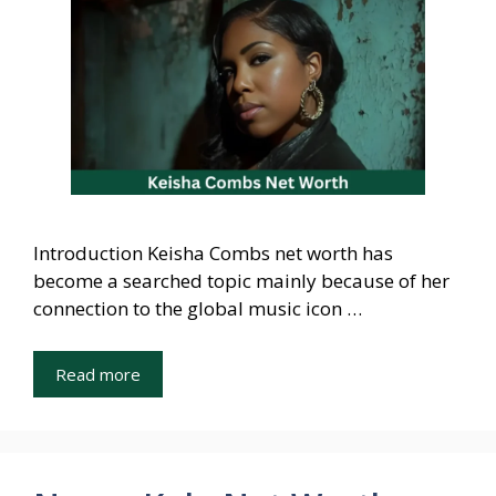
Introduction Keisha Combs net worth has
become a searched topic mainly because of her
connection to the global music icon …
Read more