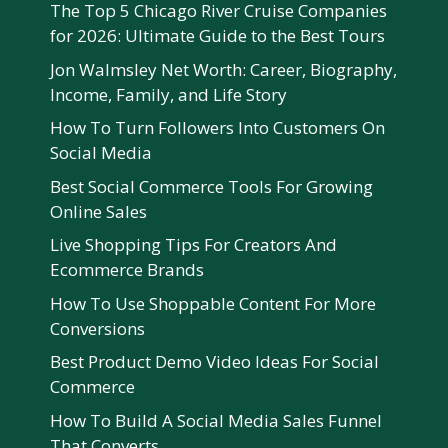
The Top 5 Chicago River Cruise Companies
for 2026: Ultimate Guide to the Best Tours
Jon Walmsley Net Worth: Career, Biography,
Income, Family, and Life Story
How To Turn Followers Into Customers On
Social Media
Best Social Commerce Tools For Growing
Online Sales
Live Shopping Tips For Creators And
Ecommerce Brands
How To Use Shoppable Content For More
Conversions
Best Product Demo Video Ideas For Social
Commerce
How To Build A Social Media Sales Funnel
That Converts