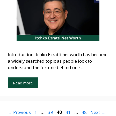
Introduction Itchko Ezratti net worth has become
a widely searched topic as people look to
understand the fortune behind one …
Read more
Page
Page
Page
Page
Page
←
Previous
1
…
39
40
41
…
48
Next
→