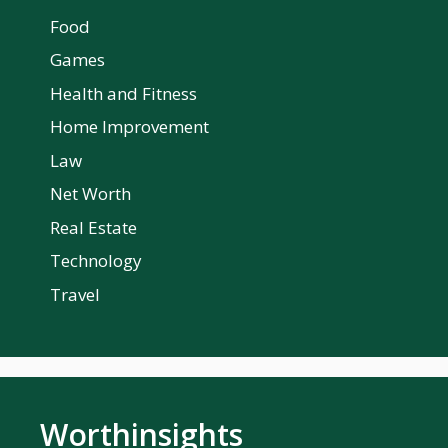
Food
Games
Health and Fitness
Home Improvement
Law
Net Worth
Real Estate
Technology
Travel
Worthinsights