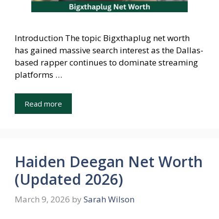
Introduction The topic Bigxthaplug net worth
has gained massive search interest as the Dallas-
based rapper continues to dominate streaming
platforms …
Read more
Haiden Deegan Net Worth
(Updated 2026)
March 9, 2026
by
Sarah Wilson