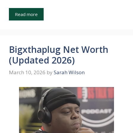
Read more
Bigxthaplug Net Worth
(Updated 2026)
March 10, 2026
by
Sarah Wilson