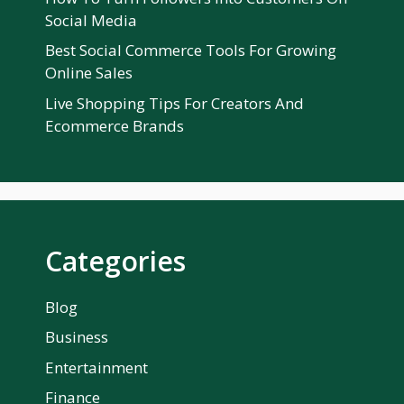
Social Media
Best Social Commerce Tools For Growing
Online Sales
Live Shopping Tips For Creators And
Ecommerce Brands
Categories
Blog
Business
Entertainment
Finance