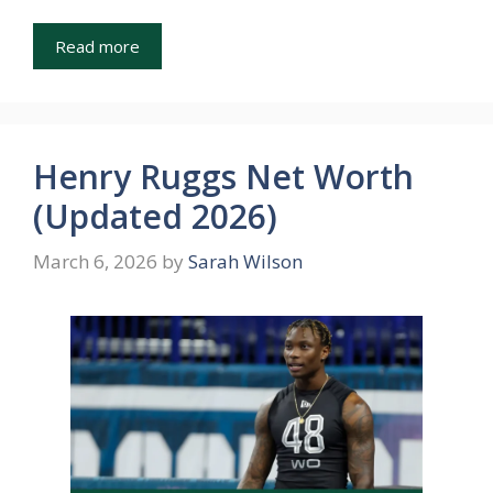
Read more
Henry Ruggs Net Worth
(Updated 2026)
March 6, 2026
by
Sarah Wilson