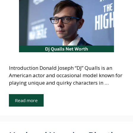
Introduction Donald Joseph “DJ” Qualls is an
American actor and occasional model known for
playing unique and quirky characters in …
Read more