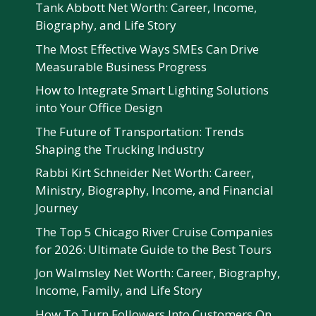
Tank Abbott Net Worth: Career, Income,
Biography, and Life Story
The Most Effective Ways SMEs Can Drive
Measurable Business Progress
How to Integrate Smart Lighting Solutions
into Your Office Design
The Future of Transportation: Trends
Shaping the Trucking Industry
Rabbi Kirt Schneider Net Worth: Career,
Ministry, Biography, Income, and Financial
Journey
The Top 5 Chicago River Cruise Companies
for 2026: Ultimate Guide to the Best Tours
Jon Walmsley Net Worth: Career, Biography,
Income, Family, and Life Story
How To Turn Followers Into Customers On