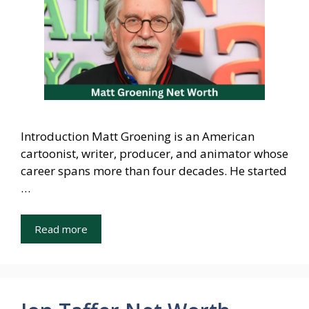
Introduction Matt Groening is an American
cartoonist, writer, producer, and animator whose
career spans more than four decades. He started
…
Read more