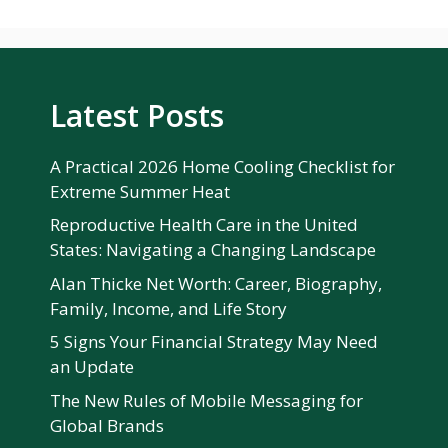
Latest Posts
A Practical 2026 Home Cooling Checklist for
Extreme Summer Heat
Reproductive Health Care in the United
States: Navigating a Changing Landscape
Alan Thicke Net Worth: Career, Biography,
Family, Income, and Life Story
5 Signs Your Financial Strategy May Need
an Update
The New Rules of Mobile Messaging for
Global Brands