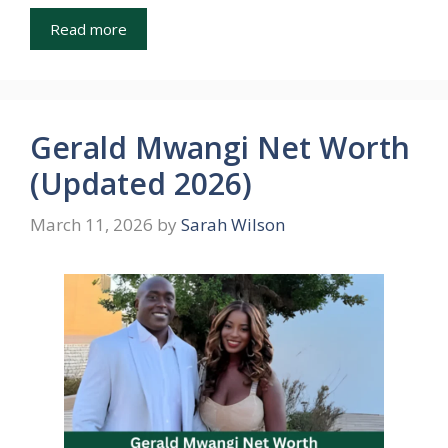
Read more
Gerald Mwangi Net Worth
(Updated 2026)
March 11, 2026
by
Sarah Wilson