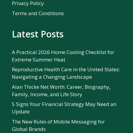
Privacy Policy
Terms and Conditions
Latest Posts
A Practical 2026 Home Cooling Checklist for
Extreme Summer Heat
Reproductive Health Care in the United States:
Navigating a Changing Landscape
Alan Thicke Net Worth: Career, Biography,
Family, Income, and Life Story
5 Signs Your Financial Strategy May Need an
Update
The New Rules of Mobile Messaging for
Global Brands