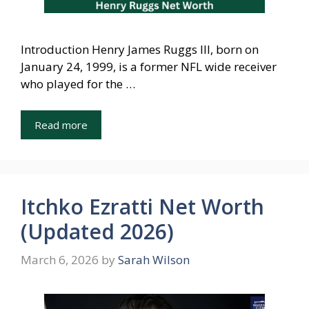
Introduction Henry James Ruggs III, born on
January 24, 1999, is a former NFL wide receiver
who played for the …
Read more
Itchko Ezratti Net Worth
(Updated 2026)
March 6, 2026
by
Sarah Wilson