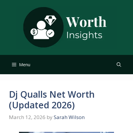
Skip
to
content
Menu
Dj Qualls Net Worth
(Updated 2026)
March 12, 2026
by
Sarah Wilson