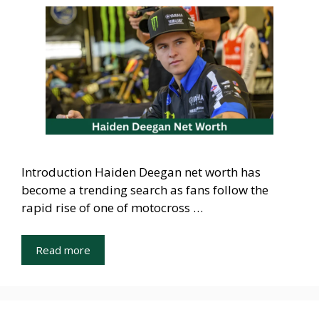
Introduction Haiden Deegan net worth has
become a trending search as fans follow the
rapid rise of one of motocross …
Read more