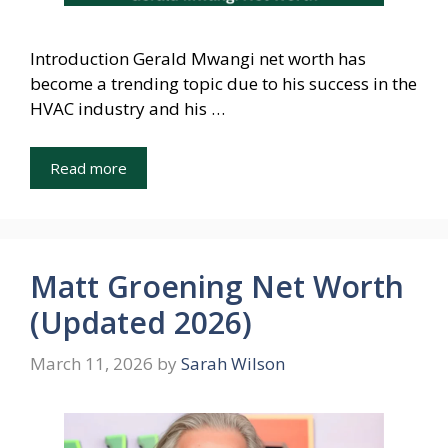
Introduction Gerald Mwangi net worth has
become a trending topic due to his success in the
HVAC industry and his …
Read more
Matt Groening Net Worth
(Updated 2026)
March 11, 2026
by
Sarah Wilson