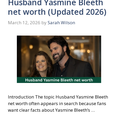
Husband Yasmine Bleeth
net worth (Updated 2026)
March 12, 2026
by
Sarah Wilson
Introduction The topic Husband Yasmine Bleeth
net worth often appears in search because fans
want clear facts about Yasmine Bleeth’s …