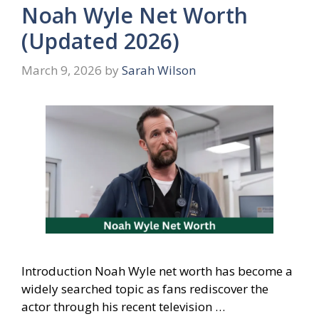
Noah Wyle Net Worth
(Updated 2026)
March 9, 2026
by
Sarah Wilson
Introduction Noah Wyle net worth has become a
widely searched topic as fans rediscover the
actor through his recent television …