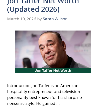
Jon Taffer Net Worth
(Updated 2026)
March 10, 2026
by
Sarah Wilson
Introduction Jon Taffer is an American
hospitality entrepreneur and television
personality best known for his sharp, no-
nonsense style. He gained …