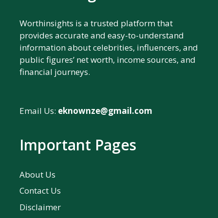
Worthinsights is a trusted platform that
provides accurate and easy-to-understand
information about celebrities, influencers, and
public figures’ net worth, income sources, and
financial journeys.
Email Us:
eknownze@gmail.com
Important Pages
About Us
Contact Us
Disclaimer