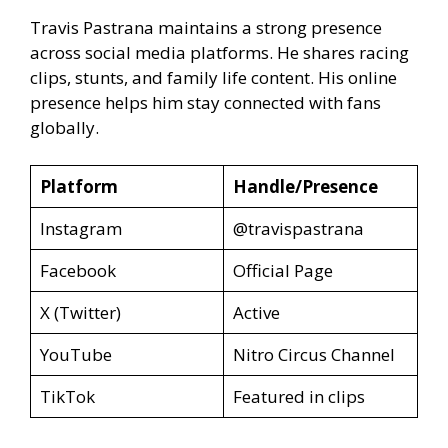
Travis Pastrana maintains a strong presence
across social media platforms. He shares racing
clips, stunts, and family life content. His online
presence helps him stay connected with fans
globally.
Platform
Handle/Presence
Instagram
@travispastrana
Facebook
Official Page
X (Twitter)
Active
YouTube
Nitro Circus Channel
TikTok
Featured in clips