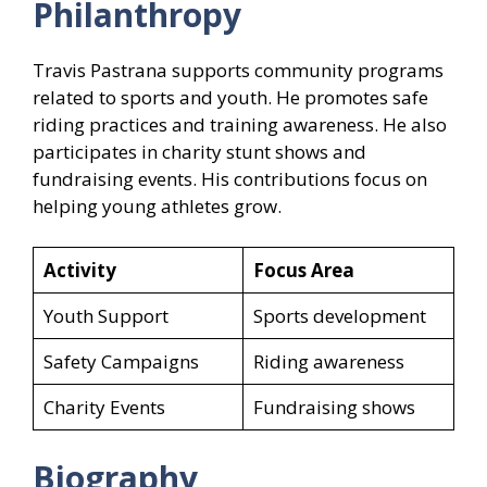
Philanthropy
Travis Pastrana supports community programs
related to sports and youth. He promotes safe
riding practices and training awareness. He also
participates in charity stunt shows and
fundraising events. His contributions focus on
helping young athletes grow.
Activity
Focus Area
Youth Support
Sports development
Safety Campaigns
Riding awareness
Charity Events
Fundraising shows
Biography