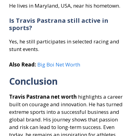
He lives in Maryland, USA, near his hometown.
Is Travis Pastrana still active in
sports?
Yes, he still participates in selected racing and
stunt events.
Also Read:
Big Boi Net Worth
Conclusion
Travis Pastrana net worth
highlights a career
built on courage and innovation. He has turned
extreme sports into a successful business and
global brand. His journey shows that passion
and risk can lead to long-term success. Even
today, he remains an inspiration for athletes