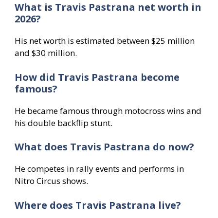
What is Travis Pastrana net worth in
2026?
His net worth is estimated between $25 million
and $30 million.
How did Travis Pastrana become
famous?
He became famous through motocross wins and
his double backflip stunt.
What does Travis Pastrana do now?
He competes in rally events and performs in
Nitro Circus shows.
Where does Travis Pastrana live?