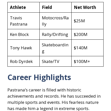
Athlete
Field
Net Worth
Travis
Motocross/Ra
$25M
Pastrana
lly
Ken Block
Rally/Drifting
$200M
Skateboardin
Tony Hawk
$140M
g
Rob Dyrdek
Skate/TV
$100M+
Career Highlights
Pastrana’s career is filled with historic
achievements and records. He has succeeded in
multiple sports and events. His fearless nature
has made him a legend in extreme sports.