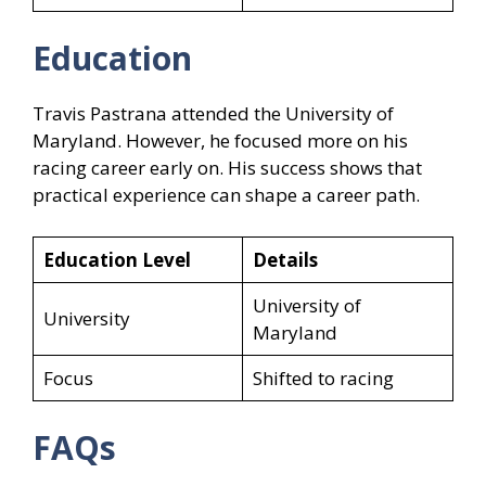
Education
Travis Pastrana attended the University of
Maryland. However, he focused more on his
racing career early on. His success shows that
practical experience can shape a career path.
Education Level
Details
University of
University
Maryland
Focus
Shifted to racing
FAQs