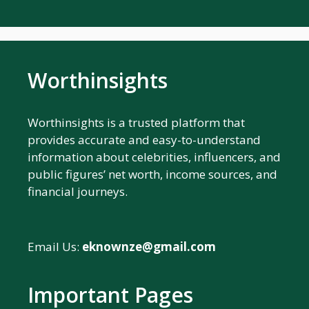
Worthinsights
Worthinsights is a trusted platform that
provides accurate and easy-to-understand
information about celebrities, influencers, and
public figures’ net worth, income sources, and
financial journeys.
Email Us:
eknownze@gmail.com
Important Pages