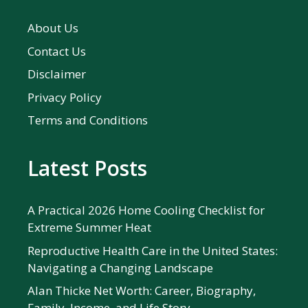
About Us
Contact Us
Disclaimer
Privacy Policy
Terms and Conditions
Latest Posts
A Practical 2026 Home Cooling Checklist for
Extreme Summer Heat
Reproductive Health Care in the United States:
Navigating a Changing Landscape
Alan Thicke Net Worth: Career, Biography,
Family, Income, and Life Story