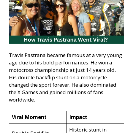
Travis Pastrana became famous at a very young
age due to his bold performances. He won a
motocross championship at just 14 years old.
His double backflip stunt on a motorcycle
changed the sport forever. He also dominated
the X Games and gained millions of fans
worldwide.
Viral Moment
Impact
Historic stunt in