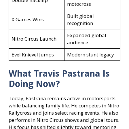
Double Backflip
motocross
Built global
X Games Wins
recognition
Expanded global
Nitro Circus Launch
audience
Evel Knievel Jumps
Modern stunt legacy
What Travis Pastrana
Is
Doing Now?
Today, Pastrana remains active in motorsports
while balancing family life. He competes in Nitro
Rallycross and joins select racing events. He also
performs in Nitro Circus shows and global tours.
His focus has shifted slightly toward mentoring