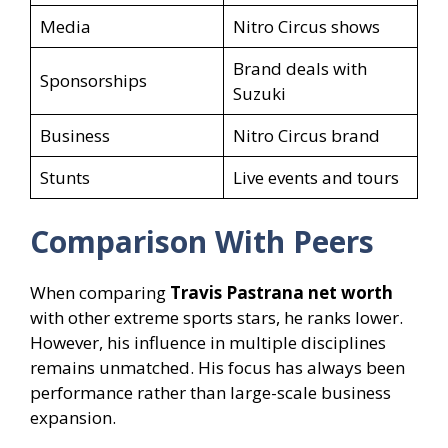
Media
Nitro Circus shows
Brand deals with
Sponsorships
Suzuki
Business
Nitro Circus brand
Stunts
Live events and tours
Comparison With Peers
When comparing
Travis Pastrana net worth
with other extreme sports stars, he ranks lower.
However, his influence in multiple disciplines
remains unmatched. His focus has always been
performance rather than large-scale business
expansion.