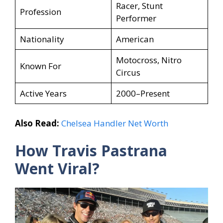
Racer, Stunt
Profession
Performer
Nationality
American
Motocross, Nitro
Known For
Circus
Active Years
2000–Present
Also Read:
Chelsea Handler Net Worth
How Travis Pastrana
Went Viral?