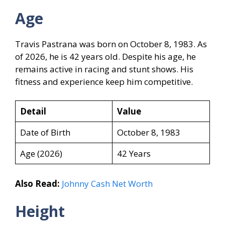
Age
Travis Pastrana was born on October 8, 1983. As
of 2026, he is 42 years old. Despite his age, he
remains active in racing and stunt shows. His
fitness and experience keep him competitive.
Detail
Value
Date of Birth
October 8, 1983
Age (2026)
42 Years
Also Read:
Johnny Cash Net Worth
Height