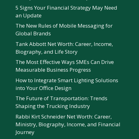
5 Signs Your Financial Strategy May Need
an Update
The New Rules of Mobile Messaging for
Global Brands
Tank Abbott Net Worth: Career, Income,
Biography, and Life Story
The Most Effective Ways SMEs Can Drive
Measurable Business Progress
How to Integrate Smart Lighting Solutions
into Your Office Design
The Future of Transportation: Trends
Shaping the Trucking Industry
Rabbi Kirt Schneider Net Worth: Career,
Ministry, Biography, Income, and Financial
Journey