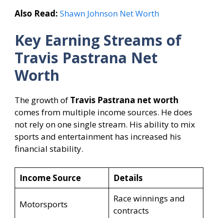
Also Read:
Shawn Johnson Net Worth
Key Earning Streams of
Travis Pastrana Net
Worth
The growth of
Travis Pastrana net worth
comes from multiple income sources. He does
not rely on one single stream. His ability to mix
sports and entertainment has increased his
financial stability.
Income Source
Details
Race winnings and
Motorsports
contracts