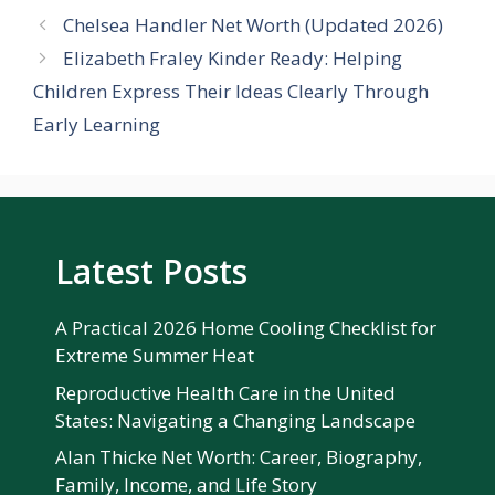
Chelsea Handler Net Worth (Updated 2026)
Elizabeth Fraley Kinder Ready: Helping
Children Express Their Ideas Clearly Through
Early Learning
Latest Posts
A Practical 2026 Home Cooling Checklist for
Extreme Summer Heat
Reproductive Health Care in the United
States: Navigating a Changing Landscape
Alan Thicke Net Worth: Career, Biography,
Family, Income, and Life Story