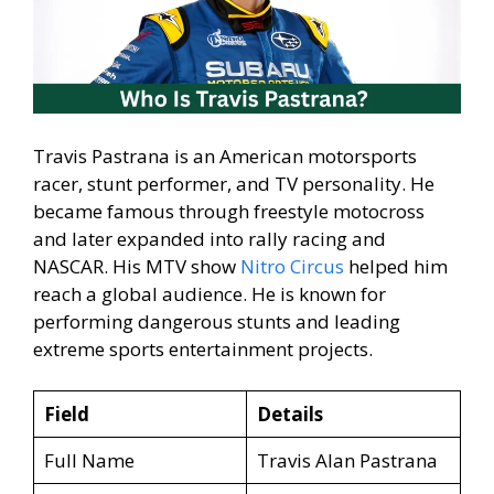
Travis Pastrana is an American motorsports
racer, stunt performer, and TV personality. He
became famous through freestyle motocross
and later expanded into rally racing and
NASCAR. His MTV show
Nitro Circus
helped him
reach a global audience. He is known for
performing dangerous stunts and leading
extreme sports entertainment projects.
Field
Details
Full Name
Travis Alan Pastrana