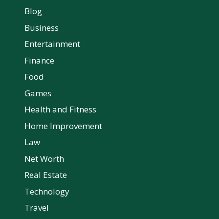
Blog
Business
Entertainment
Finance
Food
Games
Health and Fitness
Home Improvement
Law
Net Worth
Real Estate
Technology
Travel