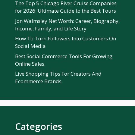
The Top 5 Chicago River Cruise Companies
for 2026: Ultimate Guide to the Best Tours
Jon Walmsley Net Worth: Career, Biography,
Income, Family, and Life Story
How To Turn Followers Into Customers On
Social Media
Best Social Commerce Tools For Growing
Online Sales
Live Shopping Tips For Creators And
Ecommerce Brands
Categories