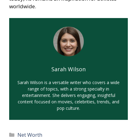
worldwide.
Sarah Wilson
Sarah Wilson is a versatile writer who covers a wide
range of topics, with a strong specialty in
entertainment. She delivers engaging, insightful
content focused on movies, celebrities, trends, and
pop culture.
Categories
Net Worth