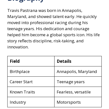
Travis Pastrana was born in Annapolis,
Maryland, and showed talent early. He quickly
moved into professional racing during his
teenage years. His dedication and courage
helped him become a global sports icon. His life
story reflects discipline, risk-taking, and
innovation.
Field
Details
Birthplace
Annapolis, Maryland
Career Start
Teenage years
Known Traits
Fearless, versatile
Industry
Motorsports