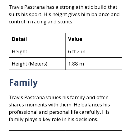
Travis Pastrana has a strong athletic build that
suits his sport. His height gives him balance and
control in racing and stunts.
Detail
Value
Height
6 ft 2 in
Height (Meters)
1.88 m
Family
Travis Pastrana values his family and often
shares moments with them. He balances his
professional and personal life carefully. His
family plays a key role in his decisions.