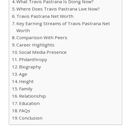
What Travis Pastrana Is Doing Now?
Where Does Travis Pastrana Live Now?
Travis Pastrana Net Worth
Key Earning Streams of Travis Pastrana Net
Worth
Comparison With Peers
Career Highlights
Social Media Presence
Philanthropy
Biography
Age
Height
Family
Relationship
Education
FAQs
Conclusion