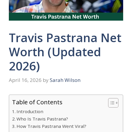
Travis Pastrana Net
Worth (Updated
2026)
April 16, 2026
by
Sarah Wilson
Table of Contents
Introduction
Who Is Travis Pastrana?
How Travis Pastrana Went Viral?