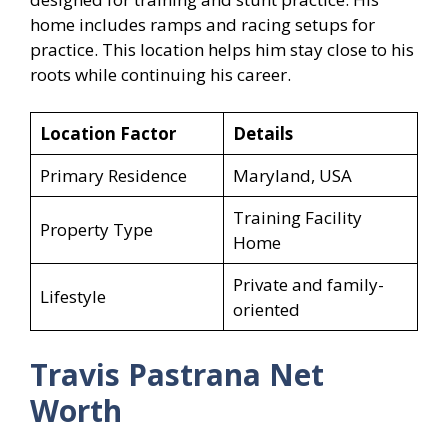
home includes ramps and racing setups for
practice. This location helps him stay close to his
roots while continuing his career.
Location Factor
Details
Primary Residence
Maryland, USA
Training Facility
Property Type
Home
Private and family-
Lifestyle
oriented
Travis Pastrana Net
Worth