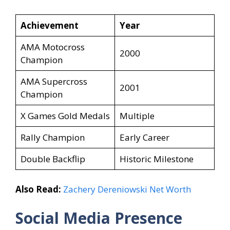
Achievement
Year
AMA Motocross
2000
Champion
AMA Supercross
2001
Champion
X Games Gold Medals
Multiple
Rally Champion
Early Career
Double Backflip
Historic Milestone
Also Read:
Zachery Dereniowski Net Worth
Social Media Presence