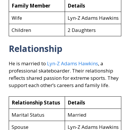
Family Member
Details
Wife
Lyn-Z Adams Hawkins
Children
2 Daughters
Relationship
He is married to
Lyn-Z Adams Hawkins
, a
professional skateboarder. Their relationship
reflects shared passion for extreme sports. They
support each other’s careers and family life.
Relationship Status
Details
Marital Status
Married
Spouse
Lyn-Z Adams Hawkins