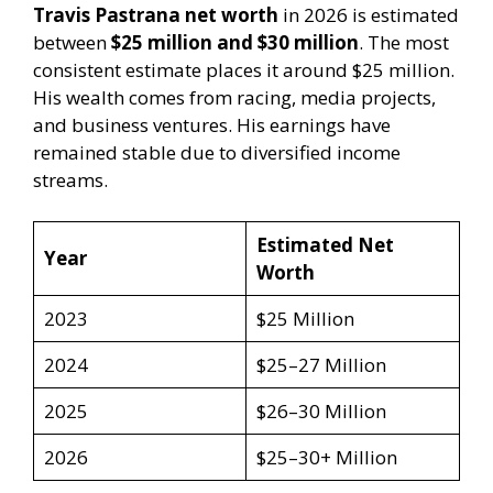
Travis Pastrana net worth
in 2026 is estimated
between
$25 million and $30 million
. The most
consistent estimate places it around $25 million.
His wealth comes from racing, media projects,
and business ventures. His earnings have
remained stable due to diversified income
streams.
Estimated Net
Year
Worth
2023
$25 Million
2024
$25–27 Million
2025
$26–30 Million
2026
$25–30+ Million