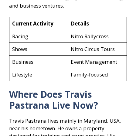
and business ventures.
Current Activity
Details
Racing
Nitro Rallycross
Shows
Nitro Circus Tours
Business
Event Management
Lifestyle
Family-focused
Where Does Travis
Pastrana
Live Now?
Travis Pastrana lives mainly in Maryland, USA,
near his hometown. He owns a property
designed for training and stunt practice. His