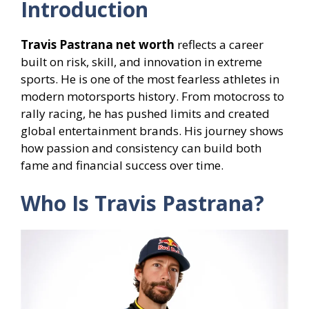
Introduction
Travis Pastrana net worth
reflects a career
built on risk, skill, and innovation in extreme
sports. He is one of the most fearless athletes in
modern motorsports history. From motocross to
rally racing, he has pushed limits and created
global entertainment brands. His journey shows
how passion and consistency can build both
fame and financial success over time.
Who Is Travis Pastrana?