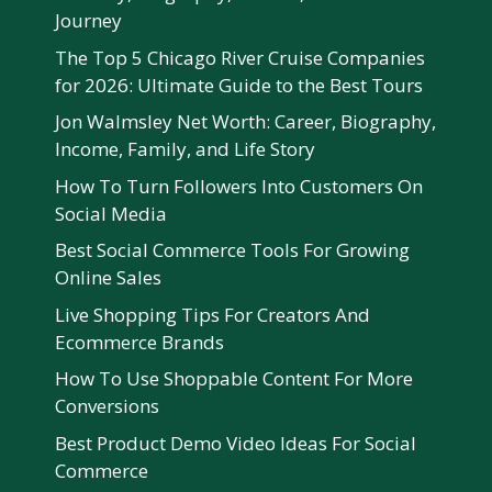
Journey
The Top 5 Chicago River Cruise Companies
for 2026: Ultimate Guide to the Best Tours
Jon Walmsley Net Worth: Career, Biography,
Income, Family, and Life Story
How To Turn Followers Into Customers On
Social Media
Best Social Commerce Tools For Growing
Online Sales
Live Shopping Tips For Creators And
Ecommerce Brands
How To Use Shoppable Content For More
Conversions
Best Product Demo Video Ideas For Social
Commerce