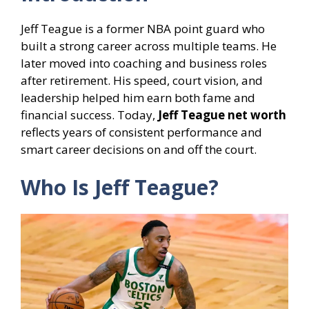
Jeff Teague is a former NBA point guard who
built a strong career across multiple teams. He
later moved into coaching and business roles
after retirement. His speed, court vision, and
leadership helped him earn both fame and
financial success. Today,
Jeff Teague net worth
reflects years of consistent performance and
smart career decisions on and off the court.
Who Is Jeff Teague?