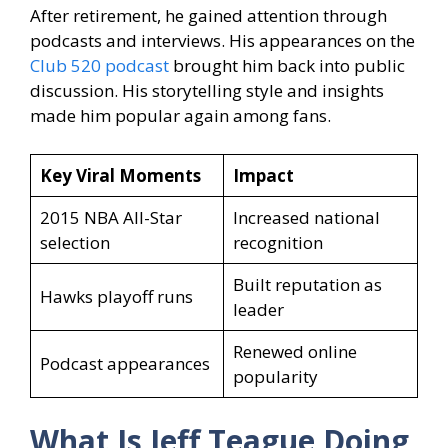
After retirement, he gained attention through
podcasts and interviews. His appearances on the
Club 520 podcast
brought him back into public
discussion. His storytelling style and insights
made him popular again among fans.
Key Viral Moments
Impact
2015 NBA All-Star
Increased national
selection
recognition
Built reputation as
Hawks playoff runs
leader
Renewed online
Podcast appearances
popularity
What Is Jeff Teague
Doing