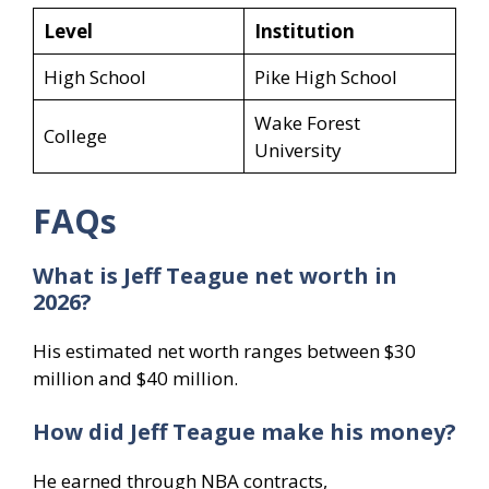
Level
Institution
High School
Pike High School
Wake Forest
College
University
FAQs
What is Jeff Teague net worth in
2026?
His estimated net worth ranges between $30
million and $40 million.
How did Jeff Teague make his money?
He earned through NBA contracts,