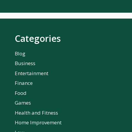
Categories
Blog
Business
Entertainment
Finance
Food
Games
Health and Fitness
Home Improvement