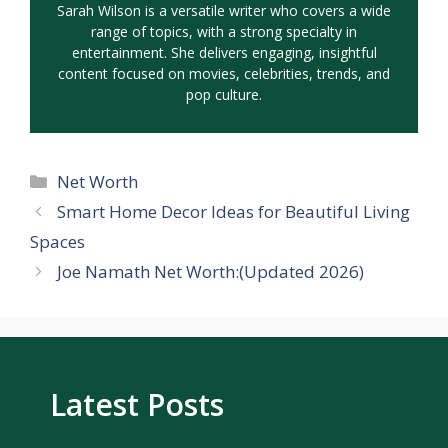
Sarah Wilson is a versatile writer who covers a wide
range of topics, with a strong specialty in
entertainment. She delivers engaging, insightful
content focused on movies, celebrities, trends, and
pop culture.
Categories
Net Worth
Smart Home Decor Ideas for Beautiful Living
Spaces
Joe Namath Net Worth:(Updated 2026)
Latest Posts