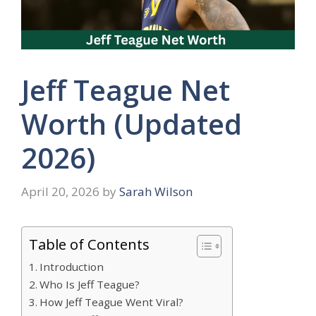
Jeff Teague Net
Worth (Updated
2026)
April 20, 2026
by
Sarah Wilson
Table of Contents
Introduction
Who Is Jeff Teague?
How Jeff Teague Went Viral?