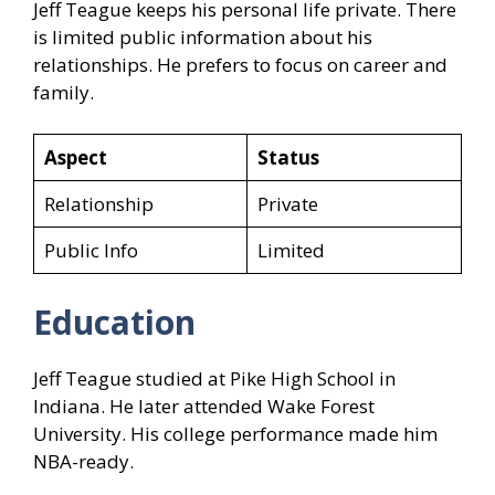
Jeff Teague keeps his personal life private. There
is limited public information about his
relationships. He prefers to focus on career and
family.
Aspect
Status
Relationship
Private
Public Info
Limited
Education
Jeff Teague studied at Pike High School in
Indiana. He later attended Wake Forest
University. His college performance made him
NBA-ready.