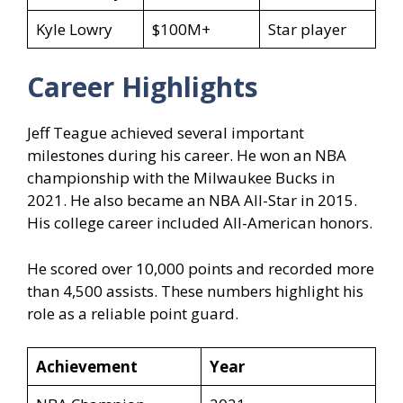
Kyle Lowry
$100M+
Star player
Career Highlights
Jeff Teague achieved several important
milestones during his career. He won an NBA
championship with the Milwaukee Bucks in
2021. He also became an NBA All-Star in 2015.
His college career included All-American honors.
He scored over 10,000 points and recorded more
than 4,500 assists. These numbers highlight his
role as a reliable point guard.
Achievement
Year