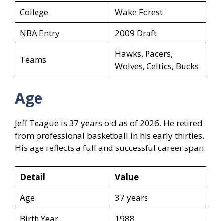
College
Wake Forest
NBA Entry
2009 Draft
Hawks, Pacers,
Teams
Wolves, Celtics, Bucks
Age
Jeff Teague is 37 years old as of 2026. He retired
from professional basketball in his early thirties.
His age reflects a full and successful career span.
Detail
Value
Age
37 years
Birth Year
1988