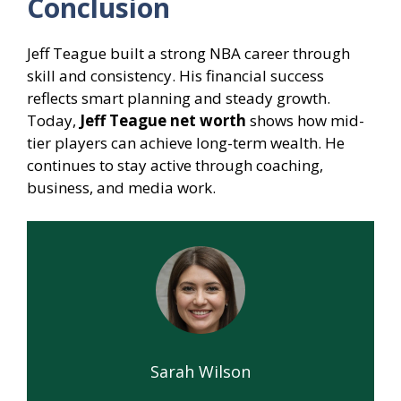
Conclusion
Jeff Teague built a strong NBA career through
skill and consistency. His financial success
reflects smart planning and steady growth.
Today,
Jeff Teague net worth
shows how mid-
tier players can achieve long-term wealth. He
continues to stay active through coaching,
business, and media work.
Sarah Wilson