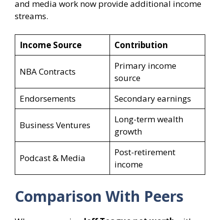
and media work now provide additional income
streams.
Income Source
Contribution
Primary income
NBA Contracts
source
Endorsements
Secondary earnings
Long-term wealth
Business Ventures
growth
Post-retirement
Podcast & Media
income
Comparison With Peers