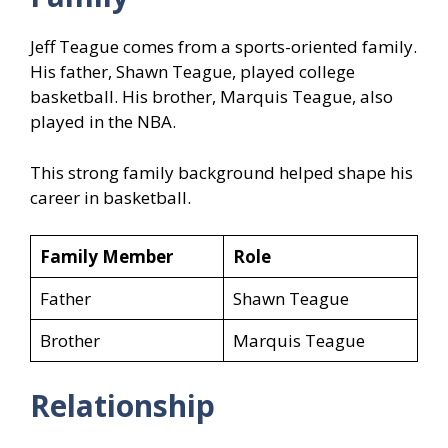
Jeff Teague comes from a sports-oriented family.
His father, Shawn Teague, played college
basketball. His brother, Marquis Teague, also
played in the NBA.
This strong family background helped shape his
career in basketball.
Family Member
Role
Father
Shawn Teague
Brother
Marquis Teague
Relationship