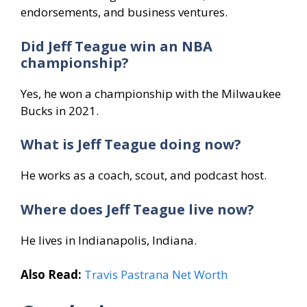
endorsements, and business ventures.
Did Jeff Teague win an NBA
championship?
Yes, he won a championship with the Milwaukee
Bucks in 2021.
What is Jeff Teague doing now?
He works as a coach, scout, and podcast host.
Where does Jeff Teague live now?
He lives in Indianapolis, Indiana.
Also Read:
Travis Pastrana Net Worth