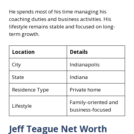
He spends most of his time managing his
coaching duties and business activities. His
lifestyle remains stable and focused on long-
term growth.
Location
Details
City
Indianapolis
State
Indiana
Residence Type
Private home
Family-oriented and
Lifestyle
business-focused
Jeff Teague Net Worth