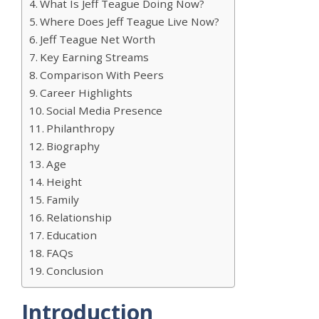
What Is Jeff Teague Doing Now?
Where Does Jeff Teague Live Now?
Jeff Teague Net Worth
Key Earning Streams
Comparison With Peers
Career Highlights
Social Media Presence
Philanthropy
Biography
Age
Height
Family
Relationship
Education
FAQs
Conclusion
Introduction