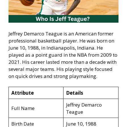
Jeffrey Demarco Teague is an American former
professional basketball player. He was born on
June 10, 1988, in Indianapolis, Indiana. He
played as a point guard in the NBA from 2009 to
2021. His career lasted more than a decade with
several major teams. His playing style focused
on quick drives and strong playmaking.
Attribute
Details
Jeffrey Demarco
Full Name
Teague
Birth Date
June 10, 1988