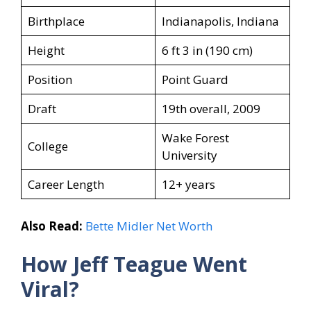
Birthplace
Indianapolis, Indiana
Height
6 ft 3 in (190 cm)
Position
Point Guard
Draft
19th overall, 2009
Wake Forest
College
University
Career Length
12+ years
Also Read:
Bette Midler Net Worth
How Jeff Teague
Went
Viral?