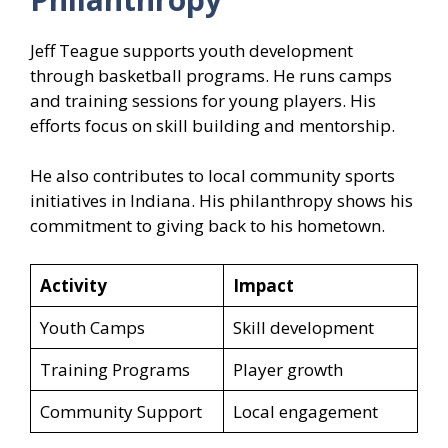
Jeff Teague supports youth development
through basketball programs. He runs camps
and training sessions for young players. His
efforts focus on skill building and mentorship.
He also contributes to local community sports
initiatives in Indiana. His philanthropy shows his
commitment to giving back to his hometown.
Activity
Impact
Youth Camps
Skill development
Training Programs
Player growth
Community Support
Local engagement