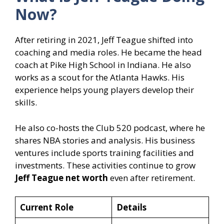
Now?
After retiring in 2021, Jeff Teague shifted into
coaching and media roles. He became the head
coach at Pike High School in Indiana. He also
works as a scout for the Atlanta Hawks. His
experience helps young players develop their
skills.
He also co-hosts the Club 520 podcast, where he
shares NBA stories and analysis. His business
ventures include sports training facilities and
investments. These activities continue to grow
Jeff Teague net worth
even after retirement.
Current Role
Details