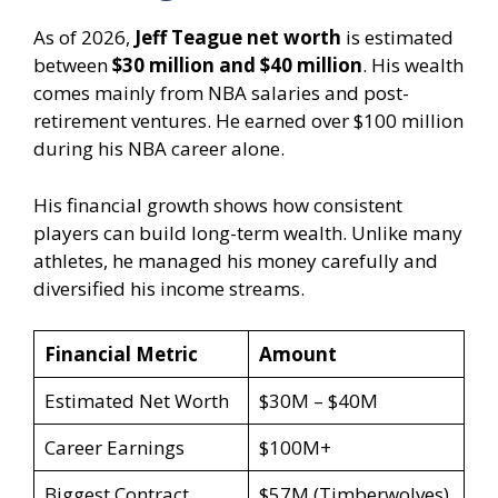
As of 2026,
Jeff Teague net worth
is estimated
between
$30 million and $40 million
. His wealth
comes mainly from NBA salaries and post-
retirement ventures. He earned over $100 million
during his NBA career alone.
His financial growth shows how consistent
players can build long-term wealth. Unlike many
athletes, he managed his money carefully and
diversified his income streams.
Financial Metric
Amount
Estimated Net Worth
$30M – $40M
Career Earnings
$100M+
Biggest Contract
$57M (Timberwolves)