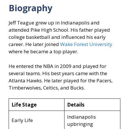
Biography
Jeff Teague grew up in Indianapolis and
attended Pike High School. His father played
college basketball and influenced his early
career. He later joined
Wake Forest University
where he became a top player.
He entered the NBA in 2009 and played for
several teams. His best years came with the
Atlanta Hawks. He later played for the Pacers,
Timberwolves, Celtics, and Bucks.
Life Stage
Details
Indianapolis
Early Life
upbringing