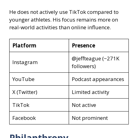
He does not actively use TikTok compared to
younger athletes. His focus remains more on
real-world activities than online influence.
Platform
Presence
@jeffteague (~271K
Instagram
followers)
YouTube
Podcast appearances
X (Twitter)
Limited activity
TikTok
Not active
Facebook
Not prominent
Philanthropy