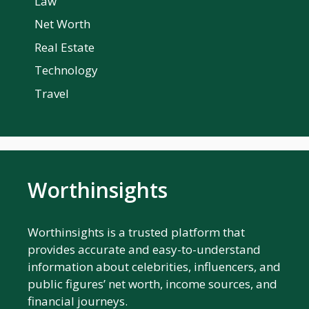
Law
Net Worth
Real Estate
Technology
Travel
Worthinsights
Worthinsights is a trusted platform that
provides accurate and easy-to-understand
information about celebrities, influencers, and
public figures’ net worth, income sources, and
financial journeys.