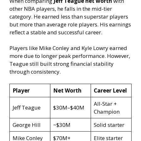
When comparing
Jeff Teague net worth
with
other NBA players, he falls in the mid-tier
category. He earned less than superstar players
but more than average role players. His earnings
reflect a stable and successful career.
Players like Mike Conley and Kyle Lowry earned
more due to longer peak performance. However,
Teague still built strong financial stability
through consistency.
Player
Net Worth
Career Level
All-Star +
Jeff Teague
$30M–$40M
Champion
George Hill
~$30M
Solid starter
Mike Conley
$70M+
Elite starter