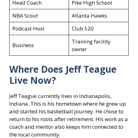
Head Coach
Pike High School
NBA Scout
Atlanta Hawks
Podcast Host
Club 520
Training facility
Business
owner
Where Does Jeff Teague
Live Now?
Jeff Teague currently lives in Indianapolis,
Indiana. This is his hometown where he grew up
and started his basketball journey. He chose to
return to his roots after retirement. His work as a
coach and mentor also keeps him connected to
the local community.