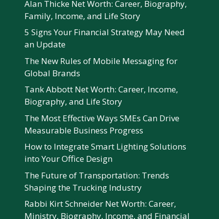
Alan Thicke Net Worth: Career, Biography,
Family, Income, and Life Story
5 Signs Your Financial Strategy May Need
an Update
The New Rules of Mobile Messaging for
Global Brands
Tank Abbott Net Worth: Career, Income,
Biography, and Life Story
The Most Effective Ways SMEs Can Drive
Measurable Business Progress
How to Integrate Smart Lighting Solutions
into Your Office Design
The Future of Transportation: Trends
Shaping the Trucking Industry
Rabbi Kirt Schneider Net Worth: Career,
Ministry, Biography, Income, and Financial