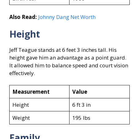
Also Read:
Johnny Dang Net Worth
Height
Jeff Teague stands at 6 feet 3 inches tall. His
height gave him an advantage as a point guard.
It allowed him to balance speed and court vision
effectively.
Measurement
Value
Height
6 ft 3 in
Weight
195 lbs
Family