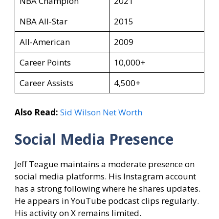
NBA Champion
2021
NBA All-Star
2015
All-American
2009
Career Points
10,000+
Career Assists
4,500+
Also Read:
Sid Wilson Net Worth
Social Media Presence
Jeff Teague maintains a moderate presence on
social media platforms. His Instagram account
has a strong following where he shares updates.
He appears in YouTube podcast clips regularly.
His activity on X remains limited.