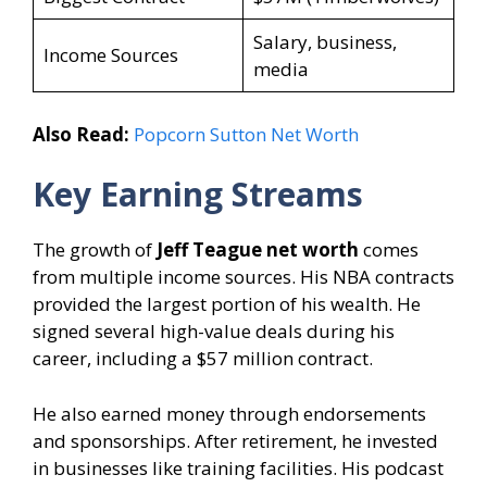
Salary, business,
Income Sources
media
Also Read:
Popcorn Sutton Net Worth
Key Earning Streams
The growth of
Jeff Teague net worth
comes
from multiple income sources. His NBA contracts
provided the largest portion of his wealth. He
signed several high-value deals during his
career, including a $57 million contract.
He also earned money through endorsements
and sponsorships. After retirement, he invested
in businesses like training facilities. His podcast