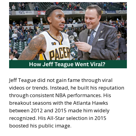
Jeff Teague did not gain fame through viral
videos or trends. Instead, he built his reputation
through consistent NBA performances. His
breakout seasons with the Atlanta Hawks
between 2012 and 2015 made him widely
recognized. His All-Star selection in 2015
boosted his public image.