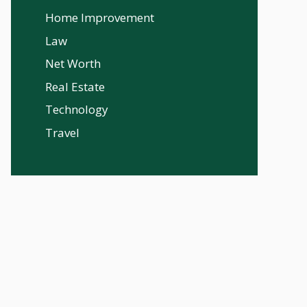
Home Improvement
Law
Net Worth
Real Estate
Technology
Travel