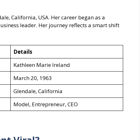
ale, California, USA. Her career began as a
siness leader. Her journey reflects a smart shift
Details
Kathleen Marie Ireland
March 20, 1963
Glendale, California
Model, Entrepreneur, CEO