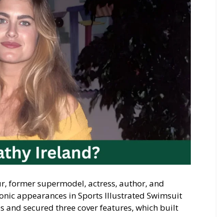
r, former supermodel, actress, author, and
onic appearances in Sports Illustrated Swimsuit
s and secured three cover features, which built