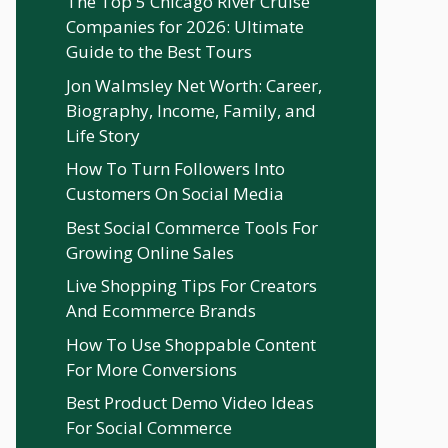
The Top 5 Chicago River Cruise
Companies for 2026: Ultimate
Guide to the Best Tours
Jon Walmsley Net Worth: Career,
Biography, Income, Family, and
Life Story
How To Turn Followers Into
Customers On Social Media
Best Social Commerce Tools For
Growing Online Sales
Live Shopping Tips For Creators
And Ecommerce Brands
How To Use Shoppable Content
For More Conversions
Best Product Demo Video Ideas
For Social Commerce