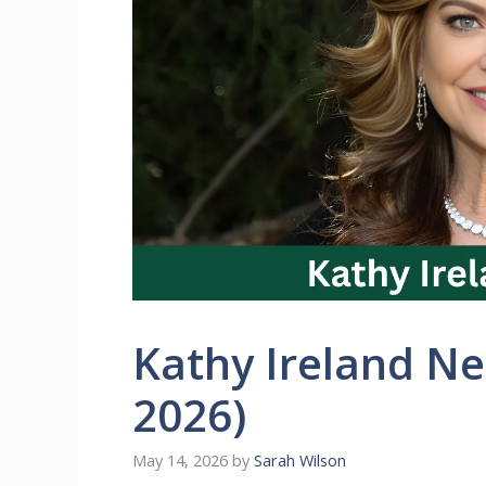
Kathy Ireland N
2026)
May 14, 2026
by
Sarah Wilson