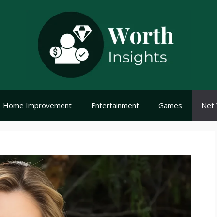
Home Improvement
Entertainment
Games
Net 