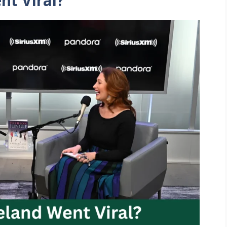
nt Viral?