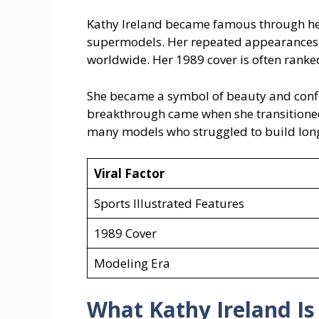
Kathy Ireland became famous through her
supermodels. Her repeated appearances 
worldwide. Her 1989 cover is often ranked
She became a symbol of beauty and confi
breakthrough came when she transitioned
many models who struggled to build long
Viral Factor
Sports Illustrated Features
1989 Cover
Modeling Era
What Kathy Ireland
I