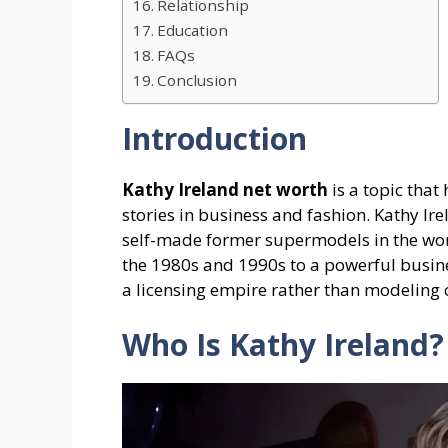
Relationship
Education
FAQs
Conclusion
Introduction
Kathy Ireland net worth
is a topic that
stories in business and fashion. Kathy Ire
self-made former supermodels in the worl
the 1980s and 1990s to a powerful busi
a licensing empire rather than modeling o
Who Is Kathy Ireland?