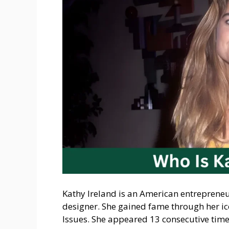
Kathy Ireland is an American entrepreneu
designer. She gained fame through her ic
Issues. She appeared 13 consecutive time