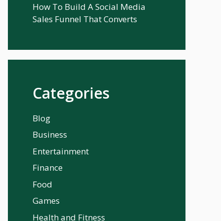
How To Build A Social Media
Sales Funnel That Converts
Categories
Blog
Business
Entertainment
Finance
Food
Games
Health and Fitness