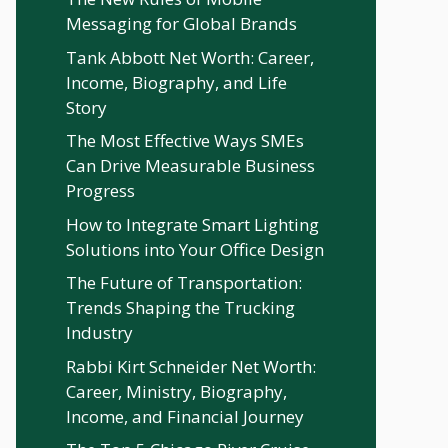
Messaging for Global Brands
Tank Abbott Net Worth: Career,
Income, Biography, and Life
Story
The Most Effective Ways SMEs
Can Drive Measurable Business
Progress
How to Integrate Smart Lighting
Solutions into Your Office Design
The Future of Transportation:
Trends Shaping the Trucking
Industry
Rabbi Kirt Schneider Net Worth:
Career, Ministry, Biography,
Income, and Financial Journey