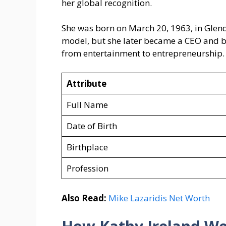
her global recognition.
She was born on March 20, 1963, in Glend
model, but she later became a CEO and bu
from entertainment to entrepreneurship.
Attribute
Full Name
Date of Birth
Birthplace
Profession
Also Read:
Mike Lazaridis Net Worth