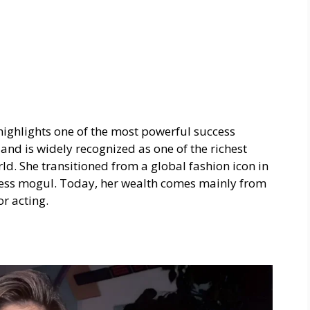
 highlights one of the most powerful success
land is widely recognized as one of the richest
d. She transitioned from a global fashion icon in
ness mogul. Today, her wealth comes mainly from
r acting.