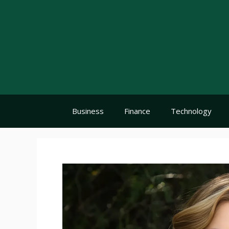
Skip
to
content
Business
Finance
Technology