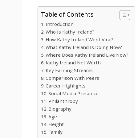
Table of Contents
Introduction
Who Is Kathy Ireland?
How Kathy Ireland Went Viral?
What Kathy Ireland Is Doing Now?
Where Does Kathy Ireland Live Now?
Kathy Ireland Net Worth
Key Earning Streams
Comparison With Peers
Career Highlights
Social Media Presence
Philanthropy
Biography
Age
Height
Family