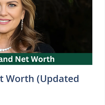
et Worth (Updated