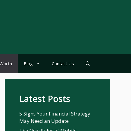
Worth
Blog
Contact Us
Latest Posts
5 Signs Your Financial Strategy
May Need an Update
The New Rules of Mobile