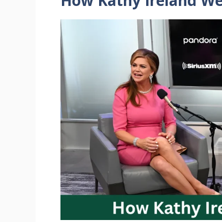
How Kathy Ireland
We