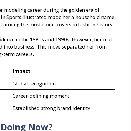
 modeling career during the golden era of
in Sports Illustrated made her a household name
 among the most iconic covers in fashion history.
dence in the 1980s and 1990s. However, her real
 into business. This move separated her from
-term careers.
Impact
Global recognition
Career-defining moment
Established strong brand identity
s Doing Now
?