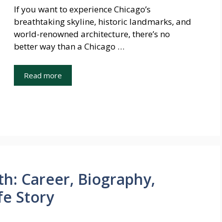
If you want to experience Chicago’s
breathtaking skyline, historic landmarks, and
world-renowned architecture, there’s no
better way than a Chicago …
Read more
h: Career, Biography,
fe Story