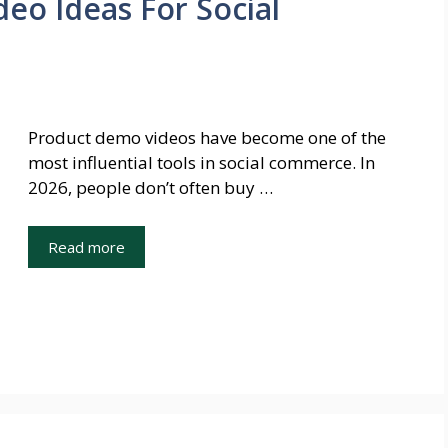
eo Ideas For Social
Product demo videos have become one of the
most influential tools in social commerce. In
2026, people don’t often buy …
Read more