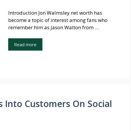
Introduction Jon Walmsley net worth has
become a topic of interest among fans who
remember him as Jason Walton from …
Read more
 Into Customers On Social