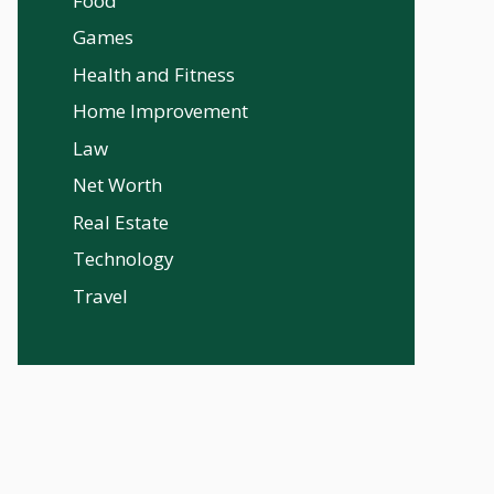
Food
Games
Health and Fitness
Home Improvement
Law
Net Worth
Real Estate
Technology
Travel