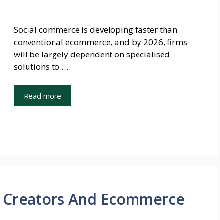
Social commerce is developing faster than
conventional ecommerce, and by 2026, firms
will be largely dependent on specialised
solutions to …
Read more
or Creators And Ecommerce