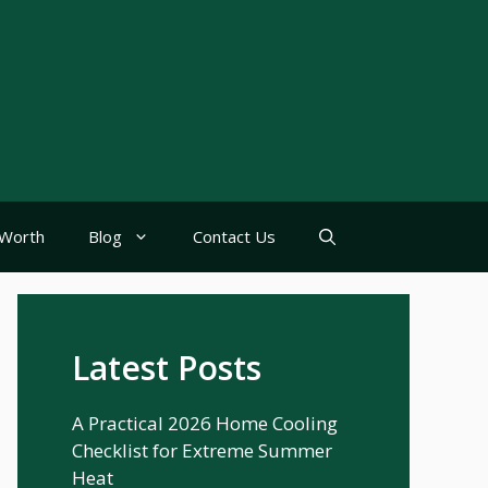
Worth
Blog
Contact Us
Latest Posts
A Practical 2026 Home Cooling
Checklist for Extreme Summer
Heat