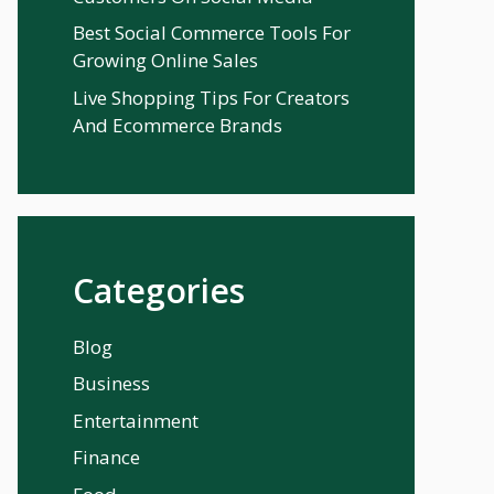
Best Social Commerce Tools For
Growing Online Sales
Live Shopping Tips For Creators
And Ecommerce Brands
Categories
Blog
Business
Entertainment
Finance