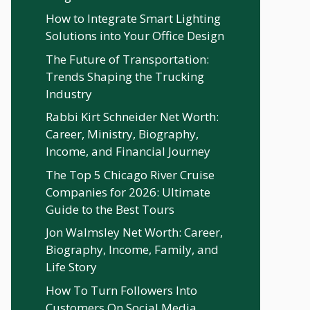
How to Integrate Smart Lighting
Solutions into Your Office Design
The Future of Transportation:
Trends Shaping the Trucking
Industry
Rabbi Kirt Schneider Net Worth:
Career, Ministry, Biography,
Income, and Financial Journey
The Top 5 Chicago River Cruise
Companies for 2026: Ultimate
Guide to the Best Tours
Jon Walmsley Net Worth: Career,
Biography, Income, Family, and
Life Story
How To Turn Followers Into
Customers On Social Media