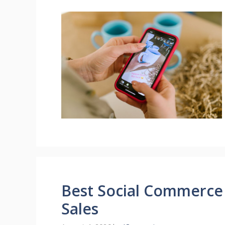
Best Social Commerce
Sales