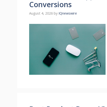
Conversions
August 4, 2026
by
IQnewswire