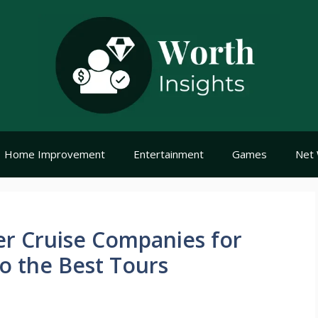
Home Improvement
Entertainment
Games
Net 
er Cruise Companies for
o the Best Tours