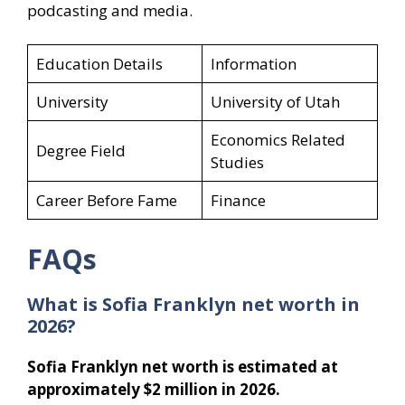
podcasting and media.
Education Details
Information
University
University of Utah
Economics Related
Degree Field
Studies
Career Before Fame
Finance
FAQs
What is Sofia Franklyn net worth in
2026?
Sofia Franklyn net worth is estimated at
approximately $2 million in 2026.