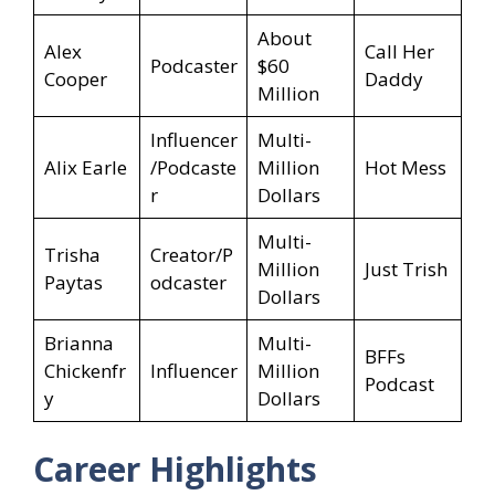
About
Alex
Call Her
Podcaster
$60
Cooper
Daddy
Million
Influencer
Multi-
Alix Earle
/Podcaste
Million
Hot Mess
r
Dollars
Multi-
Trisha
Creator/P
Million
Just Trish
Paytas
odcaster
Dollars
Brianna
Multi-
BFFs
Chickenfr
Influencer
Million
Podcast
y
Dollars
Career Highlights