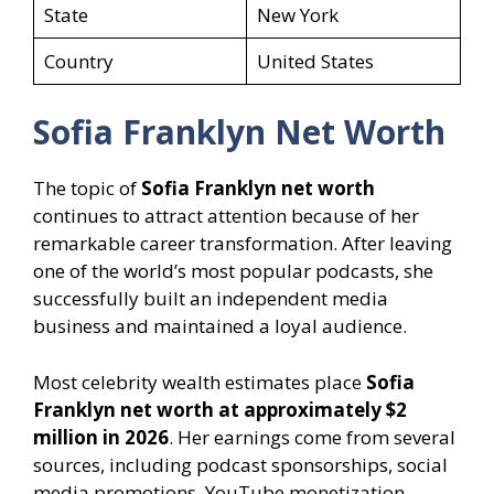
State
New York
Country
United States
Sofia Franklyn Net Worth
The topic of
Sofia Franklyn net worth
continues to attract attention because of her
remarkable career transformation. After leaving
one of the world’s most popular podcasts, she
successfully built an independent media
business and maintained a loyal audience.
Most celebrity wealth estimates place
Sofia
Franklyn net worth at approximately $2
million in 2026
. Her earnings come from several
sources, including podcast sponsorships, social
media promotions, YouTube monetization,