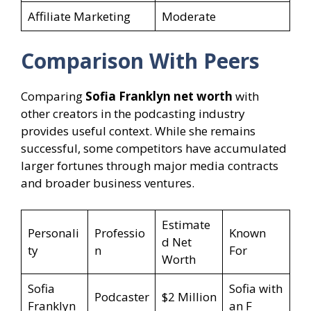
Affiliate Marketing
Moderate
Comparison With Peers
Comparing
Sofia Franklyn net worth
with
other creators in the podcasting industry
provides useful context. While she remains
successful, some competitors have accumulated
larger fortunes through major media contracts
and broader business ventures.
Estimate
Personali
Professio
Known
d Net
ty
n
For
Worth
Sofia
Sofia with
Podcaster
$2 Million
Franklyn
an F