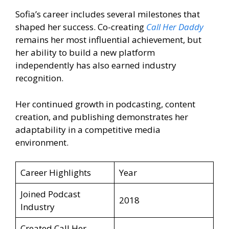
Sofia’s career includes several milestones that
shaped her success. Co-creating
Call Her Daddy
remains her most influential achievement, but
her ability to build a new platform
independently has also earned industry
recognition.
Her continued growth in podcasting, content
creation, and publishing demonstrates her
adaptability in a competitive media
environment.
Career Highlights
Year
Joined Podcast
2018
Industry
Created Call Her