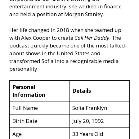
entertainment industry, she worked in finance
and held a position at Morgan Stanley.
Her life changed in 2018 when she teamed up
with Alex Cooper to create
Call Her Daddy
. The
podcast quickly became one of the most talked-
about shows in the United States and
transformed Sofia into a recognizable media
personality.
Personal
Details
Information
Full Name
Sofia Franklyn
Birth Date
July 20, 1992
Age
33 Years Old