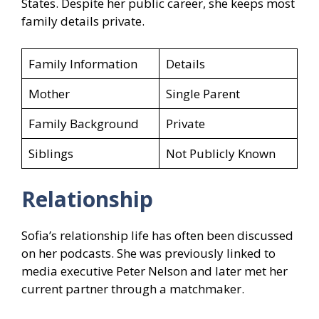
States. Despite her public career, she keeps most
family details private.
Family Information
Details
Mother
Single Parent
Family Background
Private
Siblings
Not Publicly Known
Relationship
Sofia’s relationship life has often been discussed
on her podcasts. She was previously linked to
media executive Peter Nelson and later met her
current partner through a matchmaker.