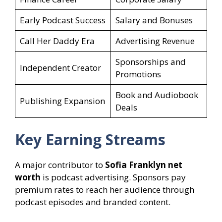
Early Podcast Success
Salary and Bonuses
Call Her Daddy Era
Advertising Revenue
Sponsorships and
Independent Creator
Promotions
Book and Audiobook
Publishing Expansion
Deals
Key Earning Streams
A major contributor to
Sofia Franklyn net
worth
is podcast advertising. Sponsors pay
premium rates to reach her audience through
podcast episodes and branded content.