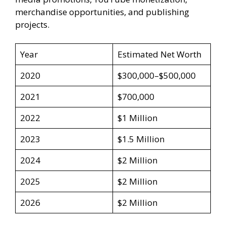
merchandise opportunities, and publishing
projects.
Year
Estimated Net Worth
2020
$300,000–$500,000
2021
$700,000
2022
$1 Million
2023
$1.5 Million
2024
$2 Million
2025
$2 Million
2026
$2 Million