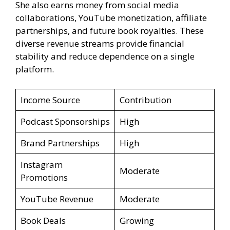
She also earns money from social media
collaborations, YouTube monetization, affiliate
partnerships, and future book royalties. These
diverse revenue streams provide financial
stability and reduce dependence on a single
platform.
Income Source
Contribution
Podcast Sponsorships
High
Brand Partnerships
High
Instagram
Moderate
Promotions
YouTube Revenue
Moderate
Book Deals
Growing