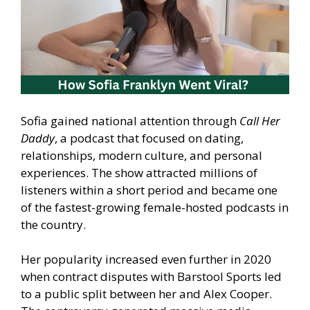
Sofia gained national attention through
Call Her
Daddy
, a podcast that focused on dating,
relationships, modern culture, and personal
experiences. The show attracted millions of
listeners within a short period and became one
of the fastest-growing female-hosted podcasts in
the country.
Her popularity increased even further in 2020
when contract disputes with Barstool Sports led
to a public split between her and Alex Cooper.