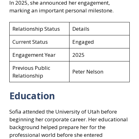
In 2025, she announced her engagement,
marking an important personal milestone.
Relationship Status
Details
Current Status
Engaged
Engagement Year
2025
Previous Public
Peter Nelson
Relationship
Education
Sofia attended the University of Utah before
beginning her corporate career. Her educational
background helped prepare her for the
professional world before she entered