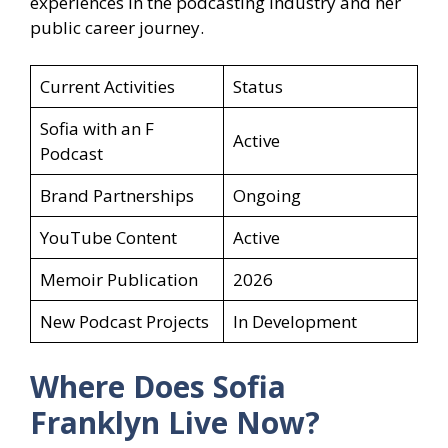
experiences in the podcasting industry and her
public career journey.
Current Activities
Status
Sofia with an F
Active
Podcast
Brand Partnerships
Ongoing
YouTube Content
Active
Memoir Publication
2026
New Podcast Projects
In Development
Where Does Sofia
Franklyn Live Now?