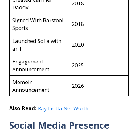
2018
Daddy
Signed With Barstool
2018
Sports
Launched Sofia with
2020
an F
Engagement
2025
Announcement
Memoir
2026
Announcement
Also Read:
Ray Liotta Net Worth
Social Media Presence