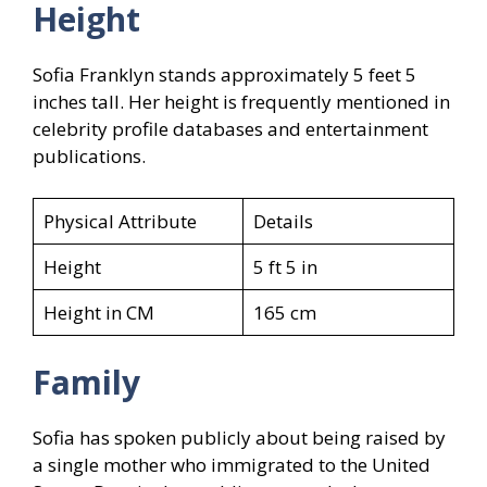
Height
Sofia Franklyn stands approximately 5 feet 5
inches tall. Her height is frequently mentioned in
celebrity profile databases and entertainment
publications.
Physical Attribute
Details
Height
5 ft 5 in
Height in CM
165 cm
Family
Sofia has spoken publicly about being raised by
a single mother who immigrated to the United