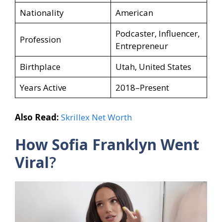
Nationality
American
Podcaster, Influencer,
Profession
Entrepreneur
Birthplace
Utah, United States
Years Active
2018–Present
Also Read:
Skrillex Net Worth
How Sofia Franklyn
Went
Viral
?