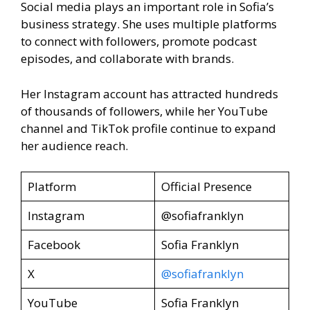
Social media plays an important role in Sofia’s
business strategy. She uses multiple platforms
to connect with followers, promote podcast
episodes, and collaborate with brands.
Her Instagram account has attracted hundreds
of thousands of followers, while her YouTube
channel and TikTok profile continue to expand
her audience reach.
Platform
Official Presence
Instagram
@sofiafranklyn
Facebook
Sofia Franklyn
X
@sofiafranklyn
YouTube
Sofia Franklyn