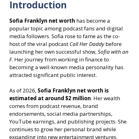
Introduction
Sofia Franklyn net worth
has become a
popular topic among podcast fans and digital
media followers. Sofia rose to fame as the co-
host of the viral podcast
Call Her Daddy
before
launching her own successful show,
Sofia with an
F
. Her journey from working in finance to
becoming a well-known media personality has
attracted significant public interest.
As of 2026,
Sofia Franklyn net worth is
estimated at around $2 million
. Her wealth
comes from podcast revenue, brand
endorsements, social media partnerships,
YouTube earnings, and publishing projects. She
continues to grow her personal brand while
expanding into new entertainment ventures.