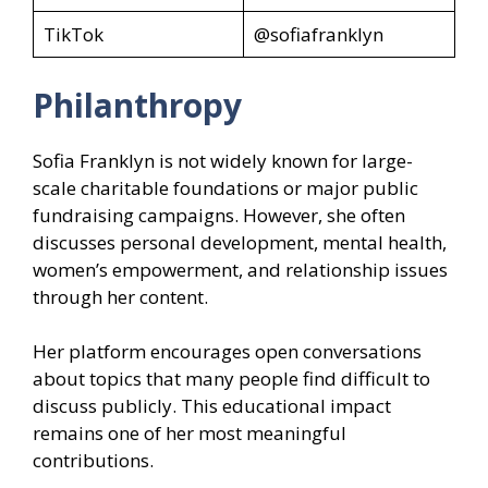
TikTok
@sofiafranklyn
Philanthropy
Sofia Franklyn is not widely known for large-
scale charitable foundations or major public
fundraising campaigns. However, she often
discusses personal development, mental health,
women’s empowerment, and relationship issues
through her content.
Her platform encourages open conversations
about topics that many people find difficult to
discuss publicly. This educational impact
remains one of her most meaningful
contributions.