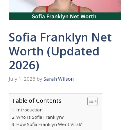
Sofia Franklyn Net
Worth (Updated
2026)
July 1, 2026
by
Sarah Wilson
Table of Contents
Introduction
Who Is Sofia Franklyn?
How Sofia Franklyn Went Viral?