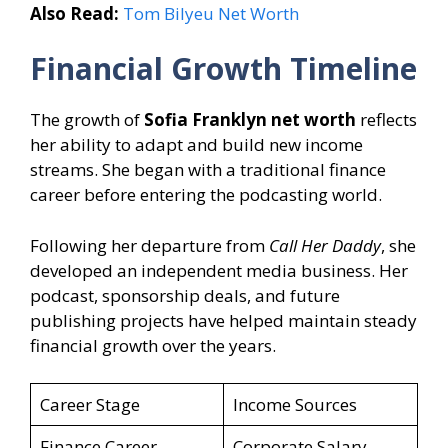
Also Read:
Tom Bilyeu Net Worth
Financial Growth Timeline
The growth of
Sofia Franklyn net worth
reflects
her ability to adapt and build new income
streams. She began with a traditional finance
career before entering the podcasting world.
Following her departure from
Call Her Daddy
, she
developed an independent media business. Her
podcast, sponsorship deals, and future
publishing projects have helped maintain steady
financial growth over the years.
Career Stage
Income Sources
Finance Career
Corporate Salary