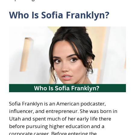
Who Is Sofia Franklyn?
Sofia Franklyn is an American podcaster,
influencer, and entrepreneur. She was born in
Utah and spent much of her early life there
before pursuing higher education and a
corporate career. Before entering the