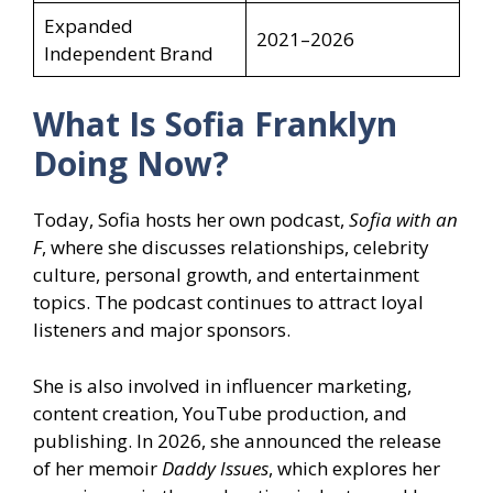
Expanded
2021–2026
Independent Brand
What Is Sofia Franklyn
Doing Now?
Today, Sofia hosts her own podcast,
Sofia with an
F
, where she discusses relationships, celebrity
culture, personal growth, and entertainment
topics. The podcast continues to attract loyal
listeners and major sponsors.
She is also involved in influencer marketing,
content creation, YouTube production, and
publishing. In 2026, she announced the release
of her memoir
Daddy Issues
, which explores her