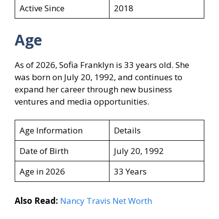
Active Since
2018
Age
As of 2026, Sofia Franklyn is 33 years old. She
was born on July 20, 1992, and continues to
expand her career through new business
ventures and media opportunities.
Age Information
Details
Date of Birth
July 20, 1992
Age in 2026
33 Years
Also Read:
Nancy Travis Net Worth