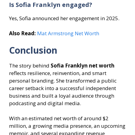
Is Sofia Franklyn engaged?
Yes, Sofia announced her engagement in 2025.
Also Read:
Mat Armstrong Net Worth
Conclusion
The story behind
Sofia Franklyn net worth
reflects resilience, reinvention, and smart
personal branding. She transformed a public
career setback into a successful independent
business and built a loyal audience through
podcasting and digital media.
With an estimated net worth of around $2
million, a growing media presence, an upcoming
memoir, and several expanding revenue