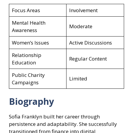
Focus Areas
Involvement
Mental Health
Moderate
Awareness
Women’s Issues
Active Discussions
Relationship
Regular Content
Education
Public Charity
Limited
Campaigns
Biography
Sofia Franklyn built her career through
persistence and adaptability. She successfully
transitioned from finance into digital