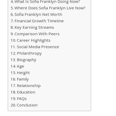
What Is Sofia Franklyn Doing Now?
Where Does Sofia Franklyn Live Now?
Sofia Franklyn Net Worth
Financial Growth Timeline
Key Earning Streams
Comparison With Peers
Career Highlights
Social Media Presence
Philanthropy
Biography
Age
Height
Family
Relationship
Education
FAQs
Conclusion