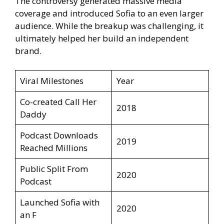
The controversy generated massive media
coverage and introduced Sofia to an even larger
audience. While the breakup was challenging, it
ultimately helped her build an independent
brand.
Viral Milestones
Year
Co-created Call Her
2018
Daddy
Podcast Downloads
2019
Reached Millions
Public Split From
2020
Podcast
Launched Sofia with
2020
an F