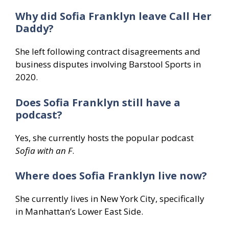
Why did Sofia Franklyn leave Call Her
Daddy?
She left following contract disagreements and
business disputes involving Barstool Sports in
2020.
Does Sofia Franklyn still have a
podcast?
Yes, she currently hosts the popular podcast
Sofia with an F
.
Where does Sofia Franklyn live now?
She currently lives in New York City, specifically
in Manhattan’s Lower East Side.