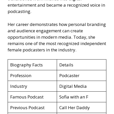
entertainment and became a recognized voice in
podcasting.
Her career demonstrates how personal branding
and audience engagement can create
opportunities in modern media. Today, she
remains one of the most recognized independent
female podcasters in the industry.
Biography Facts
Details
Profession
Podcaster
Industry
Digital Media
Famous Podcast
Sofia with an F
Previous Podcast
Call Her Daddy