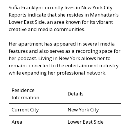
Sofia Franklyn currently lives in New York City.
Reports indicate that she resides in Manhattan’s
Lower East Side, an area known for its vibrant
creative and media communities.
Her apartment has appeared in several media
features and also serves as a recording space for
her podcast. Living in New York allows her to
remain connected to the entertainment industry
while expanding her professional network.
Residence
Details
Information
Current City
New York City
Area
Lower East Side