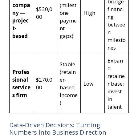
bridge
compa
(milest
$530,0
financi
ny —
one
High
00
ng
projec
payme
betwee
t-
nt
n
based
gaps)
milesto
nes
Expan
Stable
d
Profes
(retain
retaine
sional
$270,0
er-
Low
r base;
service
00
based
invest
s firm
income
in
)
talent
Data-Driven Decisions: Turning
Numbers Into Business Direction