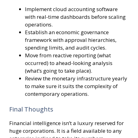
Implement cloud accounting software
with real-time dashboards before scaling
operations.
Establish an economic governance
framework with approval hierarchies,
spending limits, and audit cycles.
Move from reactive reporting (what
occurred) to ahead-looking analysis
(what’s going to take place).
Review the monetary infrastructure yearly
to make sure it suits the complexity of
contemporary operations.
Final Thoughts
Financial intelligence isn’t a luxury reserved for
huge corporations. It is a field available to any