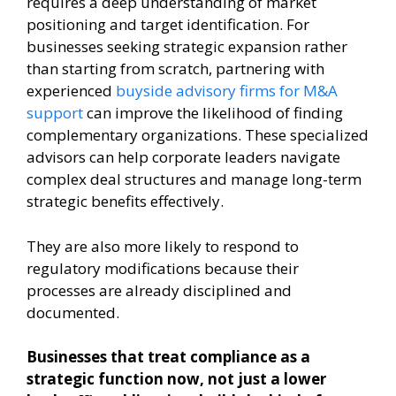
requires a deep understanding of market
positioning and target identification. For
businesses seeking strategic expansion rather
than starting from scratch, partnering with
experienced
buyside advisory firms for M&A
support
can improve the likelihood of finding
complementary organizations. These specialized
advisors can help corporate leaders navigate
complex deal structures and manage long-term
strategic benefits effectively.
They are also more likely to respond to
regulatory modifications because their
processes are already disciplined and
documented.
Businesses that treat compliance as a
strategic function now, not just a lower