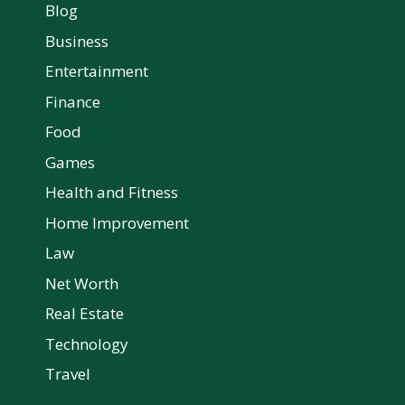
Blog
Business
Entertainment
Finance
Food
Games
Health and Fitness
Home Improvement
Law
Net Worth
Real Estate
Technology
Travel