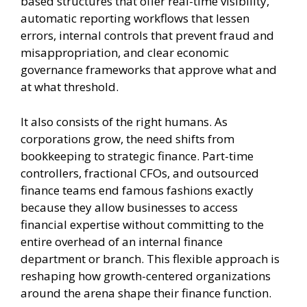
based structures that offer real-time visibility,
automatic reporting workflows that lessen
errors, internal controls that prevent fraud and
misappropriation, and clear economic
governance frameworks that approve what and
at what threshold.
It also consists of the right humans. As
corporations grow, the need shifts from
bookkeeping to strategic finance. Part-time
controllers, fractional CFOs, and outsourced
finance teams end famous fashions exactly
because they allow businesses to access
financial expertise without committing to the
entire overhead of an internal finance
department or branch. This flexible approach is
reshaping how growth-centered organizations
around the arena shape their finance function.