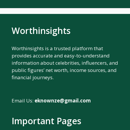
Worthinsights
Worthinsights is a trusted platform that
provides accurate and easy-to-understand
information about celebrities, influencers, and
public figures’ net worth, income sources, and
financial journeys.
Email Us:
eknownze@gmail.com
Important Pages