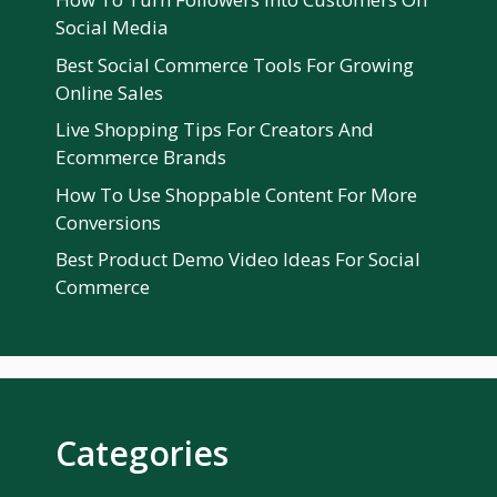
Social Media
Best Social Commerce Tools For Growing
Online Sales
Live Shopping Tips For Creators And
Ecommerce Brands
How To Use Shoppable Content For More
Conversions
Best Product Demo Video Ideas For Social
Commerce
Categories