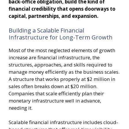
back-office obligation, build the kind of
financial credibility that opens doorways to
capital, partnerships, and expansion.
Building a Scalable Financial
Infrastructure for Long-Term Growth
Most of the most neglected elements of growth
increase are financial infrastructure, the
structures, approaches, and skills required to
manage money efficiently as the business scales.
A structure that works properly at $2 million in
sales often breaks down at $20 million.
Companies that scale efficiently plan their
monetary infrastructure well in advance,
needing it.
Scalable financial infrastructure includes cloud-