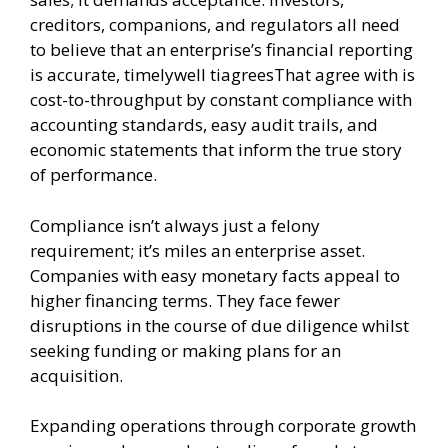
creditors, companions, and regulators all need
to believe that an enterprise’s financial reporting
is accurate, timelywell tiagreesThat agree with is
cost-to-throughput by constant compliance with
accounting standards, easy audit trails, and
economic statements that inform the true story
of performance.
Compliance isn’t always just a felony
requirement; it’s miles an enterprise asset.
Companies with easy monetary facts appeal to
higher financing terms. They face fewer
disruptions in the course of due diligence whilst
seeking funding or making plans for an
acquisition.
Expanding operations through corporate growth