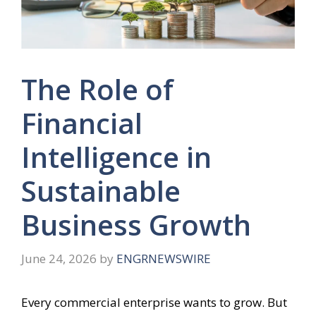
The Role of
Financial
Intelligence in
Sustainable
Business Growth
June 24, 2026
by
ENGRNEWSWIRE
Every commercial enterprise wants to grow. But