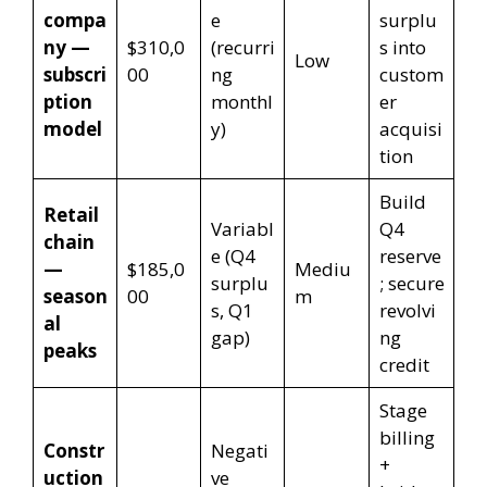
compa
e
surplu
ny —
$310,0
(recurri
s into
Low
subscri
00
ng
custom
ption
monthl
er
model
y)
acquisi
tion
Build
Retail
Variabl
Q4
chain
e (Q4
reserve
—
$185,0
Mediu
surplu
; secure
season
00
m
s, Q1
revolvi
al
gap)
ng
peaks
credit
Stage
billing
Constr
Negati
+
uction
ve