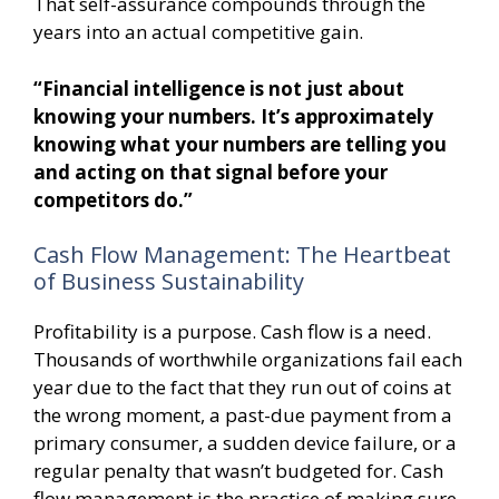
That self-assurance compounds through the
years into an actual competitive gain.
“Financial intelligence is not just about
knowing your numbers. It’s approximately
knowing what your numbers are telling you
and acting on that signal before your
competitors do.”
Cash Flow Management: The Heartbeat
of Business Sustainability
Profitability is a purpose. Cash flow is a need.
Thousands of worthwhile organizations fail each
year due to the fact that they run out of coins at
the wrong moment, a past-due payment from a
primary consumer, a sudden device failure, or a
regular penalty that wasn’t budgeted for. Cash
flow management is the practice of making sure