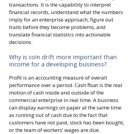
transactions. It is the capability to interpret
financial records, understand what the numbers
imply for an enterprise approach, figure out
traits before they become problems, and
translate financial statistics into actionable
decisions.
Why is coin drift more important than
income for a developing business?
Profit is an accounting measure of overall
performance over a period. Cash float is the real
motion of cash inside and outside of the
commercial enterprise in real time. A business
can display earnings on paper at the same time
as running out of cash due to the fact that
customers have not paid, stock has been bought,
or the team of workers’ wages are due.