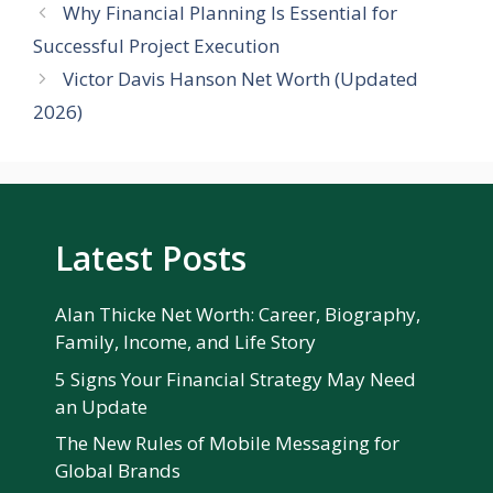
Why Financial Planning Is Essential for
Successful Project Execution
Victor Davis Hanson Net Worth (Updated
2026)
Latest Posts
Alan Thicke Net Worth: Career, Biography,
Family, Income, and Life Story
5 Signs Your Financial Strategy May Need
an Update
The New Rules of Mobile Messaging for
Global Brands