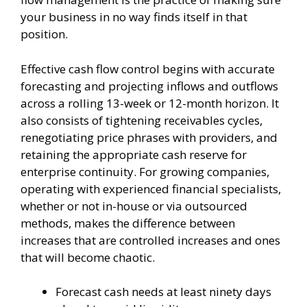
your business in no way finds itself in that
position.
Effective cash flow control begins with accurate
forecasting and projecting inflows and outflows
across a rolling 13-week or 12-month horizon. It
also consists of tightening receivables cycles,
renegotiating price phrases with providers, and
retaining the appropriate cash reserve for
enterprise continuity. For growing companies,
operating with experienced financial specialists,
whether or not in-house or via outsourced
methods, makes the difference between
increases that are controlled increases and ones
that will become chaotic.
Forecast cash needs at least ninety days