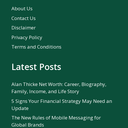
About Us
Contact Us
Disclaimer
Privacy Policy
Terms and Conditions
Latest Posts
Alan Thicke Net Worth: Career, Biography,
Family, Income, and Life Story
5 Signs Your Financial Strategy May Need an
Update
The New Rules of Mobile Messaging for
Global Brands