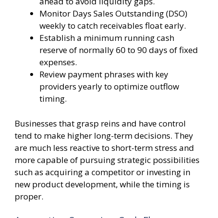
ahead to avoid liquidity gaps.
Monitor Days Sales Outstanding (DSO)
weekly to catch receivables float early.
Establish a minimum running cash
reserve of normally 60 to 90 days of fixed
expenses.
Review payment phrases with key
providers yearly to optimize outflow
timing.
Businesses that grasp reins and have control
tend to make higher long-term decisions. They
are much less reactive to short-term stress and
more capable of pursuing strategic possibilities
such as acquiring a competitor or investing in
new product development, while the timing is
proper.