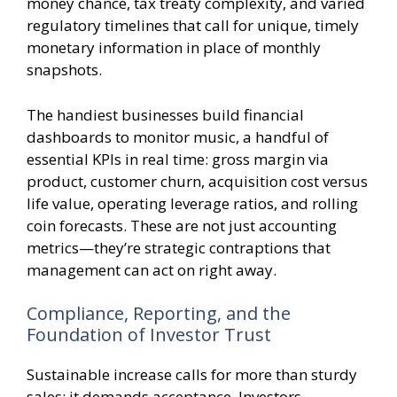
money chance, tax treaty complexity, and varied
regulatory timelines that call for unique, timely
monetary information in place of monthly
snapshots.
The handiest businesses build financial
dashboards to monitor music, a handful of
essential KPIs in real time: gross margin via
product, customer churn, acquisition cost versus
life value, operating leverage ratios, and rolling
coin forecasts. These are not just accounting
metrics—they’re strategic contraptions that
management can act on right away.
Compliance, Reporting, and the
Foundation of Investor Trust
Sustainable increase calls for more than sturdy
sales; it demands acceptance. Investors,