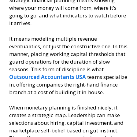
Strategic financial planning means knowing
where your money will come from, where it’s
going to go, and what indicators to watch before
it arrives.
It means modeling multiple revenue
eventualities, not just the constructive one. In this
manner, placing working capital thresholds that
guard operations for the duration of slow
seasons. This form of discipline is what
Outsourced Accountants USA
teams specialize
in, offering companies the right-hand finance
branch at a cost of building it in-house.
When monetary planning is finished nicely, it
creates a strategic map. Leadership can make
selections about hiring, capital investment, and
marketplace self-belief based on gut instinct.