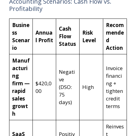
Accounting Scenarios: Cash Flow vs.
Profitability
Busine
Recom
Cash
ss
Annua
Risk
mende
Flow
Scenar
l Profit
Level
d
Status
io
Action
Manuf
acturi
Invoice
Negati
ng
financi
ve
firm —
$420,0
ng +
(DSO:
High
rapid
00
tighten
75
sales
credit
days)
growt
terms
h
Reinves
SaaS
Positiv
t