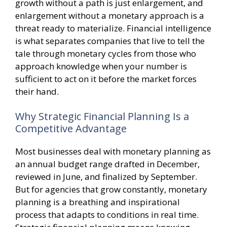
growth without a path is just enlargement, and
enlargement without a monetary approach is a
threat ready to materialize. Financial intelligence
is what separates companies that live to tell the
tale through monetary cycles from those who
approach knowledge when your number is
sufficient to act on it before the market forces
their hand.
Why Strategic Financial Planning Is a
Competitive Advantage
Most businesses deal with monetary planning as
an annual budget range drafted in December,
reviewed in June, and finalized by September.
But for agencies that grow constantly, monetary
planning is a breathing and inspirational
process that adapts to conditions in real time.