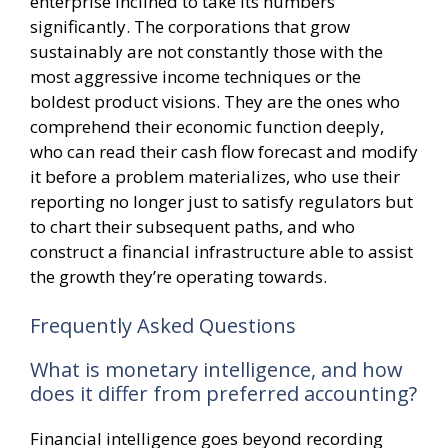
enterprise inclined to take its numbers
significantly. The corporations that grow
sustainably are not constantly those with the
most aggressive income techniques or the
boldest product visions. They are the ones who
comprehend their economic function deeply,
who can read their cash flow forecast and modify
it before a problem materializes, who use their
reporting no longer just to satisfy regulators but
to chart their subsequent paths, and who
construct a financial infrastructure able to assist
the growth they’re operating towards.
Frequently Asked Questions
What is monetary intelligence, and how
does it differ from preferred accounting?
Financial intelligence goes beyond recording