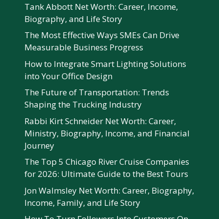
Tank Abbott Net Worth: Career, Income,
Biography, and Life Story
The Most Effective Ways SMEs Can Drive
Measurable Business Progress
How to Integrate Smart Lighting Solutions
into Your Office Design
The Future of Transportation: Trends
Shaping the Trucking Industry
Rabbi Kirt Schneider Net Worth: Career,
Ministry, Biography, Income, and Financial
Journey
The Top 5 Chicago River Cruise Companies
for 2026: Ultimate Guide to the Best Tours
Jon Walmsley Net Worth: Career, Biography,
Income, Family, and Life Story
How To Turn Followers Into Customers On