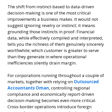
The shift from instinct-based to data-driven
decision-making is one of the most critical
improvements a business makes. It would not
suggest ignoring revelry or instinct; it means
grounding those instincts in proof. Financial
data, while effectively compiled and interpreted,
tells you the richness of them genuinely sincerely
worthwhile; which customer is greater to serve
than they generate in where operational
inefficiencies silently drain margin.
For corporations running throughout a couple of
markets, together with relying on
Outsourced
Accountants Oman
, controlling regional
compliance and economically report-driven
decision-making becomes even more critical.
Cross-border operations introduce foreign