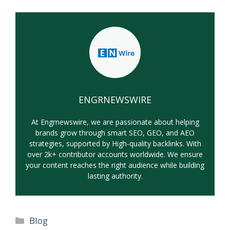
ENGRNEWSWIRE
At Engrnewswire, we are passionate about helping
brands grow through smart SEO, GEO, and AEO
strategies, supported by High-quality backlinks. With
over 2k+ contributor accounts worldwide. We ensure
your content reaches the right audience while building
lasting authority.
Categories
Blog