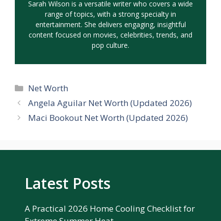
Sarah Wilson is a versatile writer who covers a wide
range of topics, with a strong specialty in
entertainment. She delivers engaging, insightful
content focused on movies, celebrities, trends, and
pop culture.
Categories
Net Worth
Angela Aguilar Net Worth (Updated 2026)
Maci Bookout Net Worth (Updated 2026)
Latest Posts
A Practical 2026 Home Cooling Checklist for
Extreme Summer Heat