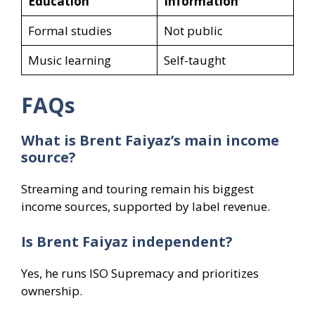
Education
Information
Formal studies
Not public
Music learning
Self-taught
FAQs
What is Brent Faiyaz’s main income
source?
Streaming and touring remain his biggest
income sources, supported by label revenue.
Is Brent Faiyaz independent?
Yes, he runs ISO Supremacy and prioritizes
ownership.