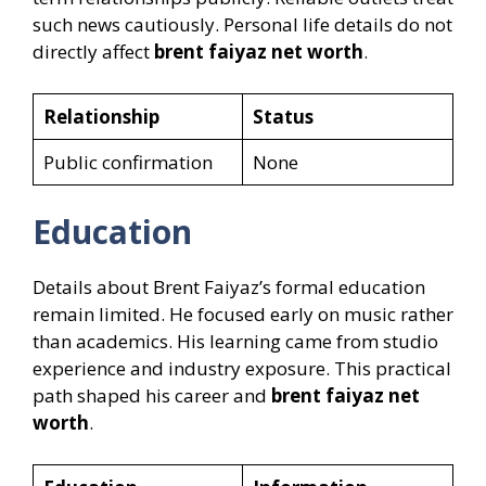
such news cautiously. Personal life details do not
directly affect
brent faiyaz net worth
.
Relationship
Status
Public confirmation
None
Education
Details about Brent Faiyaz’s formal education
remain limited. He focused early on music rather
than academics. His learning came from studio
experience and industry exposure. This practical
path shaped his career and
brent faiyaz net
worth
.