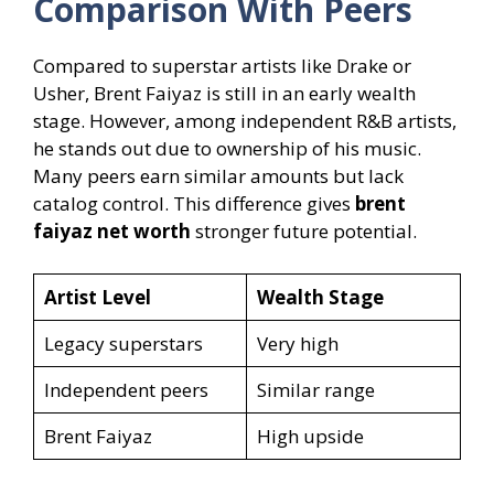
Comparison With Peers
Compared to superstar artists like Drake or
Usher, Brent Faiyaz is still in an early wealth
stage. However, among independent R&B artists,
he stands out due to ownership of his music.
Many peers earn similar amounts but lack
catalog control. This difference gives
brent
faiyaz net worth
stronger future potential.
Artist Level
Wealth Stage
Legacy superstars
Very high
Independent peers
Similar range
Brent Faiyaz
High upside