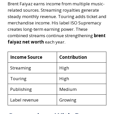
Brent Faiyaz earns income from multiple music-
related sources. Streaming royalties generate
steady monthly revenue. Touring adds ticket and
merchandise income. His label ISO Supremacy
creates long-term earning power. These
combined streams continue strengthening
brent
faiyaz net worth
each year.
Income Source
Contribution
Streaming
High
Touring
High
Publishing
Medium
Label revenue
Growing