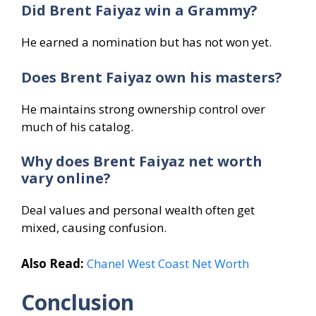
Did Brent Faiyaz win a Grammy?
He earned a nomination but has not won yet.
Does Brent Faiyaz own his masters?
He maintains strong ownership control over
much of his catalog.
Why does Brent Faiyaz net worth
vary online?
Deal values and personal wealth often get
mixed, causing confusion.
Also Read:
Chanel West Coast Net Worth
Conclusion