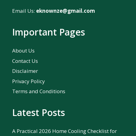
Email Us:
eknownze@gmail.com
Important Pages
About Us
Contact Us
Disclaimer
Privacy Policy
Terms and Conditions
Latest Posts
A Practical 2026 Home Cooling Checklist for