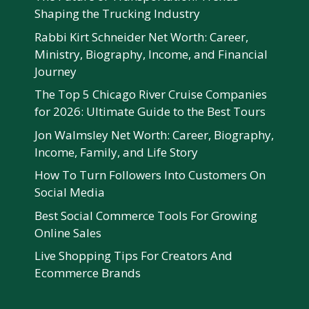
Shaping the Trucking Industry
Rabbi Kirt Schneider Net Worth: Career,
Ministry, Biography, Income, and Financial
Journey
The Top 5 Chicago River Cruise Companies
for 2026: Ultimate Guide to the Best Tours
Jon Walmsley Net Worth: Career, Biography,
Income, Family, and Life Story
How To Turn Followers Into Customers On
Social Media
Best Social Commerce Tools For Growing
Online Sales
Live Shopping Tips For Creators And
Ecommerce Brands