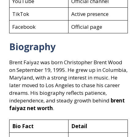
YouTube
Official channel
TikTok
Active presence
Facebook
Official page
Biography
Brent Faiyaz was born Christopher Brent Wood
on September 19, 1995. He grew up in Columbia,
Maryland, with a strong interest in music. He
later moved to Los Angeles to chase his career
dreams. His biography reflects patience,
independence, and steady growth behind
brent
faiyaz net worth
.
Bio Fact
Detail