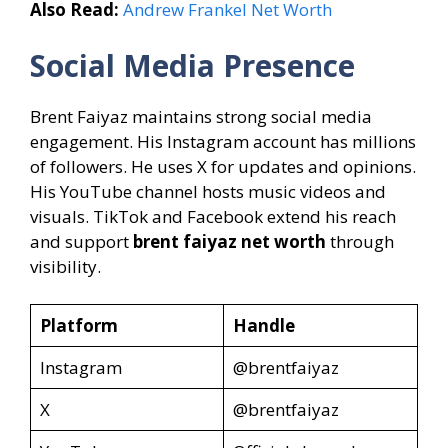
Also Read:
Andrew Frankel Net Worth
Social Media Presence
Brent Faiyaz maintains strong social media
engagement. His Instagram account has millions
of followers. He uses X for updates and opinions.
His YouTube channel hosts music videos and
visuals. TikTok and Facebook extend his reach
and support
brent faiyaz net worth
through
visibility.
Platform
Handle
Instagram
@brentfaiyaz
X
@brentfaiyaz