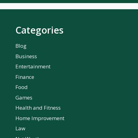
Categories
Blog
Business
Entertainment
Finance
Food
Games
Health and Fitness
Home Improvement
Law