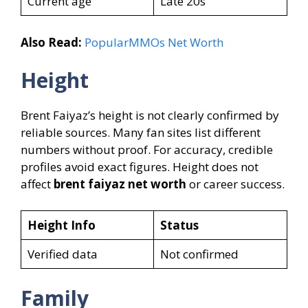
Current age
Late 20s
Also Read:
PopularMMOs Net Worth
Height
Brent Faiyaz’s height is not clearly confirmed by
reliable sources. Many fan sites list different
numbers without proof. For accuracy, credible
profiles avoid exact figures. Height does not
affect
brent faiyaz net worth
or career success.
Height Info
Status
Verified data
Not confirmed
Family