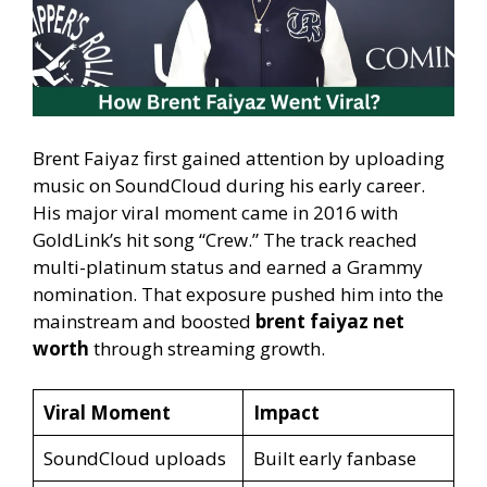
Brent Faiyaz first gained attention by uploading
music on SoundCloud during his early career.
His major viral moment came in 2016 with
GoldLink’s hit song “Crew.” The track reached
multi-platinum status and earned a Grammy
nomination. That exposure pushed him into the
mainstream and boosted
brent faiyaz net
worth
through streaming growth.
Viral Moment
Impact
SoundCloud uploads
Built early fanbase