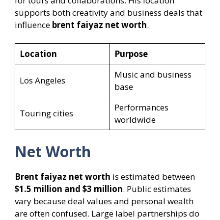
for tours and collaborations. His location
supports both creativity and business deals that
influence
brent faiyaz net worth
.
Location
Purpose
Music and business
Los Angeles
base
Performances
Touring cities
worldwide
Net Worth
Brent faiyaz net worth
is estimated between
$1.5 million and $3 million
. Public estimates
vary because deal values and personal wealth
are often confused. Large label partnerships do