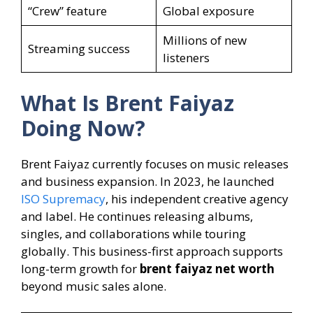
“Crew” feature
Global exposure
Millions of new
Streaming success
listeners
What Is Brent Faiyaz
Doing Now?
Brent Faiyaz currently focuses on music releases
and business expansion. In 2023, he launched
ISO Supremacy
, his independent creative agency
and label. He continues releasing albums,
singles, and collaborations while touring
globally. This business-first approach supports
long-term growth for
brent faiyaz net worth
beyond music sales alone.