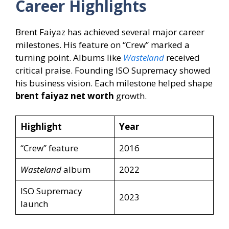
Career Highlights
Brent Faiyaz has achieved several major career
milestones. His feature on “Crew” marked a
turning point. Albums like
Wasteland
received
critical praise. Founding ISO Supremacy showed
his business vision. Each milestone helped shape
brent faiyaz net worth
growth.
Highlight
Year
“Crew” feature
2016
Wasteland
album
2022
ISO Supremacy
2023
launch