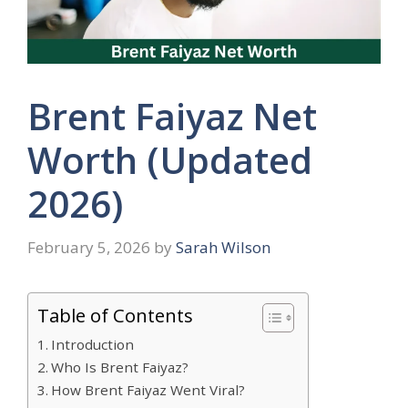
Brent Faiyaz Net
Worth (Updated
2026)
February 5, 2026
by
Sarah Wilson
Table of Contents
Introduction
Who Is Brent Faiyaz?
How Brent Faiyaz Went Viral?