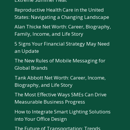
Reproductive Health Care in the United
States: Navigating a Changing Landscape
Alan Thicke Net Worth: Career, Biography,
Family, Income, and Life Story
5 Signs Your Financial Strategy May Need
an Update
The New Rules of Mobile Messaging for
Global Brands
Tank Abbott Net Worth: Career, Income,
Biography, and Life Story
The Most Effective Ways SMEs Can Drive
Measurable Business Progress
How to Integrate Smart Lighting Solutions
into Your Office Design
The Future of Transportation: Trends