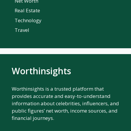
Net Worth
Real Estate
Technology
Travel
Worthinsights
Worthinsights is a trusted platform that
provides accurate and easy-to-understand
information about celebrities, influencers, and
public figures’ net worth, income sources, and
financial journeys.