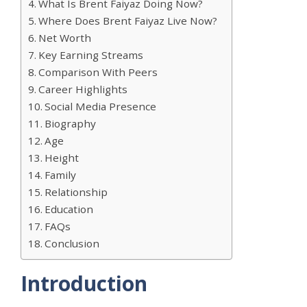
What Is Brent Faiyaz Doing Now?
Where Does Brent Faiyaz Live Now?
Net Worth
Key Earning Streams
Comparison With Peers
Career Highlights
Social Media Presence
Biography
Age
Height
Family
Relationship
Education
FAQs
Conclusion
Introduction