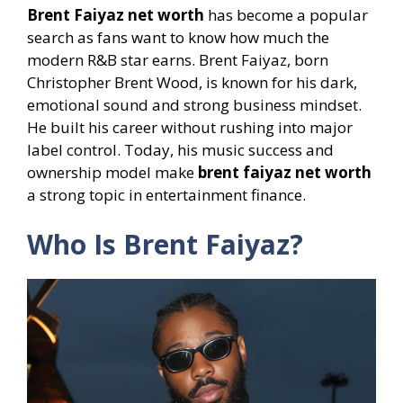
Brent Faiyaz net worth
has become a popular
search as fans want to know how much the
modern R&B star earns. Brent Faiyaz, born
Christopher Brent Wood, is known for his dark,
emotional sound and strong business mindset.
He built his career without rushing into major
label control. Today, his music success and
ownership model make
brent faiyaz net worth
a strong topic in entertainment finance.
Who Is Brent Faiyaz?