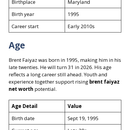
Birthplace
Maryland
Birth year
1995
Career start
Early 2010s
Age
Brent Faiyaz was born in 1995, making him in his
late twenties. He will turn 31 in 2026. His age
reflects a long career still ahead. Youth and
experience together support rising
brent faiyaz
net worth
potential.
Age Detail
Value
Birth date
Sept 19, 1995