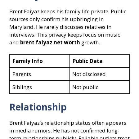
Brent Faiyaz keeps his family life private. Public
sources only confirm his upbringing in
Maryland. He rarely discusses relatives in
interviews. This privacy keeps focus on music
and
brent faiyaz net worth
growth.
Family Info
Public Data
Parents
Not disclosed
Siblings
Not public
Relationship
Brent Faiyaz’s relationship status often appears
in media rumors. He has not confirmed long-
term relationships publicly. Reliable outlets treat