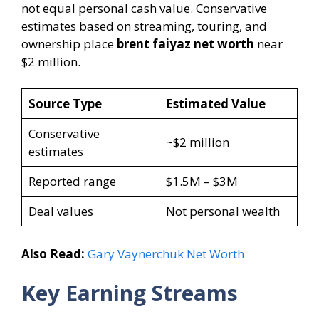
not equal personal cash value. Conservative
estimates based on streaming, touring, and
ownership place
brent faiyaz net worth
near
$2 million.
Source Type
Estimated Value
Conservative
~$2 million
estimates
Reported range
$1.5M – $3M
Deal values
Not personal wealth
Also Read:
Gary Vaynerchuk Net Worth
Key Earning Streams