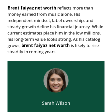
Brent faiyaz net worth
reflects more than
money earned from music alone. His
independent mindset, label ownership, and
steady growth define his financial journey. While
current estimates place him in the low millions,
his long-term value looks strong. As his catalog
grows,
brent faiyaz net worth
is likely to rise
steadily in coming years.
Sarah Wilson