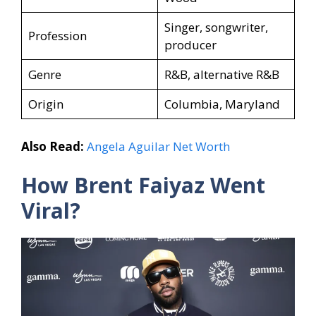
Singer, songwriter,
Profession
producer
Genre
R&B, alternative R&B
Origin
Columbia, Maryland
Also Read:
Angela Aguilar Net Worth
How Brent Faiyaz Went
Viral?