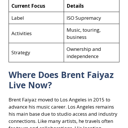
Current Focus
Details
Label
ISO Supremacy
Music, touring,
Activities
business
Ownership and
Strategy
independence
Where Does Brent Faiyaz
Live Now?
Brent Faiyaz moved to Los Angeles in 2015 to
advance his music career. Los Angeles remains
his main base due to studio access and industry
connections. Like many artists, he travels often