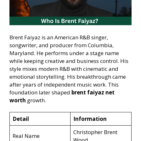
Brent Faiyaz is an American R&B singer,
songwriter, and producer from Columbia,
Maryland. He performs under a stage name
while keeping creative and business control. His
style mixes modern R&B with cinematic and
emotional storytelling. His breakthrough came
after years of independent music work. This
foundation later shaped
brent faiyaz net
worth
growth.
Detail
Information
Christopher Brent
Real Name
Wood