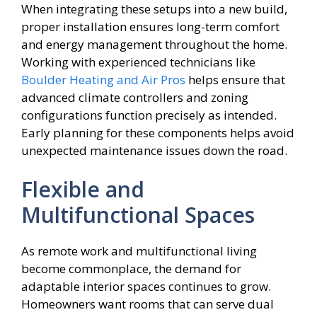
When integrating these setups into a new build,
proper installation ensures long-term comfort
and energy management throughout the home.
Working with experienced technicians like
Boulder Heating and Air Pros
helps ensure that
advanced climate controllers and zoning
configurations function precisely as intended.
Early planning for these components helps avoid
unexpected maintenance issues down the road.
Flexible and
Multifunctional Spaces
As remote work and multifunctional living
become commonplace, the demand for
adaptable interior spaces continues to grow.
Homeowners want rooms that can serve dual