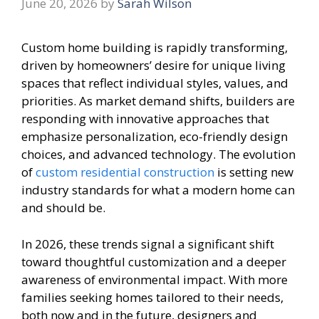
June 20, 2026
by
Sarah Wilson
Custom home building is rapidly transforming,
driven by homeowners’ desire for unique living
spaces that reflect individual styles, values, and
priorities. As market demand shifts, builders are
responding with innovative approaches that
emphasize personalization, eco-friendly design
choices, and advanced technology. The evolution
of
custom residential construction
is setting new
industry standards for what a modern home can
and should be.
In 2026, these trends signal a significant shift
toward thoughtful customization and a deeper
awareness of environmental impact. With more
families seeking homes tailored to their needs,
both now and in the future, designers and