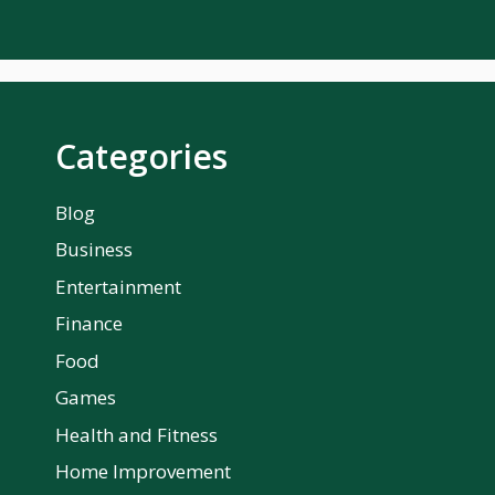
Categories
Blog
Business
Entertainment
Finance
Food
Games
Health and Fitness
Home Improvement