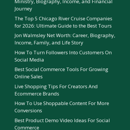
Ministry, Biography, Income, and Financial
Journey
The Top 5 Chicago River Cruise Companies
for 2026: Ultimate Guide to the Best Tours
Jon Walmsley Net Worth: Career, Biography,
Income, Family, and Life Story
How To Turn Followers Into Customers On
Social Media
Best Social Commerce Tools For Growing
Online Sales
Live Shopping Tips For Creators And
Ecommerce Brands
How To Use Shoppable Content For More
Conversions
Best Product Demo Video Ideas For Social
Commerce