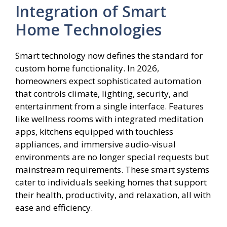
Integration of Smart
Home Technologies
Smart technology now defines the standard for
custom home functionality. In 2026,
homeowners expect sophisticated automation
that controls climate, lighting, security, and
entertainment from a single interface. Features
like wellness rooms with integrated meditation
apps, kitchens equipped with touchless
appliances, and immersive audio-visual
environments are no longer special requests but
mainstream requirements. These smart systems
cater to individuals seeking homes that support
their health, productivity, and relaxation, all with
ease and efficiency.