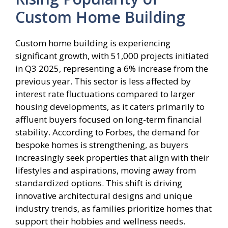
Custom Home Building
Custom home building is experiencing
significant growth, with 51,000 projects initiated
in Q3 2025, representing a 6% increase from the
previous year. This sector is less affected by
interest rate fluctuations compared to larger
housing developments, as it caters primarily to
affluent buyers focused on long-term financial
stability. According to Forbes, the demand for
bespoke homes is strengthening, as buyers
increasingly seek properties that align with their
lifestyles and aspirations, moving away from
standardized options. This shift is driving
innovative architectural designs and unique
industry trends, as families prioritize homes that
support their hobbies and wellness needs.