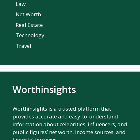
Law
Net Worth
Real Estate
Technology
Travel
Worthinsights
Worthinsights is a trusted platform that
provides accurate and easy-to-understand
information about celebrities, influencers, and
public figures’ net worth, income sources, and
financial journeys.