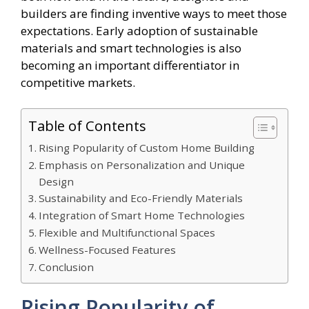
builders are finding inventive ways to meet those
expectations. Early adoption of sustainable
materials and smart technologies is also
becoming an important differentiator in
competitive markets.
Table of Contents
Rising Popularity of Custom Home Building
Emphasis on Personalization and Unique
Design
Sustainability and Eco-Friendly Materials
Integration of Smart Home Technologies
Flexible and Multifunctional Spaces
Wellness-Focused Features
Conclusion
Rising Popularity of