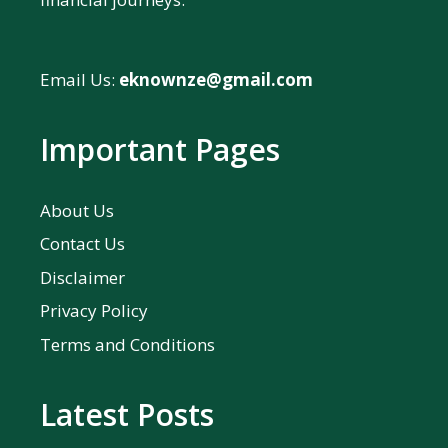
Email Us:
eknownze@gmail.com
Important Pages
About Us
Contact Us
Disclaimer
Privacy Policy
Terms and Conditions
Latest Posts