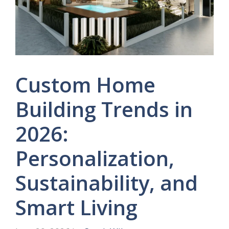
Custom Home
Building Trends in
2026:
Personalization,
Sustainability, and
Smart Living