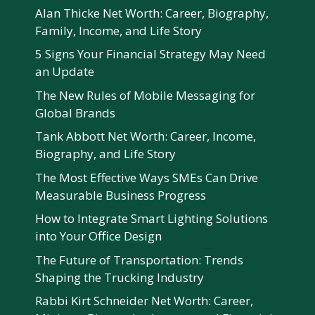
Alan Thicke Net Worth: Career, Biography,
Family, Income, and Life Story
5 Signs Your Financial Strategy May Need
an Update
The New Rules of Mobile Messaging for
Global Brands
Tank Abbott Net Worth: Career, Income,
Biography, and Life Story
The Most Effective Ways SMEs Can Drive
Measurable Business Progress
How to Integrate Smart Lighting Solutions
into Your Office Design
The Future of Transportation: Trends
Shaping the Trucking Industry
Rabbi Kirt Schneider Net Worth: Career,