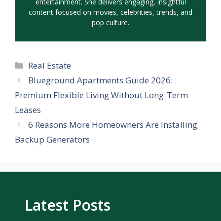
entertainment. She delivers engaging, insightful
content focused on movies, celebrities, trends, and
pop culture.
Categories
Real Estate
Blueground Apartments Guide 2026:
Premium Flexible Living Without Long-Term
Leases
6 Reasons More Homeowners Are Installing
Backup Generators
Latest Posts