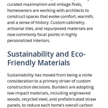
curated maximalism and vintage finds,
homeowners are working with architects to
construct spaces that evoke comfort, warmth,
and a sense of history. Custom cabinetry,
artisanal tiles, and repurposed materials are
now commonly focal points in highly
personalized interiors.
Sustainability and Eco-
Friendly Materials
Sustainability has moved from being a niche
consideration to a primary driver of custom
construction decisions. Builders are adopting
low-impact materials, including engineered
woods, recycled steel, and prefabricated straw
panels, to reduce each home’s overall carbon