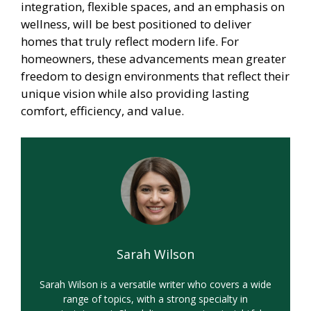
integration, flexible spaces, and an emphasis on
wellness, will be best positioned to deliver
homes that truly reflect modern life. For
homeowners, these advancements mean greater
freedom to design environments that reflect their
unique vision while also providing lasting
comfort, efficiency, and value.
Sarah Wilson
Sarah Wilson is a versatile writer who covers a wide
range of topics, with a strong specialty in