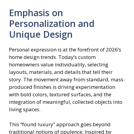
Emphasis on
Personalization and
Unique Design
Personal expression is at the forefront of 2026’s
home design trends. Today’s custom
homeowners value individuality, selecting
layouts, materials, and details that tell their
story. The movement away from standard, mass-
produced finishes is driving experimentation
with bold colors, textured surfaces, and the
integration of meaningful, collected objects into
living spaces.
This “found luxury” approach goes beyond
traditional notions of opulence. Inspired by