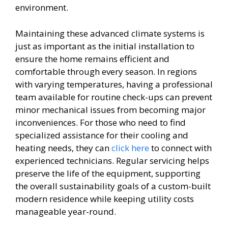
environment.
Maintaining these advanced climate systems is
just as important as the initial installation to
ensure the home remains efficient and
comfortable through every season. In regions
with varying temperatures, having a professional
team available for routine check-ups can prevent
minor mechanical issues from becoming major
inconveniences. For those who need to find
specialized assistance for their cooling and
heating needs, they can
click here
to connect with
experienced technicians. Regular servicing helps
preserve the life of the equipment, supporting
the overall sustainability goals of a custom-built
modern residence while keeping utility costs
manageable year-round.