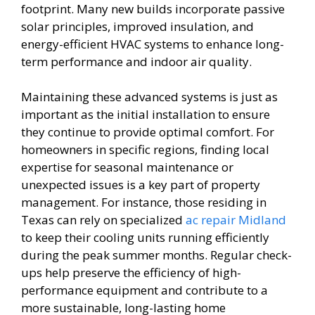
footprint. Many new builds incorporate passive
solar principles, improved insulation, and
energy-efficient HVAC systems to enhance long-
term performance and indoor air quality.
Maintaining these advanced systems is just as
important as the initial installation to ensure
they continue to provide optimal comfort. For
homeowners in specific regions, finding local
expertise for seasonal maintenance or
unexpected issues is a key part of property
management. For instance, those residing in
Texas can rely on specialized
ac repair Midland
to keep their cooling units running efficiently
during the peak summer months. Regular check-
ups help preserve the efficiency of high-
performance equipment and contribute to a
more sustainable, long-lasting home