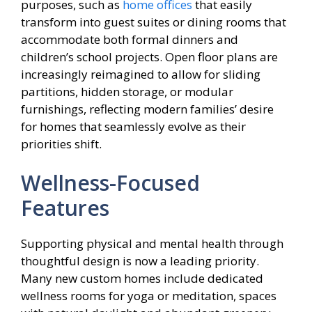
purposes, such as
home offices
that easily
transform into guest suites or dining rooms that
accommodate both formal dinners and
children’s school projects. Open floor plans are
increasingly reimagined to allow for sliding
partitions, hidden storage, or modular
furnishings, reflecting modern families’ desire
for homes that seamlessly evolve as their
priorities shift.
Wellness-Focused
Features
Supporting physical and mental health through
thoughtful design is now a leading priority.
Many new custom homes include dedicated
wellness rooms for yoga or meditation, spaces