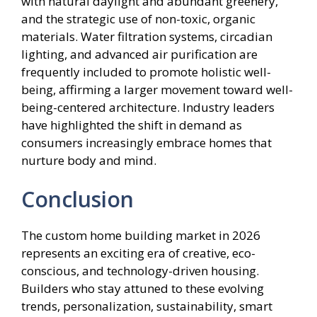
with natural daylight and abundant greenery,
and the strategic use of non-toxic, organic
materials. Water filtration systems, circadian
lighting, and advanced air purification are
frequently included to promote holistic well-
being, affirming a larger movement toward well-
being-centered architecture. Industry leaders
have highlighted the shift in demand as
consumers increasingly embrace homes that
nurture body and mind.
Conclusion
The custom home building market in 2026
represents an exciting era of creative, eco-
conscious, and technology-driven housing.
Builders who stay attuned to these evolving
trends, personalization, sustainability, smart