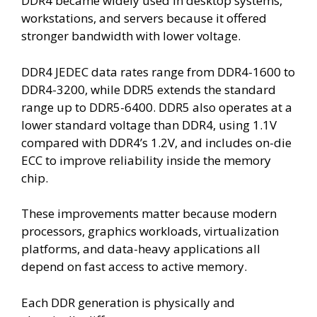
DDR4 became widely used in desktop systems,
workstations, and servers because it offered
stronger bandwidth with lower voltage.
DDR4 JEDEC data rates range from DDR4-1600 to
DDR4-3200, while DDR5 extends the standard
range up to DDR5-6400. DDR5 also operates at a
lower standard voltage than DDR4, using 1.1V
compared with DDR4’s 1.2V, and includes on-die
ECC to improve reliability inside the memory
chip.
These improvements matter because modern
processors, graphics workloads, virtualization
platforms, and data-heavy applications all
depend on fast access to active memory.
Each DDR generation is physically and