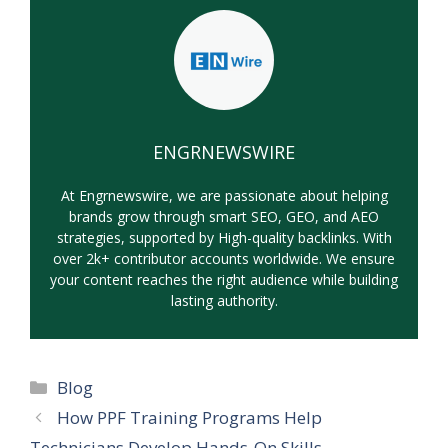
ENGRNEWSWIRE
At Engrnewswire, we are passionate about helping
brands grow through smart SEO, GEO, and AEO
strategies, supported by High-quality backlinks. With
over 2k+ contributor accounts worldwide. We ensure
your content reaches the right audience while building
lasting authority.
Categories
Blog
How PPF Training Programs Help
Technicians Develop Hands-On Skills