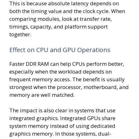
This is because absolute latency depends on
both the timing value and the clock cycle. When
comparing modules, look at transfer rate,
timings, capacity, and platform support
together.
Effect on CPU and GPU Operations
Faster DDR RAM can help CPUs perform better,
especially when the workload depends on
frequent memory access. The benefit is usually
strongest when the processor, motherboard, and
memory are well matched.
The impact is also clear in systems that use
integrated graphics. Integrated GPUs share
system memory instead of using dedicated
graphics memory. In those systems, dual-