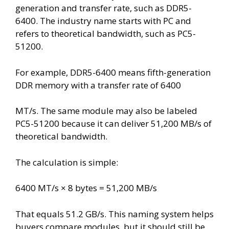
generation and transfer rate, such as DDR5-
6400. The industry name starts with PC and
refers to theoretical bandwidth, such as PC5-
51200.
For example, DDR5-6400 means fifth-generation
DDR memory with a transfer rate of 6400
MT/s. The same module may also be labeled
PC5-51200 because it can deliver 51,200 MB/s of
theoretical bandwidth.
The calculation is simple:
6400 MT/s × 8 bytes = 51,200 MB/s
That equals 51.2 GB/s. This naming system helps
buyers compare modules, but it should still be