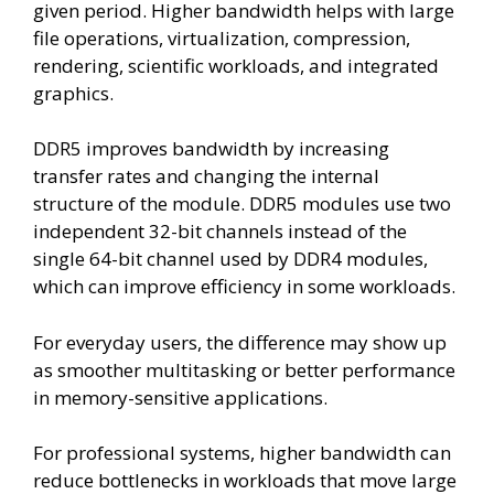
given period. Higher bandwidth helps with large
file operations, virtualization, compression,
rendering, scientific workloads, and integrated
graphics.
DDR5 improves bandwidth by increasing
transfer rates and changing the internal
structure of the module. DDR5 modules use two
independent 32-bit channels instead of the
single 64-bit channel used by DDR4 modules,
which can improve efficiency in some workloads.
For everyday users, the difference may show up
as smoother multitasking or better performance
in memory-sensitive applications.
For professional systems, higher bandwidth can
reduce bottlenecks in workloads that move large