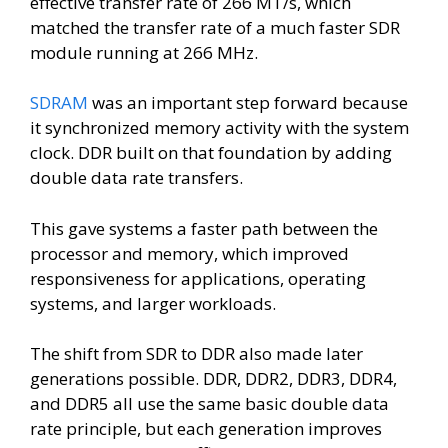
effective transfer rate of 266 MT/s, which
matched the transfer rate of a much faster SDR
module running at 266 MHz.
SDRAM
was an important step forward because
it synchronized memory activity with the system
clock. DDR built on that foundation by adding
double data rate transfers.
This gave systems a faster path between the
processor and memory, which improved
responsiveness for applications, operating
systems, and larger workloads.
The shift from SDR to DDR also made later
generations possible. DDR, DDR2, DDR3, DDR4,
and DDR5 all use the same basic double data
rate principle, but each generation improves