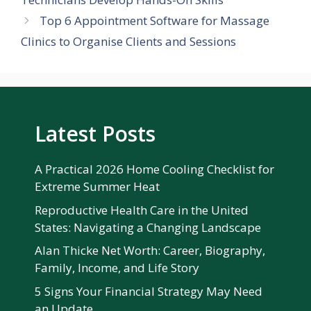
Top 6 Appointment Software for Massage
Clinics to Organise Clients and Sessions
Latest Posts
A Practical 2026 Home Cooling Checklist for
Extreme Summer Heat
Reproductive Health Care in the United
States: Navigating a Changing Landscape
Alan Thicke Net Worth: Career, Biography,
Family, Income, and Life Story
5 Signs Your Financial Strategy May Need
an Update