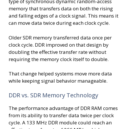
type of synchronous dynamic random-access
memory that transfers data on both the rising
and falling edges of a clock signal. This means it
can move data twice during each clock cycle.
Older SDR memory transferred data once per
clock cycle. DDR improved on that design by
doubling the effective transfer rate without
requiring the memory clock itself to double.
That change helped systems move more data
while keeping signal behavior manageable.
DDR vs. SDR Memory Technology
The performance advantage of DDR RAM comes
from its ability to transfer data twice per clock
cycle. A 133 MHz DDR module could reach an