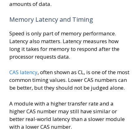
amounts of data.
Memory Latency and Timing
Speed is only part of memory performance.
Latency also matters. Latency measures how
long it takes for memory to respond after the
processor requests data.
CAS latency
, often shown as CL, is one of the most
common timing values. Lower CAS numbers can
be better, but they should not be judged alone.
A module with a higher transfer rate and a
higher CAS number may still have similar or
better real-world latency than a slower module
with a lower CAS number.