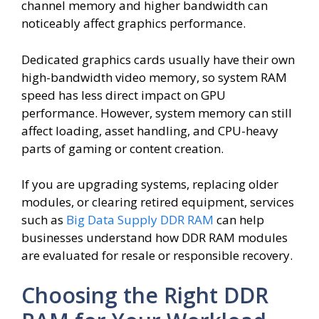
channel memory and higher bandwidth can
noticeably affect graphics performance.
Dedicated graphics cards usually have their own
high-bandwidth video memory, so system RAM
speed has less direct impact on GPU
performance. However, system memory can still
affect loading, asset handling, and CPU-heavy
parts of gaming or content creation.
If you are upgrading systems, replacing older
modules, or clearing retired equipment, services
such as
Big Data Supply DDR RAM
can help
businesses understand how DDR RAM modules
are evaluated for resale or responsible recovery.
Choosing the Right DDR