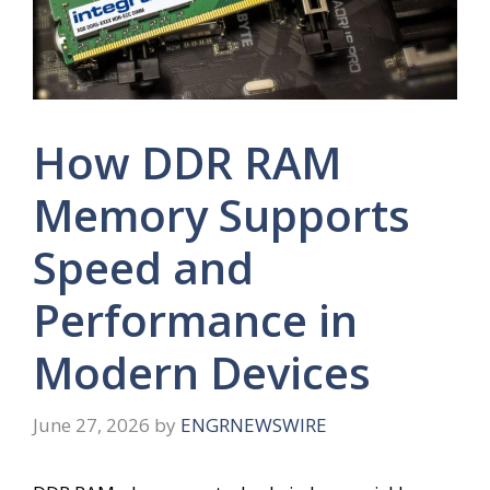
How DDR RAM
Memory Supports
Speed and
Performance in
Modern Devices
June 27, 2026
by
ENGRNEWSWIRE