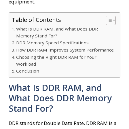
equipment.
Table of Contents
What Is DDR RAM, and What Does DDR
Memory Stand For?
DDR Memory Speed Specifications
How DDR RAM Improves System Performance
Choosing the Right DDR RAM for Your
Workload
Conclusion
What Is DDR RAM, and
What Does DDR Memory
Stand For?
DDR stands for Double Data Rate. DDR RAM is a