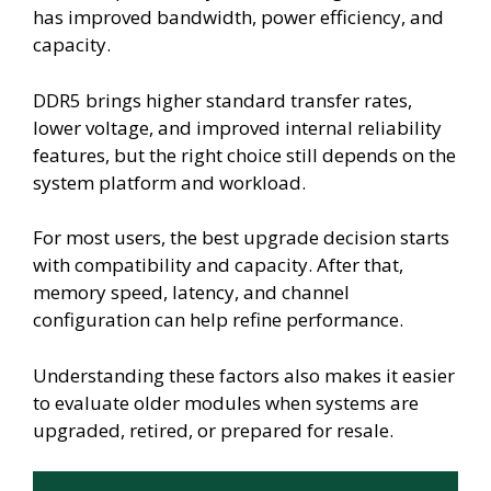
has improved bandwidth, power efficiency, and
capacity.
DDR5 brings higher standard transfer rates,
lower voltage, and improved internal reliability
features, but the right choice still depends on the
system platform and workload.
For most users, the best upgrade decision starts
with compatibility and capacity. After that,
memory speed, latency, and channel
configuration can help refine performance.
Understanding these factors also makes it easier
to evaluate older modules when systems are
upgraded, retired, or prepared for resale.