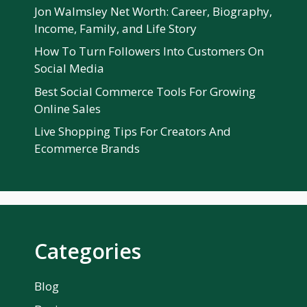
Jon Walmsley Net Worth: Career, Biography,
Income, Family, and Life Story
How To Turn Followers Into Customers On
Social Media
Best Social Commerce Tools For Growing
Online Sales
Live Shopping Tips For Creators And
Ecommerce Brands
Categories
Blog