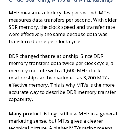
MHz measures clock cycles per second. MT/s
measures data transfers per second. With older
SDR memory, the clock speed and transfer rate
were effectively the same because data was
transferred once per clock cycle.
DDR changed that relationship. Since DDR
memory transfers data twice per clock cycle, a
memory module with a 1,600 MHz clock
relationship can be marketed as 3,200 MT/s
effective memory. This is why MT/s is the more
accurate way to describe DDR memory transfer
capability.
Many product listings still use MHz in a general
marketing sense, but MT/s gives a clearer
technical picture. A higher MT/s rating means