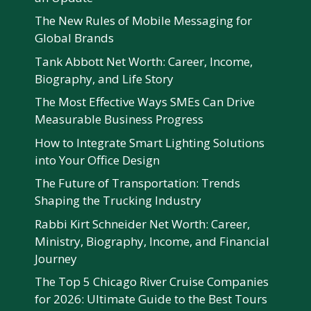
The New Rules of Mobile Messaging for
Global Brands
Tank Abbott Net Worth: Career, Income,
Biography, and Life Story
The Most Effective Ways SMEs Can Drive
Measurable Business Progress
How to Integrate Smart Lighting Solutions
into Your Office Design
The Future of Transportation: Trends
Shaping the Trucking Industry
Rabbi Kirt Schneider Net Worth: Career,
Ministry, Biography, Income, and Financial
Journey
The Top 5 Chicago River Cruise Companies
for 2026: Ultimate Guide to the Best Tours