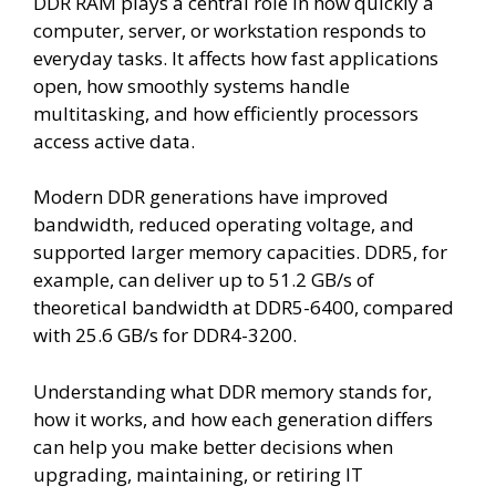
DDR RAM plays a central role in how quickly a
computer, server, or workstation responds to
everyday tasks. It affects how fast applications
open, how smoothly systems handle
multitasking, and how efficiently processors
access active data.
Modern DDR generations have improved
bandwidth, reduced operating voltage, and
supported larger memory capacities. DDR5, for
example, can deliver up to 51.2 GB/s of
theoretical bandwidth at DDR5-6400, compared
with 25.6 GB/s for DDR4-3200.
Understanding what DDR memory stands for,
how it works, and how each generation differs
can help you make better decisions when
upgrading, maintaining, or retiring IT