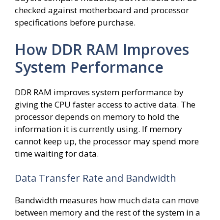
checked against motherboard and processor
specifications before purchase.
How DDR RAM Improves
System Performance
DDR RAM improves system performance by
giving the CPU faster access to active data. The
processor depends on memory to hold the
information it is currently using. If memory
cannot keep up, the processor may spend more
time waiting for data.
Data Transfer Rate and Bandwidth
Bandwidth measures how much data can move
between memory and the rest of the system in a