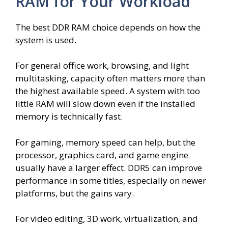
RAM for Your Workload
The best DDR RAM choice depends on how the
system is used.
For general office work, browsing, and light
multitasking, capacity often matters more than
the highest available speed. A system with too
little RAM will slow down even if the installed
memory is technically fast.
For gaming, memory speed can help, but the
processor, graphics card, and game engine
usually have a larger effect. DDR5 can improve
performance in some titles, especially on newer
platforms, but the gains vary.
For video editing, 3D work, virtualization, and