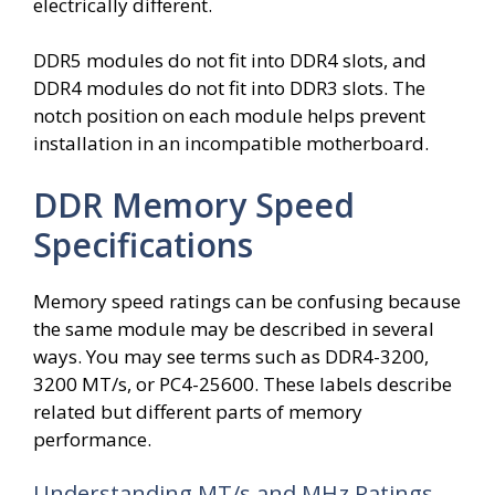
electrically different.
DDR5 modules do not fit into DDR4 slots, and
DDR4 modules do not fit into DDR3 slots. The
notch position on each module helps prevent
installation in an incompatible motherboard.
DDR Memory Speed
Specifications
Memory speed ratings can be confusing because
the same module may be described in several
ways. You may see terms such as DDR4-3200,
3200 MT/s, or PC4-25600. These labels describe
related but different parts of memory
performance.
Understanding MT/s and MHz Ratings