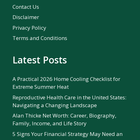
Contact Us
Disclaimer
Privacy Policy
Terms and Conditions
Latest Posts
A Practical 2026 Home Cooling Checklist for
Extreme Summer Heat
Reproductive Health Care in the United States:
Navigating a Changing Landscape
Alan Thicke Net Worth: Career, Biography,
Family, Income, and Life Story
5 Signs Your Financial Strategy May Need an