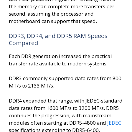
the memory can complete more transfers per
second, assuming the processor and
motherboard can support that speed.
DDR3, DDR4, and DDR5 RAM Speeds
Compared
Each DDR generation increased the practical
transfer rate available to modern systems.
DDR3 commonly supported data rates from 800
MT/s to 2133 MT/s.
DDR4 expanded that range, with JEDEC-standard
data rates from 1600 MT/s to 3200 MT/s. DDR5
continues the progression, with mainstream
modules often starting at DDR5-4800 and
JEDEC
specifications extending to DDR5-6400.