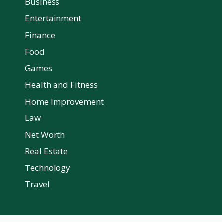
Business
Entertainment
Finance
Food
Games
Health and Fitness
Home Improvement
Law
Net Worth
Real Estate
Technology
Travel