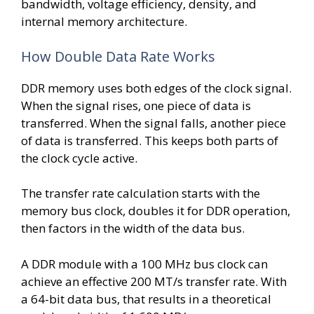
bandwidth, voltage efficiency, density, and
internal memory architecture.
How Double Data Rate Works
DDR memory uses both edges of the clock signal.
When the signal rises, one piece of data is
transferred. When the signal falls, another piece
of data is transferred. This keeps both parts of
the clock cycle active.
The transfer rate calculation starts with the
memory bus clock, doubles it for DDR operation,
then factors in the width of the data bus.
A DDR module with a 100 MHz bus clock can
achieve an effective 200 MT/s transfer rate. With
a 64-bit data bus, that results in a theoretical