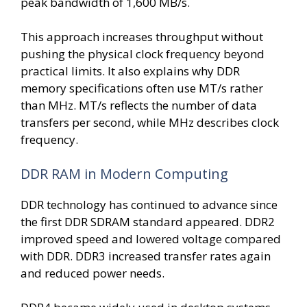
peak bandwidth of 1,600 MB/s.
This approach increases throughput without
pushing the physical clock frequency beyond
practical limits. It also explains why DDR
memory specifications often use MT/s rather
than MHz. MT/s reflects the number of data
transfers per second, while MHz describes clock
frequency.
DDR RAM in Modern Computing
DDR technology has continued to advance since
the first DDR SDRAM standard appeared. DDR2
improved speed and lowered voltage compared
with DDR. DDR3 increased transfer rates again
and reduced power needs.