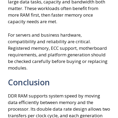
large data tasks, capacity and bandwidth both
matter. These workloads often benefit from
more RAM first, then faster memory once
capacity needs are met.
For servers and business hardware,
compatibility and reliability are critical.
Registered memory, ECC support, motherboard
requirements, and platform generation should
be checked carefully before buying or replacing
modules.
Conclusion
DDR RAM supports system speed by moving
data efficiently between memory and the
processor. Its double data rate design allows two
transfers per clock cycle, and each generation