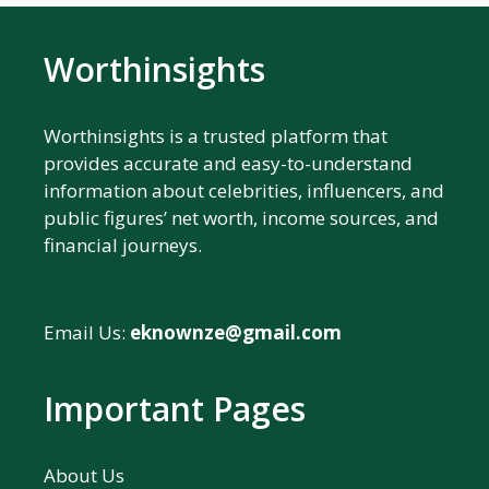
Worthinsights
Worthinsights is a trusted platform that
provides accurate and easy-to-understand
information about celebrities, influencers, and
public figures’ net worth, income sources, and
financial journeys.
Email Us:
eknownze@gmail.com
Important Pages
About Us