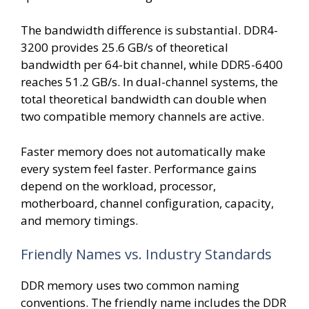
The bandwidth difference is substantial. DDR4-
3200 provides 25.6 GB/s of theoretical
bandwidth per 64-bit channel, while DDR5-6400
reaches 51.2 GB/s. In dual-channel systems, the
total theoretical bandwidth can double when
two compatible memory channels are active.
Faster memory does not automatically make
every system feel faster. Performance gains
depend on the workload, processor,
motherboard, channel configuration, capacity,
and memory timings.
Friendly Names vs. Industry Standards
DDR memory uses two common naming
conventions. The friendly name includes the DDR