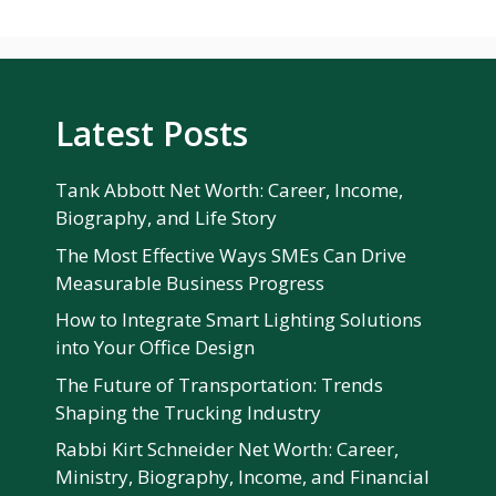
Latest Posts
Tank Abbott Net Worth: Career, Income,
Biography, and Life Story
The Most Effective Ways SMEs Can Drive
Measurable Business Progress
How to Integrate Smart Lighting Solutions
into Your Office Design
The Future of Transportation: Trends
Shaping the Trucking Industry
Rabbi Kirt Schneider Net Worth: Career,
Ministry, Biography, Income, and Financial