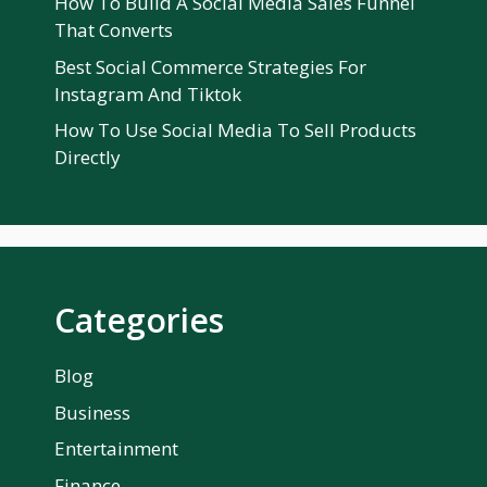
How To Build A Social Media Sales Funnel
That Converts
Best Social Commerce Strategies For
Instagram And Tiktok
How To Use Social Media To Sell Products
Directly
Categories
Blog
Business
Entertainment
Finance