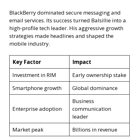
BlackBerry dominated secure messaging and
email services. Its success turned Balsillie into a
high-profile tech leader. His aggressive growth
strategies made headlines and shaped the
mobile industry.
Key Factor
Impact
Investment in RIM
Early ownership stake
Smartphone growth
Global dominance
Business
Enterprise adoption
communication
leader
Market peak
Billions in revenue