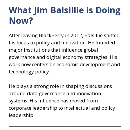
What Jim Balsillie
is Doing
Now?
After leaving BlackBerry in 2012, Balsillie shifted
his focus to policy and innovation. He founded
major institutions that influence global
governance and digital economy strategies. His
work now centers on economic development and
technology policy.
He plays a strong role in shaping discussions
around data governance and innovation
systems. His influence has moved from
corporate leadership to intellectual and policy
leadership.