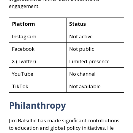
engagement.
Platform
Status
Instagram
Not active
Facebook
Not public
X (Twitter)
Limited presence
YouTube
No channel
TikTok
Not available
Philanthropy
Jim Balsillie has made significant contributions
to education and global policy initiatives. He