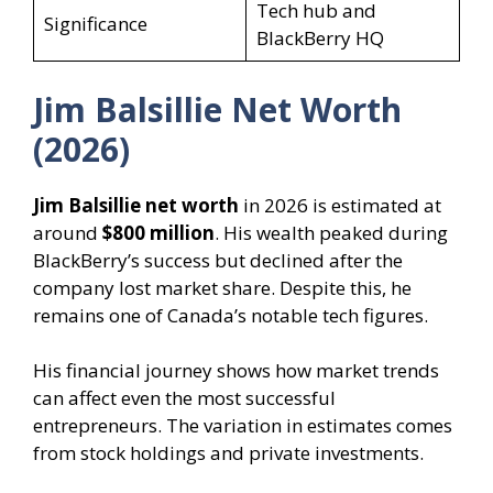
Tech hub and
Significance
BlackBerry HQ
Jim Balsillie Net Worth
(2026)
Jim Balsillie net worth
in 2026 is estimated at
around
$800 million
. His wealth peaked during
BlackBerry’s success but declined after the
company lost market share. Despite this, he
remains one of Canada’s notable tech figures.
His financial journey shows how market trends
can affect even the most successful
entrepreneurs. The variation in estimates comes
from stock holdings and private investments.