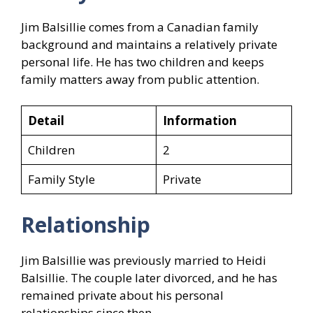
Jim Balsillie comes from a Canadian family
background and maintains a relatively private
personal life. He has two children and keeps
family matters away from public attention.
Detail
Information
Children
2
Family Style
Private
Relationship
Jim Balsillie was previously married to Heidi
Balsillie. The couple later divorced, and he has
remained private about his personal
relationships since then.