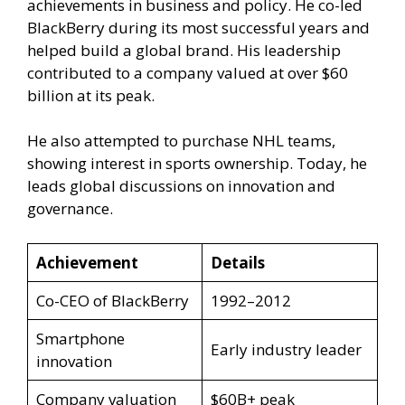
achievements in business and policy. He co-led
BlackBerry during its most successful years and
helped build a global brand. His leadership
contributed to a company valued at over $60
billion at its peak.
He also attempted to purchase NHL teams,
showing interest in sports ownership. Today, he
leads global discussions on innovation and
governance.
Achievement
Details
Co-CEO of BlackBerry
1992–2012
Smartphone
Early industry leader
innovation
Company valuation
$60B+ peak