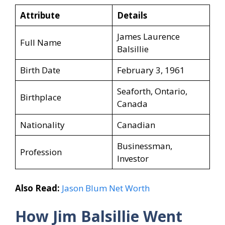
Attribute
Details
James Laurence
Full Name
Balsillie
Birth Date
February 3, 1961
Seaforth, Ontario,
Birthplace
Canada
Nationality
Canadian
Businessman,
Profession
Investor
Also Read:
Jason Blum Net Worth
How Jim Balsillie
Went