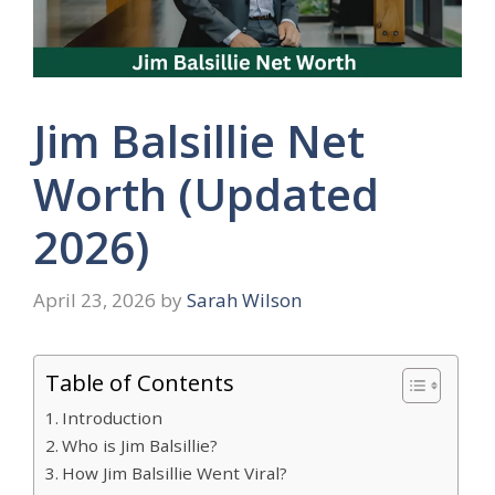
Jim Balsillie Net
Worth (Updated
2026)
April 23, 2026
by
Sarah Wilson
Table of Contents
Introduction
Who is Jim Balsillie?
How Jim Balsillie Went Viral?