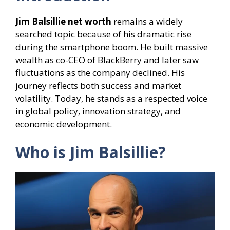
Jim Balsillie net worth
remains a widely
searched topic because of his dramatic rise
during the smartphone boom. He built massive
wealth as co-CEO of BlackBerry and later saw
fluctuations as the company declined. His
journey reflects both success and market
volatility. Today, he stands as a respected voice
in global policy, innovation strategy, and
economic development.
Who is Jim Balsillie?