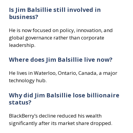
Is Jim Balsillie still involved in
business?
He is now focused on policy, innovation, and
global governance rather than corporate
leadership.
Where does Jim Balsillie live now?
He lives in Waterloo, Ontario, Canada, a major
technology hub.
Why did Jim Balsillie lose billionaire
status?
BlackBerry’s decline reduced his wealth
significantly after its market share dropped.