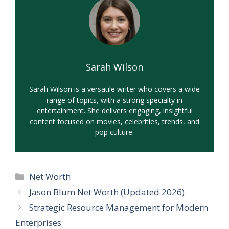
Sarah Wilson
Sarah Wilson is a versatile writer who covers a wide
range of topics, with a strong specialty in
entertainment. She delivers engaging, insightful
content focused on movies, celebrities, trends, and
pop culture.
Categories
Net Worth
Jason Blum Net Worth (Updated 2026)
Strategic Resource Management for Modern
Enterprises