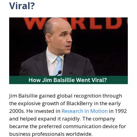
Viral?
Jim Balsillie gained global recognition through
the explosive growth of BlackBerry in the early
2000s. He invested in
Research In Motion
in 1992
and helped expand it rapidly. The company
became the preferred communication device for
business professionals worldwide.