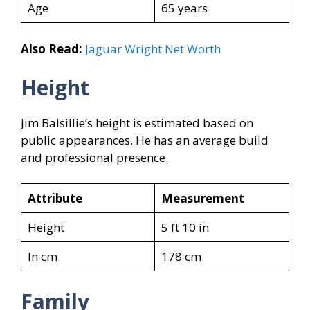
Age
65 years
Also Read:
Jaguar Wright Net Worth
Height
Jim Balsillie’s height is estimated based on
public appearances. He has an average build
and professional presence.
Attribute
Measurement
Height
5 ft 10 in
In cm
178 cm
Family