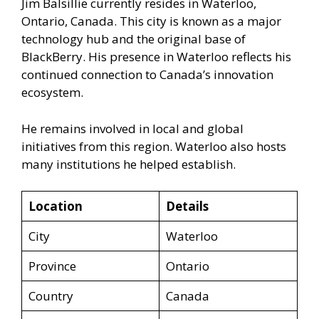
Jim Balsillie currently resides in Waterloo,
Ontario, Canada. This city is known as a major
technology hub and the original base of
BlackBerry. His presence in Waterloo reflects his
continued connection to Canada’s innovation
ecosystem.
He remains involved in local and global
initiatives from this region. Waterloo also hosts
many institutions he helped establish.
Location
Details
City
Waterloo
Province
Ontario
Country
Canada