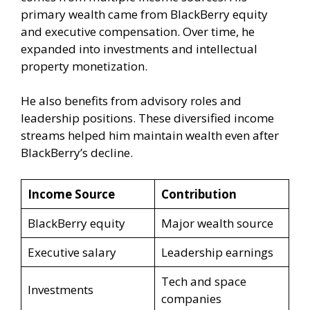
primary wealth came from BlackBerry equity
and executive compensation. Over time, he
expanded into investments and intellectual
property monetization.
He also benefits from advisory roles and
leadership positions. These diversified income
streams helped him maintain wealth even after
BlackBerry’s decline.
Income Source
Contribution
BlackBerry equity
Major wealth source
Executive salary
Leadership earnings
Tech and space
Investments
companies