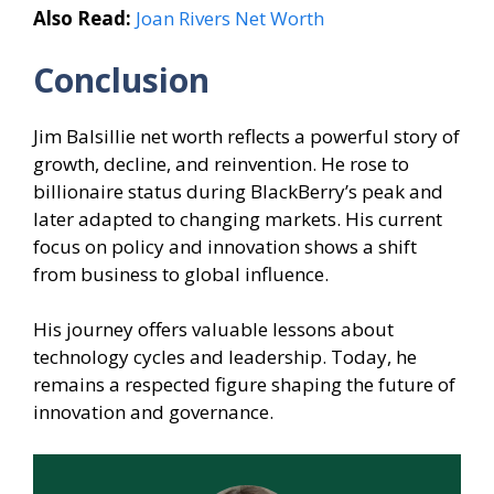
Also Read:
Joan Rivers Net Worth
Conclusion
Jim Balsillie net worth reflects a powerful story of
growth, decline, and reinvention. He rose to
billionaire status during BlackBerry’s peak and
later adapted to changing markets. His current
focus on policy and innovation shows a shift
from business to global influence.
His journey offers valuable lessons about
technology cycles and leadership. Today, he
remains a respected figure shaping the future of
innovation and governance.