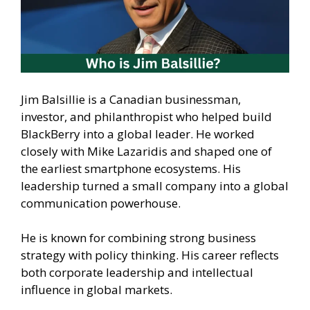
Jim Balsillie is a Canadian businessman,
investor, and philanthropist who helped build
BlackBerry into a global leader. He worked
closely with Mike Lazaridis and shaped one of
the earliest smartphone ecosystems. His
leadership turned a small company into a global
communication powerhouse.
He is known for combining strong business
strategy with policy thinking. His career reflects
both corporate leadership and intellectual
influence in global markets.