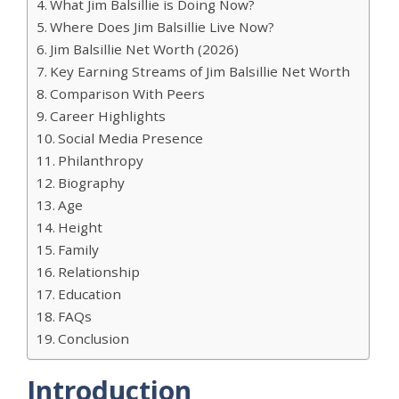
What Jim Balsillie is Doing Now?
Where Does Jim Balsillie Live Now?
Jim Balsillie Net Worth (2026)
Key Earning Streams of Jim Balsillie Net Worth
Comparison With Peers
Career Highlights
Social Media Presence
Philanthropy
Biography
Age
Height
Family
Relationship
Education
FAQs
Conclusion
Introduction