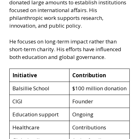
donated large amounts to establish institutions
focused on international affairs. His
philanthropic work supports research,
innovation, and public policy.
He focuses on long-term impact rather than
short-term charity. His efforts have influenced
both education and global governance.
Initiative
Contribution
Balsillie School
$100 million donation
CIGI
Founder
Education support
Ongoing
Healthcare
Contributions