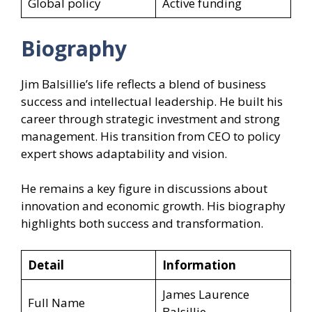
Global policy
Active funding
Biography
Jim Balsillie’s life reflects a blend of business
success and intellectual leadership. He built his
career through strategic investment and strong
management. His transition from CEO to policy
expert shows adaptability and vision.
He remains a key figure in discussions about
innovation and economic growth. His biography
highlights both success and transformation.
Detail
Information
James Laurence
Full Name
Balsillie