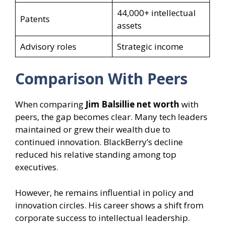
44,000+ intellectual
Patents
assets
Advisory roles
Strategic income
Comparison With Peers
When comparing
Jim Balsillie net worth
with
peers, the gap becomes clear. Many tech leaders
maintained or grew their wealth due to
continued innovation. BlackBerry’s decline
reduced his relative standing among top
executives.
However, he remains influential in policy and
innovation circles. His career shows a shift from
corporate success to intellectual leadership.