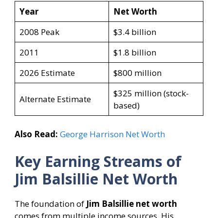
Year
Net Worth
2008 Peak
$3.4 billion
2011
$1.8 billion
2026 Estimate
$800 million
$325 million (stock-
Alternate Estimate
based)
Also Read:
George Harrison Net Worth
Key Earning Streams of
Jim Balsillie Net Worth
The foundation of
Jim Balsillie net worth
comes from multiple income sources. His