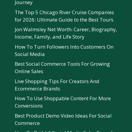
Journey
The Top 5 Chicago River Cruise Companies
for 2026: Ultimate Guide to the Best Tours
Jon Walmsley Net Worth: Career, Biography,
Income, Family, and Life Story
How To Turn Followers Into Customers On
Social Media
Best Social Commerce Tools For Growing
Online Sales
Live Shopping Tips For Creators And
Ecommerce Brands
How To Use Shoppable Content For More
Conversions
Best Product Demo Video Ideas For Social
Commerce