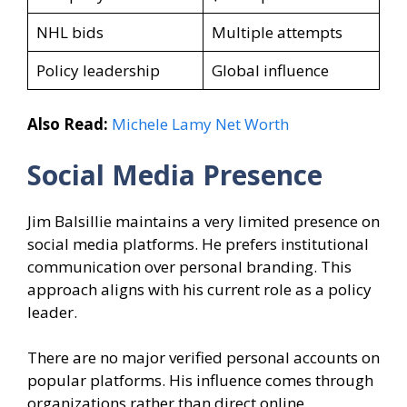
NHL bids
Multiple attempts
Policy leadership
Global influence
Also Read:
Michele Lamy Net Worth
Social Media Presence
Jim Balsillie maintains a very limited presence on
social media platforms. He prefers institutional
communication over personal branding. This
approach aligns with his current role as a policy
leader.
There are no major verified personal accounts on
popular platforms. His influence comes through
organizations rather than direct online