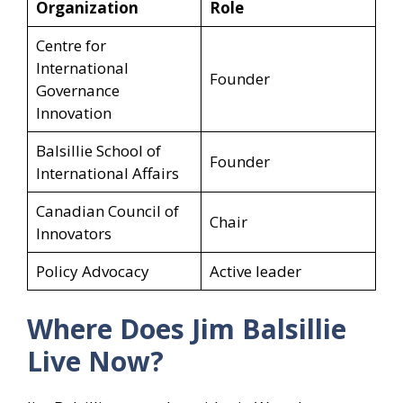
Organization
Role
Centre for
International
Founder
Governance
Innovation
Balsillie School of
Founder
International Affairs
Canadian Council of
Chair
Innovators
Policy Advocacy
Active leader
Where Does Jim Balsillie
Live Now?