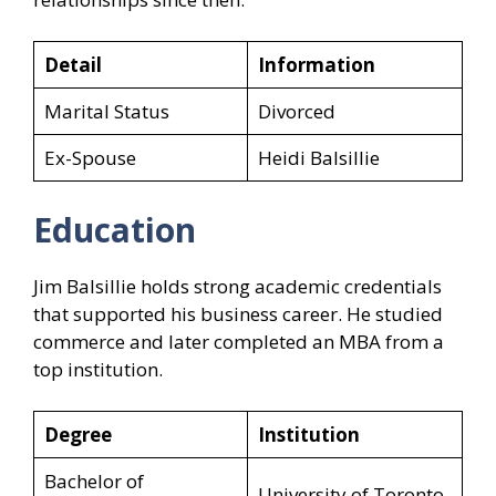
Detail
Information
Marital Status
Divorced
Ex-Spouse
Heidi Balsillie
Education
Jim Balsillie holds strong academic credentials
that supported his business career. He studied
commerce and later completed an MBA from a
top institution.
Degree
Institution
Bachelor of
University of Toronto