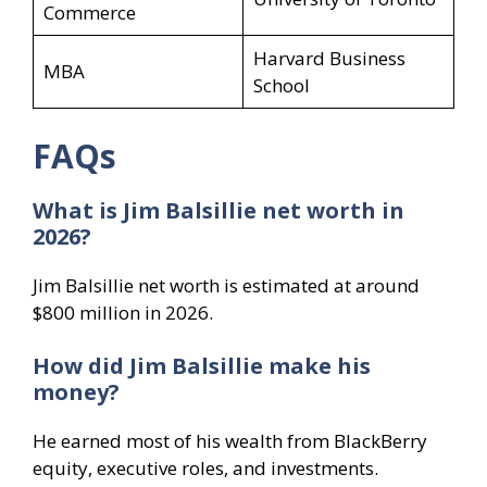
Commerce
Harvard Business
MBA
School
FAQs
What is Jim Balsillie net worth in
2026?
Jim Balsillie net worth is estimated at around
$800 million in 2026.
How did Jim Balsillie make his
money?
He earned most of his wealth from BlackBerry
equity, executive roles, and investments.