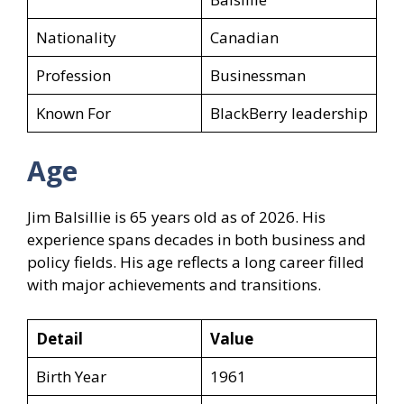
Nationality
Canadian
Profession
Businessman
Known For
BlackBerry leadership
Age
Jim Balsillie is 65 years old as of 2026. His
experience spans decades in both business and
policy fields. His age reflects a long career filled
with major achievements and transitions.
Detail
Value
Birth Year
1961