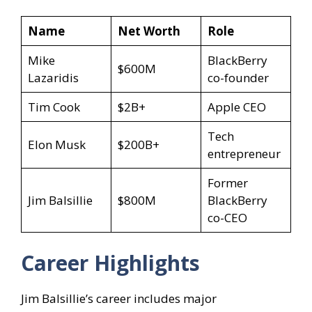
Name
Net Worth
Role
Mike
BlackBerry
$600M
Lazaridis
co-founder
Tim Cook
$2B+
Apple CEO
Tech
Elon Musk
$200B+
entrepreneur
Former
Jim Balsillie
$800M
BlackBerry
co-CEO
Career Highlights
Jim Balsillie’s career includes major