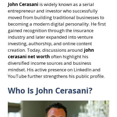
John Cerasani
is widely known as a serial
entrepreneur and investor who successfully
moved from building traditional businesses to
becoming a modern digital personality. He first
gained recognition through the insurance
industry and later expanded into venture
investing, authorship, and online content
creation. Today, discussions around
john
cerasani net worth
often highlight his
diversified income sources and business
mindset. His active presence on LinkedIn and
YouTube further strengthens his public profile.
Who Is John Cerasani?