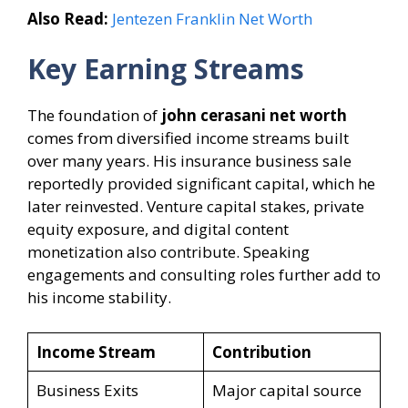
Also Read:
Jentezen Franklin Net Worth
Key Earning Streams
The foundation of
john cerasani net worth
comes from diversified income streams built
over many years. His insurance business sale
reportedly provided significant capital, which he
later reinvested. Venture capital stakes, private
equity exposure, and digital content
monetization also contribute. Speaking
engagements and consulting roles further add to
his income stability.
Income Stream
Contribution
Business Exits
Major capital source