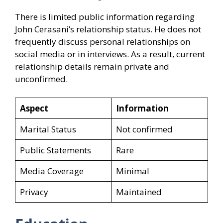
There is limited public information regarding
John Cerasani’s relationship status. He does not
frequently discuss personal relationships on
social media or in interviews. As a result, current
relationship details remain private and
unconfirmed.
Aspect
Information
Marital Status
Not confirmed
Public Statements
Rare
Media Coverage
Minimal
Privacy
Maintained