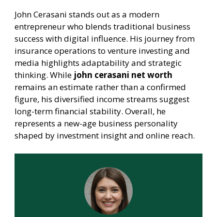
John Cerasani stands out as a modern
entrepreneur who blends traditional business
success with digital influence. His journey from
insurance operations to venture investing and
media highlights adaptability and strategic
thinking. While
john cerasani net worth
remains an estimate rather than a confirmed
figure, his diversified income streams suggest
long-term financial stability. Overall, he
represents a new-age business personality
shaped by investment insight and online reach.