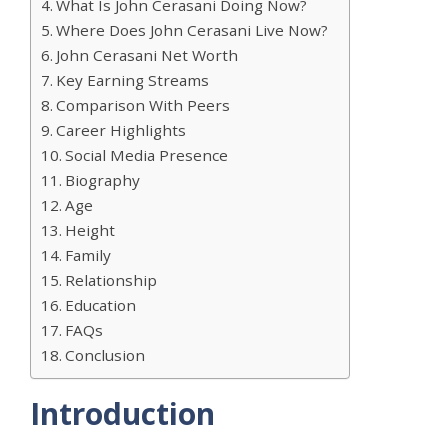
What Is John Cerasani Doing Now?
Where Does John Cerasani Live Now?
John Cerasani Net Worth
Key Earning Streams
Comparison With Peers
Career Highlights
Social Media Presence
Biography
Age
Height
Family
Relationship
Education
FAQs
Conclusion
Introduction