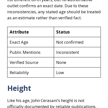
outlet confirms an exact date. Due to these
inconsistencies, any stated age should be treated
as an estimate rather than verified fact.
Attribute
Status
Exact Age
Not confirmed
Public Mentions
Inconsistent
Verified Source
None
Reliability
Low
Height
Like his age, John Cerasani’s height is not
officially documented by reliable publications.