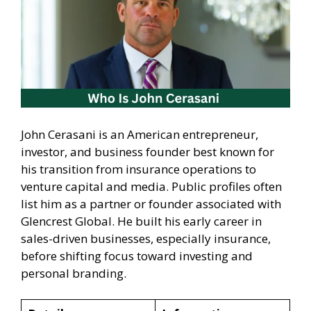
John Cerasani is an American entrepreneur,
investor, and business founder best known for
his transition from insurance operations to
venture capital and media. Public profiles often
list him as a partner or founder associated with
Glencrest Global. He built his early career in
sales-driven businesses, especially insurance,
before shifting focus toward investing and
personal branding.