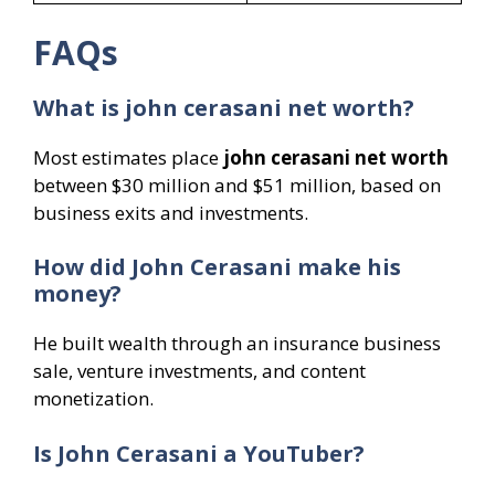
FAQs
What is john cerasani net worth?
Most estimates place
john cerasani net worth
between $30 million and $51 million, based on
business exits and investments.
How did John Cerasani make his
money?
He built wealth through an insurance business
sale, venture investments, and content
monetization.
Is John Cerasani a YouTuber?