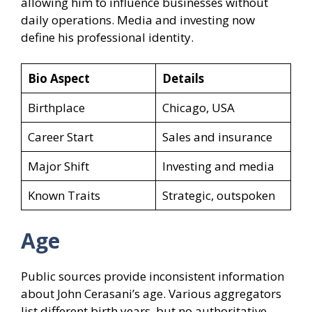
allowing him to influence businesses without
daily operations. Media and investing now
define his professional identity.
Bio Aspect
Details
Birthplace
Chicago, USA
Career Start
Sales and insurance
Major Shift
Investing and media
Known Traits
Strategic, outspoken
Age
Public sources provide inconsistent information
about John Cerasani’s age. Various aggregators
list different birth years, but no authoritative