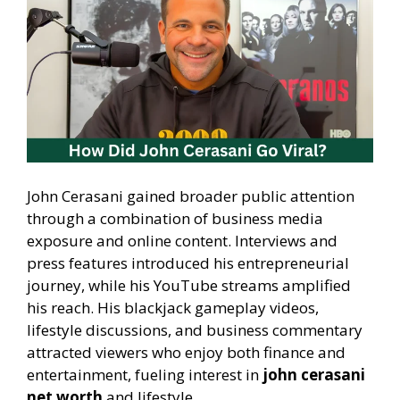
John Cerasani gained broader public attention
through a combination of business media
exposure and online content. Interviews and
press features introduced his entrepreneurial
journey, while his YouTube streams amplified
his reach. His blackjack gameplay videos,
lifestyle discussions, and business commentary
attracted viewers who enjoy both finance and
entertainment, fueling interest in
john cerasani
net worth
and lifestyle.