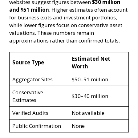
websites suggest figures between
$30 million
and $51 million
. Higher estimates often account
for business exits and investment portfolios,
while lower figures focus on conservative asset
valuations. These numbers remain
approximations rather than confirmed totals.
Estimated Net
Source Type
Worth
Aggregator Sites
$50–51 million
Conservative
$30–40 million
Estimates
Verified Audits
Not available
Public Confirmation
None