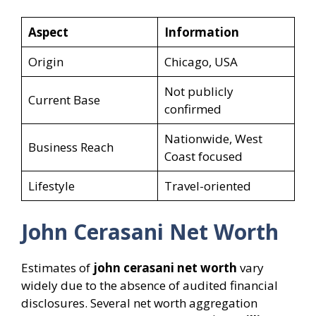
Aspect
Information
Origin
Chicago, USA
Not publicly
Current Base
confirmed
Nationwide, West
Business Reach
Coast focused
Lifestyle
Travel-oriented
John Cerasani Net Worth
Estimates of
john cerasani net worth
vary
widely due to the absence of audited financial
disclosures. Several net worth aggregation