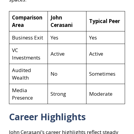
Comparison
John
Typical Peer
Area
Cerasani
Business Exit
Yes
Yes
VC
Active
Active
Investments
Audited
No
Sometimes
Wealth
Media
Strong
Moderate
Presence
Career Highlights
John Cerasani’s career highlights reflect steady