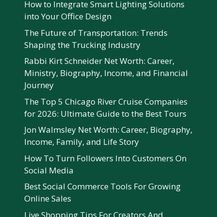
How to Integrate Smart Lighting Solutions
into Your Office Design
The Future of Transportation: Trends
Shaping the Trucking Industry
Rabbi Kirt Schneider Net Worth: Career,
Ministry, Biography, Income, and Financial
Journey
The Top 5 Chicago River Cruise Companies
for 2026: Ultimate Guide to the Best Tours
Jon Walmsley Net Worth: Career, Biography,
Income, Family, and Life Story
How To Turn Followers Into Customers On
Social Media
Best Social Commerce Tools For Growing
Online Sales
Live Shopping Tips For Creators And