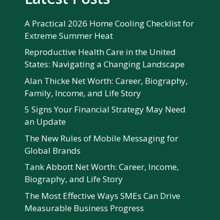
A Practical 2026 Home Cooling Checklist for
Extreme Summer Heat
Reproductive Health Care in the United
States: Navigating a Changing Landscape
Alan Thicke Net Worth: Career, Biography,
Family, Income, and Life Story
5 Signs Your Financial Strategy May Need
an Update
The New Rules of Mobile Messaging for
Global Brands
Tank Abbott Net Worth: Career, Income,
Biography, and Life Story
The Most Effective Ways SMEs Can Drive
Measurable Business Progress