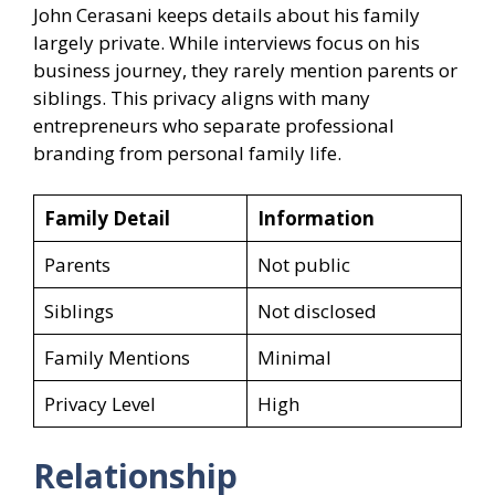
John Cerasani keeps details about his family
largely private. While interviews focus on his
business journey, they rarely mention parents or
siblings. This privacy aligns with many
entrepreneurs who separate professional
branding from personal family life.
Family Detail
Information
Parents
Not public
Siblings
Not disclosed
Family Mentions
Minimal
Privacy Level
High
Relationship