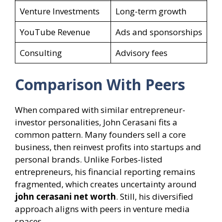
Venture Investments
Long-term growth
YouTube Revenue
Ads and sponsorships
Consulting
Advisory fees
Comparison With Peers
When compared with similar entrepreneur-
investor personalities, John Cerasani fits a
common pattern. Many founders sell a core
business, then reinvest profits into startups and
personal brands. Unlike Forbes-listed
entrepreneurs, his financial reporting remains
fragmented, which creates uncertainty around
john cerasani net worth
. Still, his diversified
approach aligns with peers in venture media
spaces.