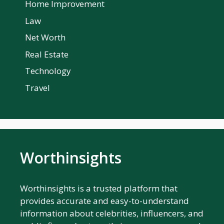
Home Improvement
Law
Net Worth
Real Estate
Technology
Travel
Worthinsights
Worthinsights is a trusted platform that
provides accurate and easy-to-understand
information about celebrities, influencers, and