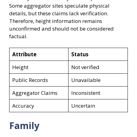
Some aggregator sites speculate physical
details, but these claims lack verification.
Therefore, height information remains
unconfirmed and should not be considered
factual.
Attribute
Status
Height
Not verified
Public Records
Unavailable
Aggregator Claims
Inconsistent
Accuracy
Uncertain
Family