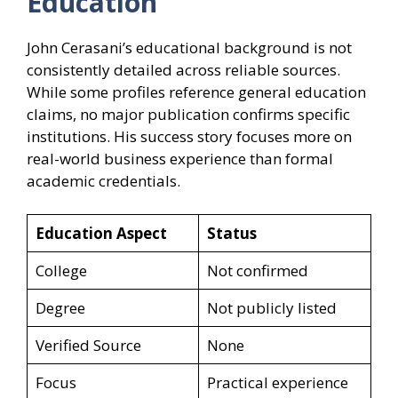
Education
John Cerasani’s educational background is not
consistently detailed across reliable sources.
While some profiles reference general education
claims, no major publication confirms specific
institutions. His success story focuses more on
real-world business experience than formal
academic credentials.
Education Aspect
Status
College
Not confirmed
Degree
Not publicly listed
Verified Source
None
Focus
Practical experience