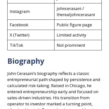
johncerasani /
Instagram
therealjohncerasani
Facebook
Public figure page
X (Twitter)
Limited activity
TikTok
Not prominent
Biography
John Cerasani’s biography reflects a classic
entrepreneurial path shaped by persistence and
calculated risk-taking. Raised in Chicago, he
entered entrepreneurship early and focused on
sales-driven industries. His transition from
operator to investor marked a turning point,