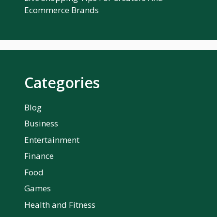
Ecommerce Brands
Categories
Blog
Business
Entertainment
Finance
Food
Games
Health and Fitness