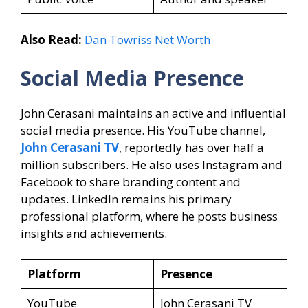
Also Read:
Dan Towriss Net Worth
Social Media Presence
John Cerasani maintains an active and influential
social media presence. His YouTube channel,
John Cerasani TV
, reportedly has over half a
million subscribers. He also uses Instagram and
Facebook to share branding content and
updates. LinkedIn remains his primary
professional platform, where he posts business
insights and achievements.
Platform
Presence
YouTube
John Cerasani TV