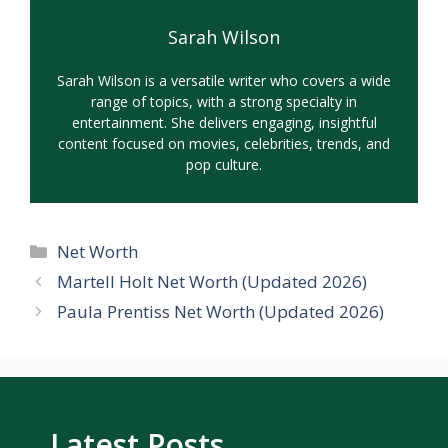
Sarah Wilson
Sarah Wilson is a versatile writer who covers a wide
range of topics, with a strong specialty in
entertainment. She delivers engaging, insightful
content focused on movies, celebrities, trends, and
pop culture.
Categories
Net Worth
Martell Holt Net Worth (Updated 2026)
Paula Prentiss Net Worth (Updated 2026)
Latest Posts