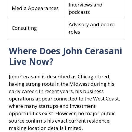
Interviews and
Media Appearances
podcasts
Advisory and board
Consulting
roles
Where Does John Cerasani
Live Now?
John Cerasani is described as Chicago-bred,
having strong roots in the Midwest during his
early career. In recent years, his business
operations appear connected to the West Coast,
where many startups and investment
opportunities exist. However, no major public
source confirms his exact current residence,
making location details limited.