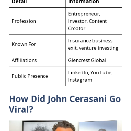
Detail
Information
Entrepreneur,
Profession
Investor, Content
Creator
Insurance business
Known For
exit, venture investing
Affiliations
Glencrest Global
LinkedIn, YouTube,
Public Presence
Instagram
How Did John Cerasani Go
Viral?