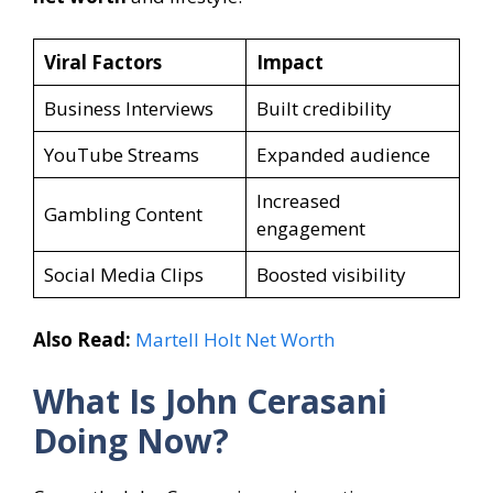
Viral Factors
Impact
Business Interviews
Built credibility
YouTube Streams
Expanded audience
Increased
Gambling Content
engagement
Social Media Clips
Boosted visibility
Also Read:
Martell Holt Net Worth
What Is John Cerasani
Doing Now?