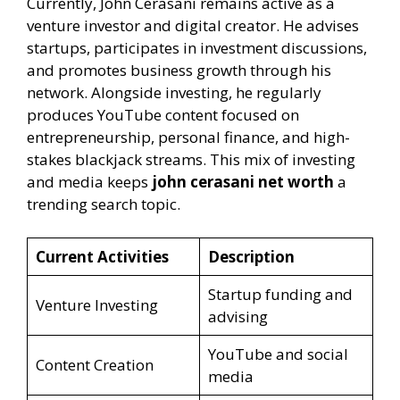
Currently, John Cerasani remains active as a
venture investor and digital creator. He advises
startups, participates in investment discussions,
and promotes business growth through his
network. Alongside investing, he regularly
produces YouTube content focused on
entrepreneurship, personal finance, and high-
stakes blackjack streams. This mix of investing
and media keeps
john cerasani net worth
a
trending search topic.
Current Activities
Description
Startup funding and
Venture Investing
advising
YouTube and social
Content Creation
media