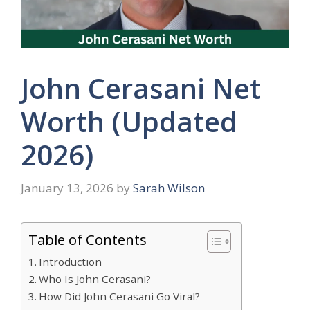
John Cerasani Net
Worth (Updated
2026)
January 13, 2026
by
Sarah Wilson
Table of Contents
Introduction
Who Is John Cerasani?
How Did John Cerasani Go Viral?