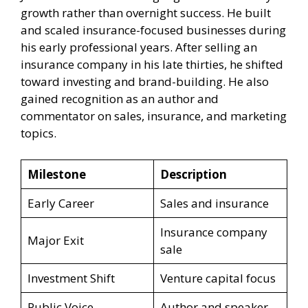
growth rather than overnight success. He built
and scaled insurance-focused businesses during
his early professional years. After selling an
insurance company in his late thirties, he shifted
toward investing and brand-building. He also
gained recognition as an author and
commentator on sales, insurance, and marketing
topics.
Milestone
Description
Early Career
Sales and insurance
Insurance company
Major Exit
sale
Investment Shift
Venture capital focus
Public Voice
Author and speaker