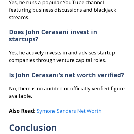
Yes, he runs a popular YouTube channel
featuring business discussions and blackjack
streams.
Does John Cerasani invest in
startups?
Yes, he actively invests in and advises startup
companies through venture capital roles.
Is John Cerasani’s net worth verified?
No, there is no audited or officially verified figure
available.
Also Read:
Symone Sanders Net Worth
Conclusion