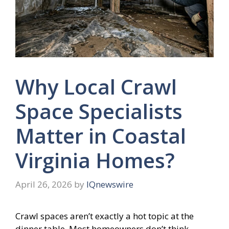
Why Local Crawl
Space Specialists
Matter in Coastal
Virginia Homes?
April 26, 2026
by
IQnewswire
Crawl spaces aren’t exactly a hot topic at the
dinner table. Most homeowners don’t think