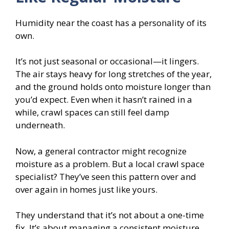
Humidity near the coast has a personality of its
own.
It’s not just seasonal or occasional—it lingers.
The air stays heavy for long stretches of the year,
and the ground holds onto moisture longer than
you’d expect. Even when it hasn’t rained in a
while, crawl spaces can still feel damp
underneath.
Now, a general contractor might recognize
moisture as a problem. But a local crawl space
specialist? They’ve seen this pattern over and
over again in homes just like yours.
They understand that it’s not about a one-time
fix. It’s about managing a consistent moisture