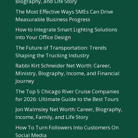
Biography, and Life Story
The Most Effective Ways SMEs Can Drive
Measurable Business Progress
How to Integrate Smart Lighting Solutions
into Your Office Design
The Future of Transportation: Trends
Shaping the Trucking Industry
Rabbi Kirt Schneider Net Worth: Career,
Ministry, Biography, Income, and Financial
Journey
The Top 5 Chicago River Cruise Companies
for 2026: Ultimate Guide to the Best Tours
Jon Walmsley Net Worth: Career, Biography,
Income, Family, and Life Story
How To Turn Followers Into Customers On
Social Media