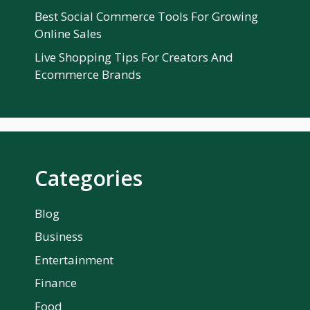
Best Social Commerce Tools For Growing
Online Sales
Live Shopping Tips For Creators And
Ecommerce Brands
Categories
Blog
Business
Entertainment
Finance
Food