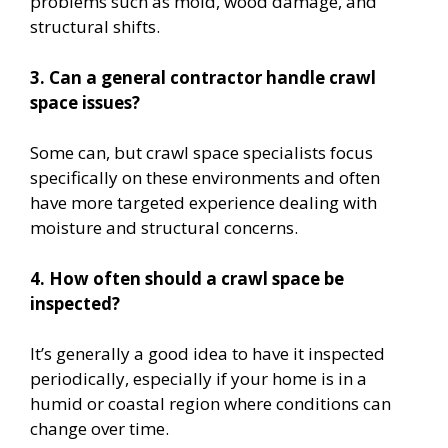
problems such as mold, wood damage, and
structural shifts.
3. Can a general contractor handle crawl
space issues?
Some can, but crawl space specialists focus
specifically on these environments and often
have more targeted experience dealing with
moisture and structural concerns.
4. How often should a crawl space be
inspected?
It’s generally a good idea to have it inspected
periodically, especially if your home is in a
humid or coastal region where conditions can
change over time.