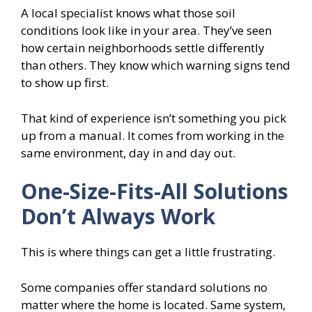
A local specialist knows what those soil
conditions look like in your area. They’ve seen
how certain neighborhoods settle differently
than others. They know which warning signs tend
to show up first.
That kind of experience isn’t something you pick
up from a manual. It comes from working in the
same environment, day in and day out.
One-Size-Fits-All Solutions
Don’t Always Work
This is where things can get a little frustrating.
Some companies offer standard solutions no
matter where the home is located. Same system,