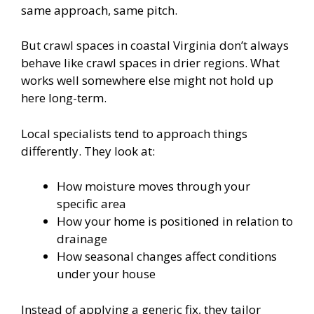
same approach, same pitch.
But crawl spaces in coastal Virginia don’t always
behave like crawl spaces in drier regions. What
works well somewhere else might not hold up
here long-term.
Local specialists tend to approach things
differently. They look at:
How moisture moves through your
specific area
How your home is positioned in relation to
drainage
How seasonal changes affect conditions
under your house
Instead of applying a generic fix, they tailor