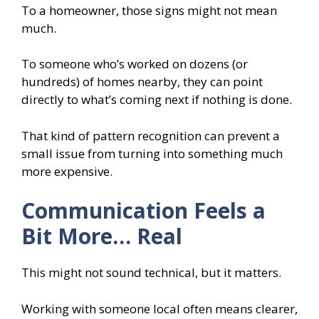
To a homeowner, those signs might not mean
much.
To someone who’s worked on dozens (or
hundreds) of homes nearby, they can point
directly to what’s coming next if nothing is done.
That kind of pattern recognition can prevent a
small issue from turning into something much
more expensive.
Communication Feels a
Bit More… Real
This might not sound technical, but it matters.
Working with someone local often means clearer,