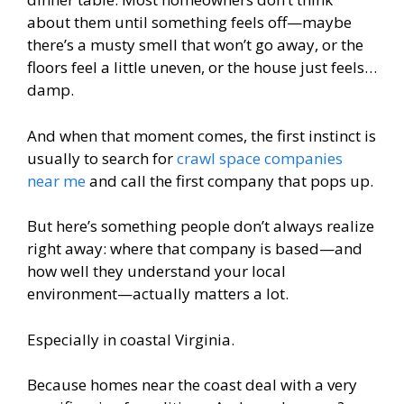
about them until something feels off—maybe
there’s a musty smell that won’t go away, or the
floors feel a little uneven, or the house just feels…
damp.
And when that moment comes, the first instinct is
usually to search for
crawl space companies
near me
and call the first company that pops up.
But here’s something people don’t always realize
right away: where that company is based—and
how well they understand your local
environment—actually matters a lot.
Especially in coastal Virginia.
Because homes near the coast deal with a very