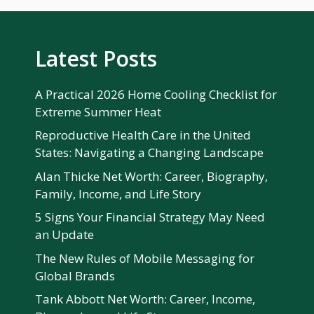
Latest Posts
A Practical 2026 Home Cooling Checklist for
Extreme Summer Heat
Reproductive Health Care in the United
States: Navigating a Changing Landscape
Alan Thicke Net Worth: Career, Biography,
Family, Income, and Life Story
5 Signs Your Financial Strategy May Need
an Update
The New Rules of Mobile Messaging for
Global Brands
Tank Abbott Net Worth: Career, Income,