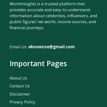
Worthinsights is a trusted platform that
provides accurate and easy-to-understand
information about celebrities, influencers, and
public figures’ net worth, income sources, and
financial journeys.
Email Us:
eknownze@gmail.com
Important Pages
About Us
Contact Us
Disclaimer
Privacy Policy