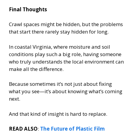
Final Thoughts
Crawl spaces might be hidden, but the problems
that start there rarely stay hidden for long.
In coastal Virginia, where moisture and soil
conditions play such a big role, having someone
who truly understands the local environment can
make all the difference.
Because sometimes it’s not just about fixing
what you see—it’s about knowing what’s coming
next.
And that kind of insight is hard to replace.
READ ALSO
:
The Future of Plastic Film