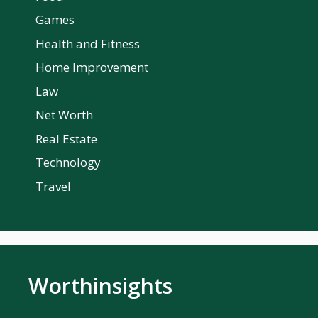
Games
Health and Fitness
Home Improvement
Law
Net Worth
Real Estate
Technology
Travel
Worthinsights