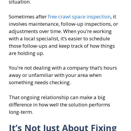
situation.
Sometimes after
free crawl space inspection
, it
involves maintenance, follow-up inspections, or
adjustments over time. When you’re working
with a local specialist, it’s easier to schedule
those follow-ups and keep track of how things
are holding up.
You’re not dealing with a company that’s hours
away or unfamiliar with your area when
something needs checking.
That ongoing relationship can make a big
difference in how well the solution performs
long-term.
It’s Not Just About Fixing