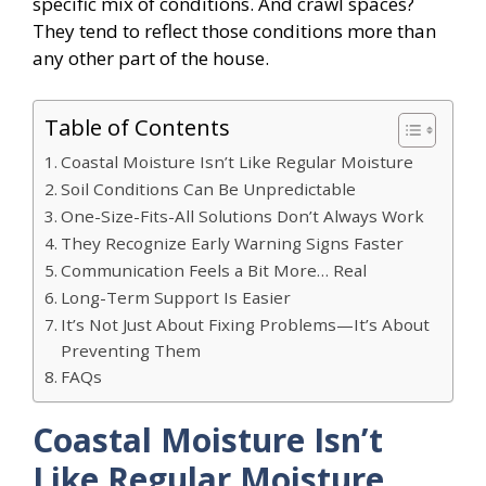
specific mix of conditions. And crawl spaces?
They tend to reflect those conditions more than
any other part of the house.
Table of Contents
Coastal Moisture Isn’t Like Regular Moisture
Soil Conditions Can Be Unpredictable
One-Size-Fits-All Solutions Don’t Always Work
They Recognize Early Warning Signs Faster
Communication Feels a Bit More… Real
Long-Term Support Is Easier
It’s Not Just About Fixing Problems—It’s About
Preventing Them
FAQs
Coastal Moisture Isn’t
Like Regular Moisture