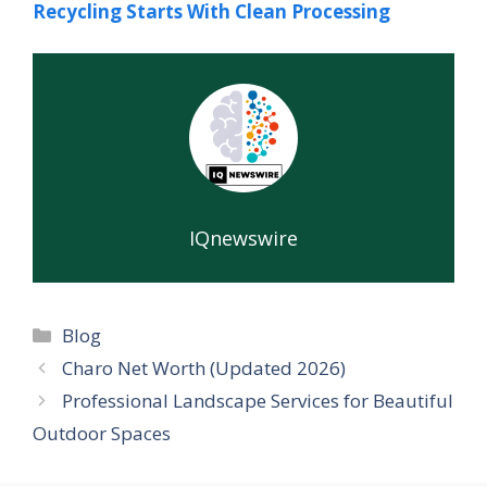
Recycling Starts With Clean Processing
IQnewswire
Categories
Blog
Charo Net Worth (Updated 2026)
Professional Landscape Services for Beautiful
Outdoor Spaces