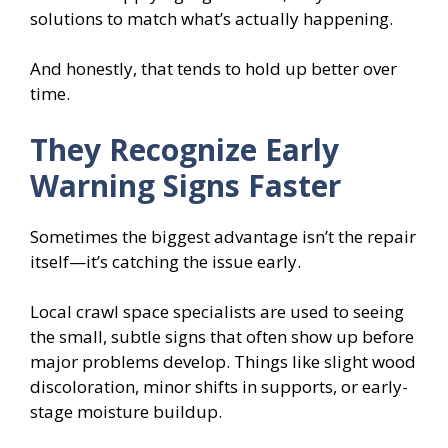
solutions to match what’s actually happening.
And honestly, that tends to hold up better over
time.
They Recognize Early
Warning Signs Faster
Sometimes the biggest advantage isn’t the repair
itself—it’s catching the issue early.
Local crawl space specialists are used to seeing
the small, subtle signs that often show up before
major problems develop. Things like slight wood
discoloration, minor shifts in supports, or early-
stage moisture buildup.