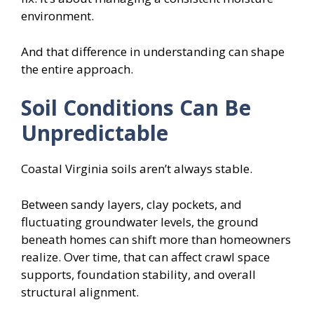
environment.
And that difference in understanding can shape
the entire approach.
Soil Conditions Can Be
Unpredictable
Coastal Virginia soils aren’t always stable.
Between sandy layers, clay pockets, and
fluctuating groundwater levels, the ground
beneath homes can shift more than homeowners
realize. Over time, that can affect crawl space
supports, foundation stability, and overall
structural alignment.