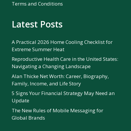
Terms and Conditions
Latest Posts
A Practical 2026 Home Cooling Checklist for
Extreme Summer Heat
Reproductive Health Care in the United States:
Navigating a Changing Landscape
Alan Thicke Net Worth: Career, Biography,
Family, Income, and Life Story
5 Signs Your Financial Strategy May Need an
Update
The New Rules of Mobile Messaging for
Global Brands