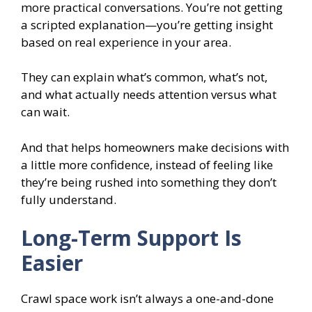
more practical conversations. You’re not getting
a scripted explanation—you’re getting insight
based on real experience in your area.
They can explain what’s common, what’s not,
and what actually needs attention versus what
can wait.
And that helps homeowners make decisions with
a little more confidence, instead of feeling like
they’re being rushed into something they don’t
fully understand.
Long-Term Support Is
Easier
Crawl space work isn’t always a one-and-done