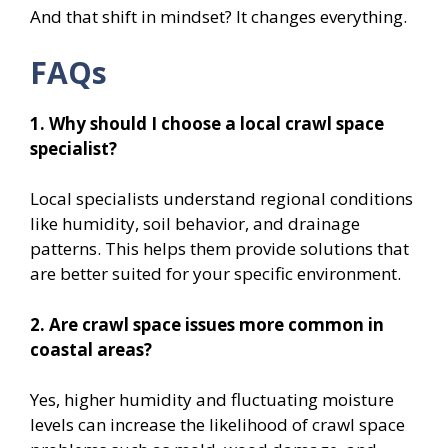
And that shift in mindset? It changes everything.
FAQs
1. Why should I choose a local crawl space
specialist?
Local specialists understand regional conditions
like humidity, soil behavior, and drainage
patterns. This helps them provide solutions that
are better suited for your specific environment.
2. Are crawl space issues more common in
coastal areas?
Yes, higher humidity and fluctuating moisture
levels can increase the likelihood of crawl space