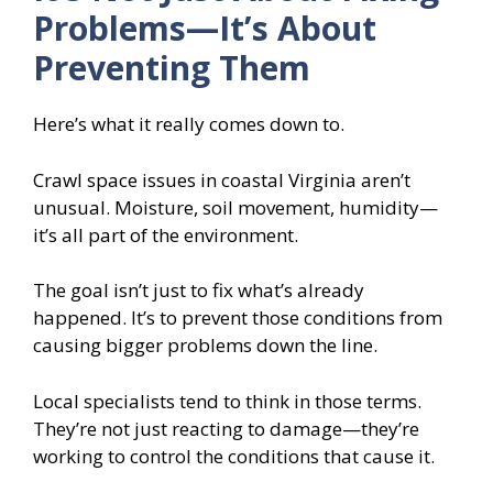
Problems—It’s About
Preventing Them
Here’s what it really comes down to.
Crawl space issues in coastal Virginia aren’t
unusual. Moisture, soil movement, humidity—
it’s all part of the environment.
The goal isn’t just to fix what’s already
happened. It’s to prevent those conditions from
causing bigger problems down the line.
Local specialists tend to think in those terms.
They’re not just reacting to damage—they’re
working to control the conditions that cause it.