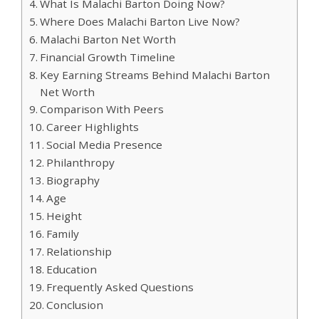
What Is Malachi Barton Doing Now?
Where Does Malachi Barton Live Now?
Malachi Barton Net Worth
Financial Growth Timeline
Key Earning Streams Behind Malachi Barton
Net Worth
Comparison With Peers
Career Highlights
Social Media Presence
Philanthropy
Biography
Age
Height
Family
Relationship
Education
Frequently Asked Questions
Conclusion