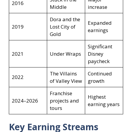
2016
Middle
increase
Dora and the
Expanded
2019
Lost City of
earnings
Gold
Significant
2021
Under Wraps
Disney
paycheck
The Villains
Continued
2022
of Valley View
growth
Franchise
Highest
2024–2026
projects and
earning years
tours
Key Earning Streams