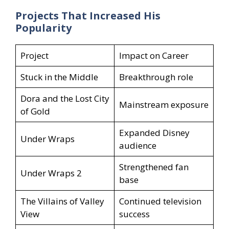
Projects That Increased His
Popularity
Project
Impact on Career
Stuck in the Middle
Breakthrough role
Dora and the Lost City
Mainstream exposure
of Gold
Expanded Disney
Under Wraps
audience
Strengthened fan
Under Wraps 2
base
The Villains of Valley
Continued television
View
success