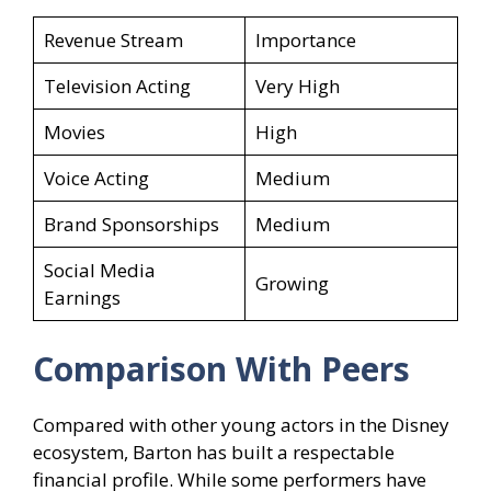
Revenue Stream
Importance
Television Acting
Very High
Movies
High
Voice Acting
Medium
Brand Sponsorships
Medium
Social Media
Growing
Earnings
Comparison With Peers
Compared with other young actors in the Disney
ecosystem, Barton has built a respectable
financial profile. While some performers have