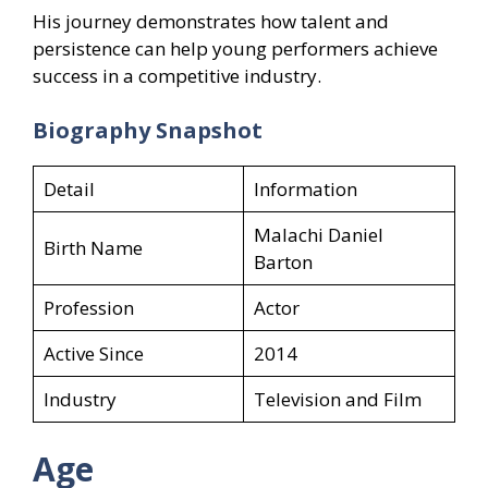
His journey demonstrates how talent and
persistence can help young performers achieve
success in a competitive industry.
Biography Snapshot
Detail
Information
Malachi Daniel
Birth Name
Barton
Profession
Actor
Active Since
2014
Industry
Television and Film
Age