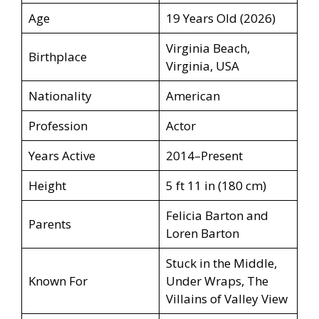
Age
19 Years Old (2026)
Virginia Beach,
Birthplace
Virginia, USA
Nationality
American
Profession
Actor
Years Active
2014–Present
Height
5 ft 11 in (180 cm)
Felicia Barton and
Parents
Loren Barton
Stuck in the Middle,
Known For
Under Wraps, The
Villains of Valley View