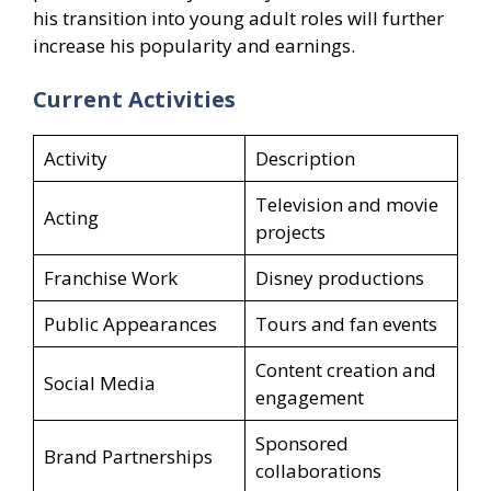
his transition into young adult roles will further
increase his popularity and earnings.
Current Activities
Activity
Description
Television and movie
Acting
projects
Franchise Work
Disney productions
Public Appearances
Tours and fan events
Content creation and
Social Media
engagement
Sponsored
Brand Partnerships
collaborations