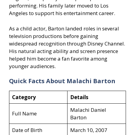
performing. His family later moved to Los
Angeles to support his entertainment career.
As a child actor, Barton landed roles in several
television productions before gaining
widespread recognition through Disney Channel.
His natural acting ability and screen presence
helped him become a fan favorite among
younger audiences.
Quick Facts About Malachi Barton
Category
Details
Malachi Daniel
Full Name
Barton
Date of Birth
March 10, 2007