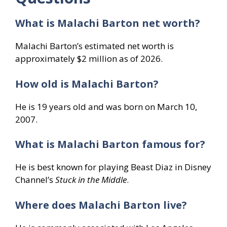
What is Malachi Barton net worth?
Malachi Barton’s estimated net worth is
approximately $2 million as of 2026.
How old is Malachi Barton?
He is 19 years old and was born on March 10,
2007.
What is Malachi Barton famous for?
He is best known for playing Beast Diaz in Disney
Channel’s
Stuck in the Middle
.
Where does Malachi Barton live?