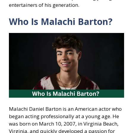
entertainers of his generation.
Who Is Malachi Barton?
Malachi Daniel Barton is an American actor who
began acting professionally at a young age. He
was born on March 10, 2007, in Virginia Beach,
Virginia, and quickly developed a passion for