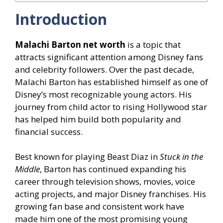
Introduction
Malachi Barton net worth
is a topic that
attracts significant attention among Disney fans
and celebrity followers. Over the past decade,
Malachi Barton has established himself as one of
Disney’s most recognizable young actors. His
journey from child actor to rising Hollywood star
has helped him build both popularity and
financial success.
Best known for playing Beast Diaz in
Stuck in the
Middle
, Barton has continued expanding his
career through television shows, movies, voice
acting projects, and major Disney franchises. His
growing fan base and consistent work have
made him one of the most promising young