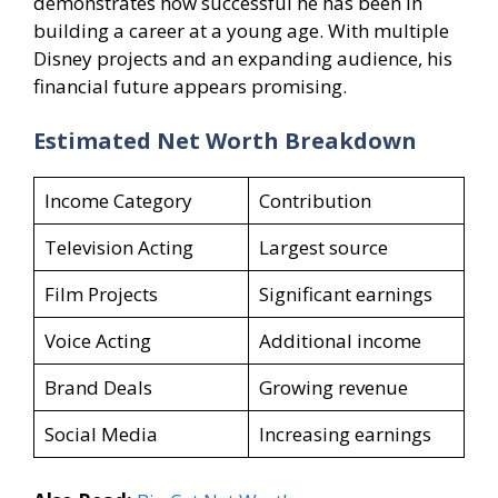
demonstrates how successful he has been in
building a career at a young age. With multiple
Disney projects and an expanding audience, his
financial future appears promising.
Estimated Net Worth Breakdown
Income Category
Contribution
Television Acting
Largest source
Film Projects
Significant earnings
Voice Acting
Additional income
Brand Deals
Growing revenue
Social Media
Increasing earnings