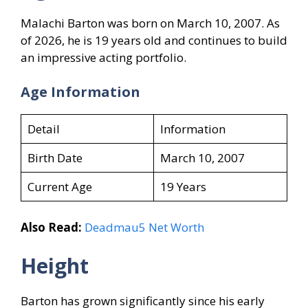
Malachi Barton was born on March 10, 2007. As
of 2026, he is 19 years old and continues to build
an impressive acting portfolio.
Age Information
Detail
Information
Birth Date
March 10, 2007
Current Age
19 Years
Also Read:
Deadmau5 Net Worth
Height
Barton has grown significantly since his early