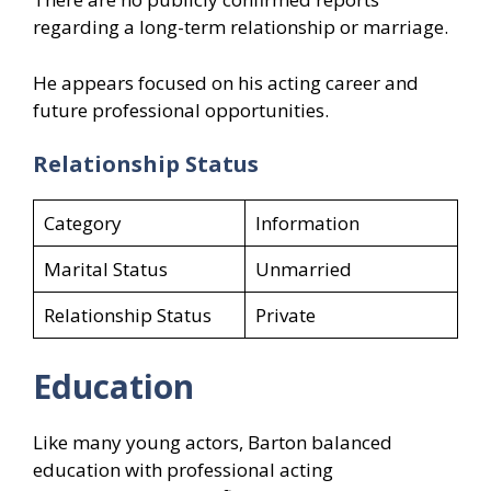
regarding a long-term relationship or marriage.
He appears focused on his acting career and
future professional opportunities.
Relationship Status
Category
Information
Marital Status
Unmarried
Relationship Status
Private
Education
Like many young actors, Barton balanced
education with professional acting