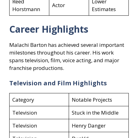
Reed
Lower
Actor
Horstmann
Estimates
Career Highlights
Malachi Barton has achieved several important
milestones throughout his career. His work
spans television, film, voice acting, and major
franchise productions.
Television and Film Highlights
Category
Notable Projects
Television
Stuck in the Middle
Television
Henry Danger