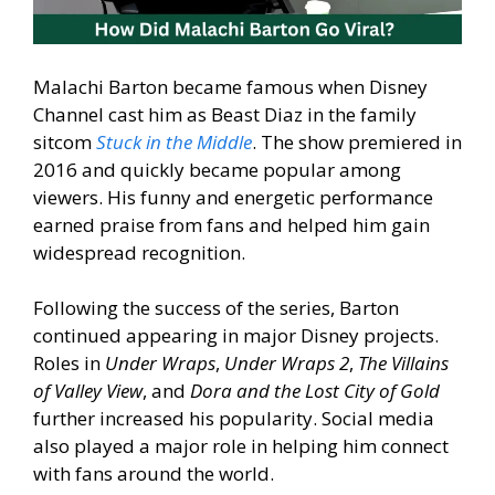
Malachi Barton became famous when Disney
Channel cast him as Beast Diaz in the family
sitcom
Stuck in the Middle
. The show premiered in
2016 and quickly became popular among
viewers. His funny and energetic performance
earned praise from fans and helped him gain
widespread recognition.
Following the success of the series, Barton
continued appearing in major Disney projects.
Roles in
Under Wraps
,
Under Wraps 2
,
The Villains
of Valley View
, and
Dora and the Lost City of Gold
further increased his popularity. Social media
also played a major role in helping him connect
with fans around the world.