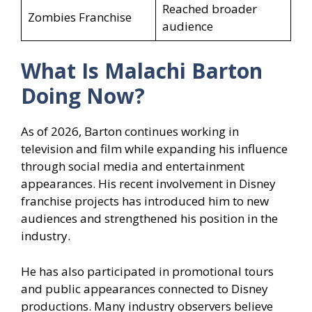
Reached broader
Zombies Franchise
audience
What Is Malachi Barton
Doing Now?
As of 2026, Barton continues working in
television and film while expanding his influence
through social media and entertainment
appearances. His recent involvement in Disney
franchise projects has introduced him to new
audiences and strengthened his position in the
industry.
He has also participated in promotional tours
and public appearances connected to Disney
productions. Many industry observers believe