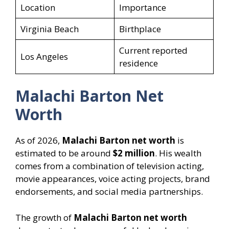
Location
Importance
Virginia Beach
Birthplace
Current reported
Los Angeles
residence
Malachi Barton Net
Worth
As of 2026,
Malachi Barton net worth
is
estimated to be around
$2 million
. His wealth
comes from a combination of television acting,
movie appearances, voice acting projects, brand
endorsements, and social media partnerships.
The growth of
Malachi Barton net worth