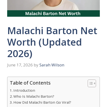
Malachi Barton Net
Worth (Updated
2026)
June 17, 2026
by
Sarah Wilson
Table of Contents
Introduction
Who Is Malachi Barton?
How Did Malachi Barton Go Viral?