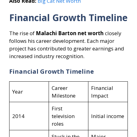
Also Read:
Big Cat Net Worth
Financial Growth Timeline
The rise of
Malachi Barton net worth
closely
follows his career development. Each major
project has contributed to greater earnings and
increased industry recognition.
Financial Growth Timeline
Career
Financial
Year
Milestone
Impact
First
2014
television
Initial income
roles
Stuck in the
Major