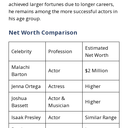
achieved larger fortunes due to longer careers,
he remains among the more successful actors in
his age group.
Net Worth Comparison
Estimated
Celebrity
Profession
Net Worth
Malachi
Actor
$2 Million
Barton
Jenna Ortega
Actress
Higher
Joshua
Actor &
Higher
Bassett
Musician
Isaak Presley
Actor
Similar Range