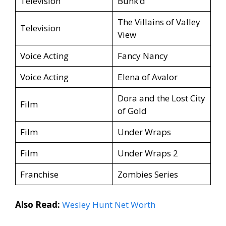
Television
Bunk’d
The Villains of Valley
Television
View
Voice Acting
Fancy Nancy
Voice Acting
Elena of Avalor
Dora and the Lost City
Film
of Gold
Film
Under Wraps
Film
Under Wraps 2
Franchise
Zombies Series
Also Read:
Wesley Hunt Net Worth