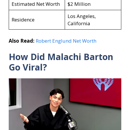
Estimated Net Worth
$2 Million
Los Angeles,
Residence
California
Also Read:
Robert Englund Net Worth
How Did Malachi Barton
Go Viral?