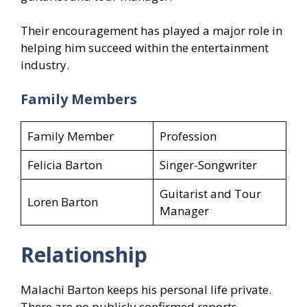
Their encouragement has played a major role in
helping him succeed within the entertainment
industry.
Family Members
Family Member
Profession
Felicia Barton
Singer-Songwriter
Guitarist and Tour
Loren Barton
Manager
Relationship
Malachi Barton keeps his personal life private.
There are no publicly confirmed reports