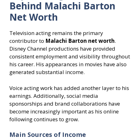
Behind Malachi Barton
Net Worth
Television acting remains the primary
contributor to
Malachi Barton net worth
.
Disney Channel productions have provided
consistent employment and visibility throughout
his career. His appearances in movies have also
generated substantial income.
Voice acting work has added another layer to his
earnings. Additionally, social media
sponsorships and brand collaborations have
become increasingly important as his online
following continues to grow.
Main Sources of Income