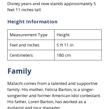
Disney years and now stands approximately 5
feet 11 inches tall.
Height Information
Measurement Type
Height
Feet and Inches
5 ft 11 in
Centimeters
180 cm
Family
Malachi comes from a talented and supportive
family. His mother, Felicia Barton, is a singer-
songwriter and former American Idol contestant.
His father, Loren Barton, has worked as a
guitarist and tour manager.