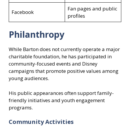
Fan pages and public
Facebook
profiles
Philanthropy
While Barton does not currently operate a major
charitable foundation, he has participated in
community-focused events and Disney
campaigns that promote positive values among
young audiences.
His public appearances often support family-
friendly initiatives and youth engagement
programs.
Community Activities