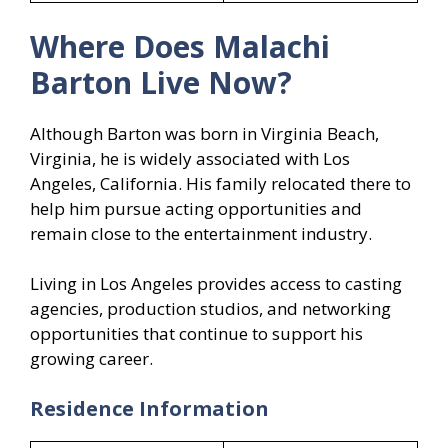
Where Does Malachi
Barton Live Now?
Although Barton was born in Virginia Beach,
Virginia, he is widely associated with Los
Angeles, California. His family relocated there to
help him pursue acting opportunities and
remain close to the entertainment industry.
Living in Los Angeles provides access to casting
agencies, production studios, and networking
opportunities that continue to support his
growing career.
Residence Information