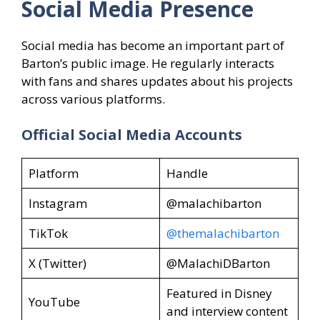
Social Media Presence
Social media has become an important part of
Barton’s public image. He regularly interacts
with fans and shares updates about his projects
across various platforms.
Official Social Media Accounts
Platform
Handle
Instagram
@malachibarton
TikTok
@themalachibarton
X (Twitter)
@MalachiDBarton
Featured in Disney
YouTube
and interview content