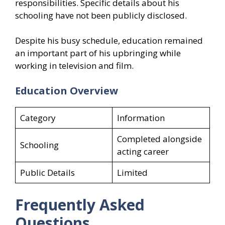
responsibilities. Specific details about his
schooling have not been publicly disclosed.
Despite his busy schedule, education remained
an important part of his upbringing while
working in television and film.
Education Overview
Category
Information
Completed alongside
Schooling
acting career
Public Details
Limited
Frequently Asked
Questions