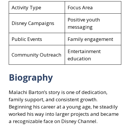
Activity Type
Focus Area
Positive youth
Disney Campaigns
messaging
Public Events
Family engagement
Entertainment
Community Outreach
education
Biography
Malachi Barton’s story is one of dedication,
family support, and consistent growth.
Beginning his career at a young age, he steadily
worked his way into larger projects and became
a recognizable face on Disney Channel.