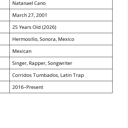
Natanael Cano
March 27, 2001
25 Years Old (2026)
Hermosillo, Sonora, Mexico
Mexican
Singer, Rapper, Songwriter
Corridos Tumbados, Latin Trap
2016–Present