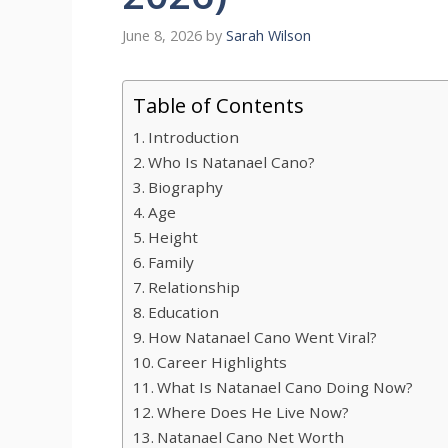
June 8, 2026
by
Sarah Wilson
Table of Contents
Introduction
Who Is Natanael Cano?
Biography
Age
Height
Family
Relationship
Education
How Natanael Cano Went Viral?
Career Highlights
What Is Natanael Cano Doing Now?
Where Does He Live Now?
Natanael Cano Net Worth