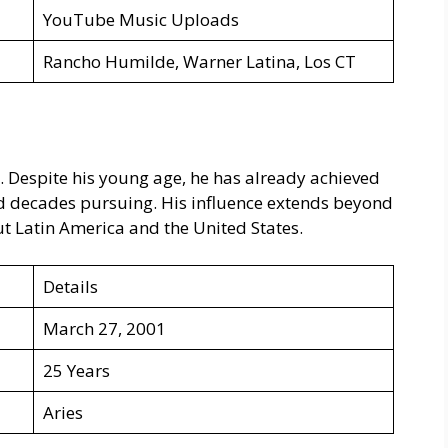
YouTube Music Uploads
Rancho Humilde, Warner Latina, Los CT
. Despite his young age, he has already achieved
d decades pursuing. His influence extends beyond
 Latin America and the United States.
Details
March 27, 2001
25 Years
Aries