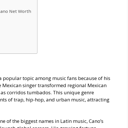
Cano Net Worth
 popular topic among music fans because of his
The Mexican singer transformed regional Mexican
n as corridos tumbados. This unique genre
nts of trap, hip-hop, and urban music, attracting
e of the biggest names in Latin music, Cano’s