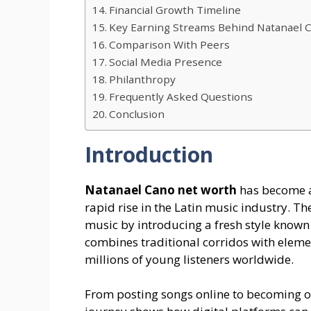
Financial Growth Timeline
Key Earning Streams Behind Natanael 
Comparison With Peers
Social Media Presence
Philanthropy
Frequently Asked Questions
Conclusion
Introduction
Natanael Cano net worth
has become a
rapid rise in the Latin music industry. 
music by introducing a fresh style know
combines traditional corridos with eleme
millions of young listeners worldwide.
From posting songs online to becoming on