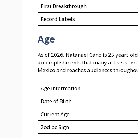
First Breakthrough
Record Labels
Age
As of 2026, Natanael Cano is 25 years old
accomplishments that many artists spen
Mexico and reaches audiences throughout
Age Information
Date of Birth
Current Age
Zodiac Sign