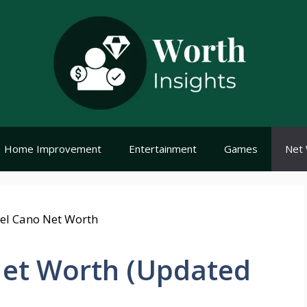
Home Improvement
Entertainment
Games
Net 
et Worth (Updated