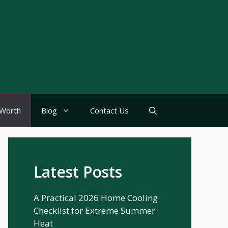
Worth
Blog
Contact Us
Latest Posts
A Practical 2026 Home Cooling
Checklist for Extreme Summer
Heat