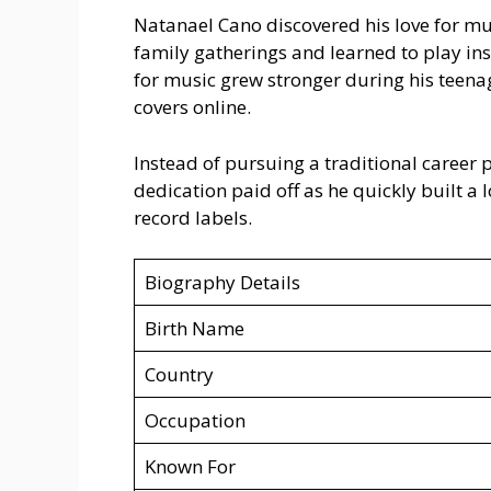
Natanael Cano discovered his love for m
family gatherings and learned to play in
for music grew stronger during his teen
covers online.
Instead of pursuing a traditional career 
dedication paid off as he quickly built a 
record labels.
Biography Details
Birth Name
Country
Occupation
Known For