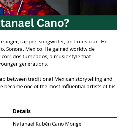
singer, rapper, songwriter, and musician. He
lo, Sonora, Mexico. He gained worldwide
g corridos tumbados, a music style that
younger generations.
ap between traditional Mexican storytelling and
 became one of the most influential artists of his
Details
Natanael Rubén Cano Monge