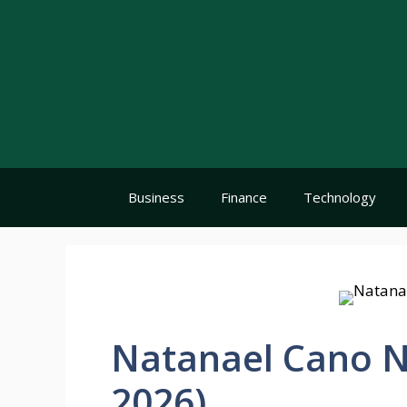
Skip
to
content
Business
Finance
Technology
Natanael Cano N
2026)