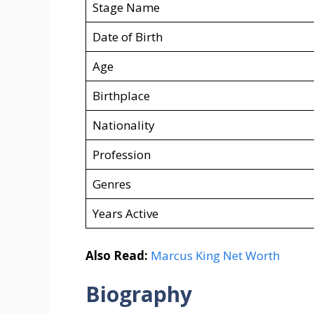
Stage Name
Date of Birth
Age
Birthplace
Nationality
Profession
Genres
Years Active
Also Read:
Marcus King Net Worth
Biography