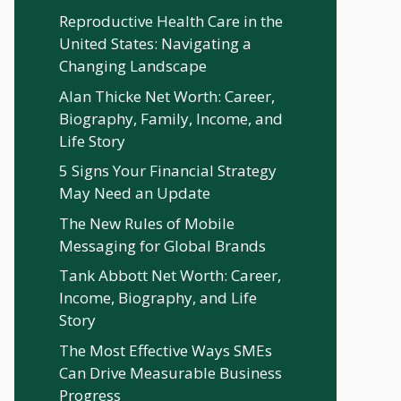
Reproductive Health Care in the
United States: Navigating a
Changing Landscape
Alan Thicke Net Worth: Career,
Biography, Family, Income, and
Life Story
5 Signs Your Financial Strategy
May Need an Update
The New Rules of Mobile
Messaging for Global Brands
Tank Abbott Net Worth: Career,
Income, Biography, and Life
Story
The Most Effective Ways SMEs
Can Drive Measurable Business
Progress