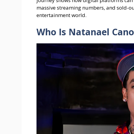
journey shows how digital platforms can 
massive streaming numbers, and sold-out
entertainment world.
Who Is Natanael Cano