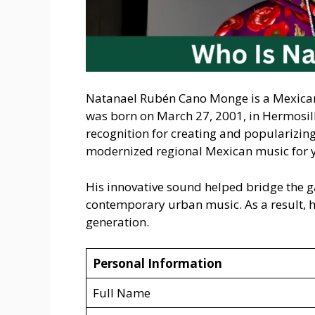
Natanael Rubén Cano Monge is a Mexican 
was born on March 27, 2001, in Hermosil
recognition for creating and popularizin
modernized regional Mexican music for 
His innovative sound helped bridge the g
contemporary urban music. As a result, he
generation.
Personal Information
Full Name