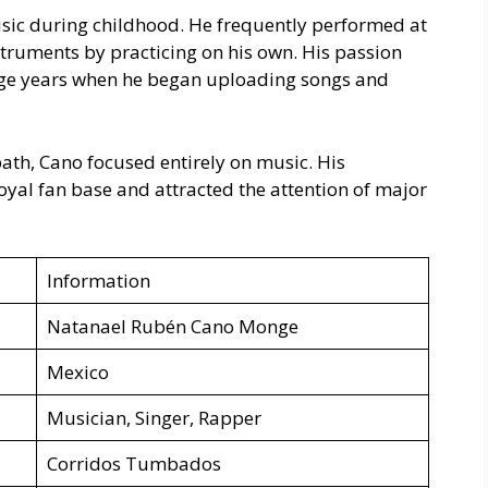
usic during childhood. He frequently performed at
struments by practicing on his own. His passion
age years when he began uploading songs and
path, Cano focused entirely on music. His
loyal fan base and attracted the attention of major
Information
Natanael Rubén Cano Monge
Mexico
Musician, Singer, Rapper
Corridos Tumbados