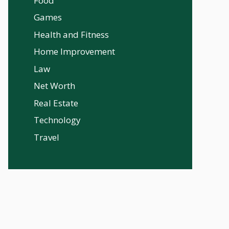
Food
Games
Health and Fitness
Home Improvement
Law
Net Worth
Real Estate
Technology
Travel