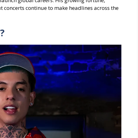
launch global careers. His growing fortune,
 concerts continue to make headlines across the
?