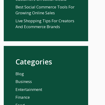
Best Social Commerce Tools For
Growing Online Sales
Live Shopping Tips For Creators
And Ecommerce Brands
Categories
Blog
Business
Entertainment
Finance