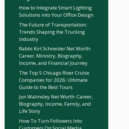
How to Integrate Smart Lighting
Solutions into Your Office Design
The Future of Transportation:
Trends Shaping the Trucking
Industry
Rabbi Kirt Schneider Net Worth:
Career, Ministry, Biography,
Income, and Financial Journey
The Top 5 Chicago River Cruise
Companies for 2026: Ultimate
Guide to the Best Tours
Jon Walmsley Net Worth: Career,
Biography, Income, Family, and
Life Story
How To Turn Followers Into
Customers On Social Media