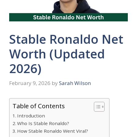
Stable Ronaldo Net
Worth (Updated
2026)
February 9, 2026
by
Sarah Wilson
Table of Contents
Introduction
Who Is Stable Ronaldo?
How Stable Ronaldo Went Viral?