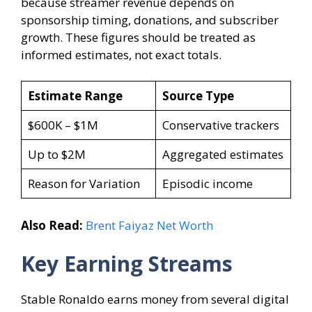
because streamer revenue depends on
sponsorship timing, donations, and subscriber
growth. These figures should be treated as
informed estimates, not exact totals.
Estimate Range
Source Type
$600K – $1M
Conservative trackers
Up to $2M
Aggregated estimates
Reason for Variation
Episodic income
Also Read:
Brent Faiyaz Net Worth
Key Earning Streams
Stable Ronaldo earns money from several digital