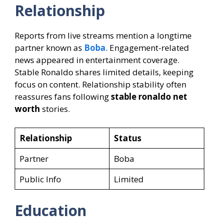
Relationship
Reports from live streams mention a longtime
partner known as
Boba
. Engagement-related
news appeared in entertainment coverage.
Stable Ronaldo shares limited details, keeping
focus on content. Relationship stability often
reassures fans following
stable ronaldo net
worth
stories.
Relationship
Status
Partner
Boba
Public Info
Limited
Education