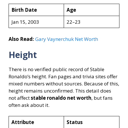
Birth Date
Age
Jan 15, 2003
22–23
Also Read:
Gary Vaynerchuk Net Worth
Height
There is no verified public record of Stable
Ronaldo’s height. Fan pages and trivia sites offer
mixed numbers without sources. Because of this,
height remains unconfirmed. This detail does
not affect
stable ronaldo net worth
, but fans
often ask about it.
Attribute
Status