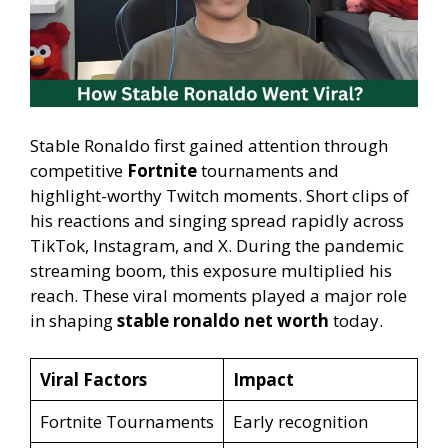
Stable Ronaldo first gained attention through
competitive
Fortnite
tournaments and
highlight-worthy Twitch moments. Short clips of
his reactions and singing spread rapidly across
TikTok, Instagram, and X. During the pandemic
streaming boom, this exposure multiplied his
reach. These viral moments played a major role
in shaping
stable ronaldo net worth
today.
Viral Factors
Impact
Fortnite Tournaments
Early recognition