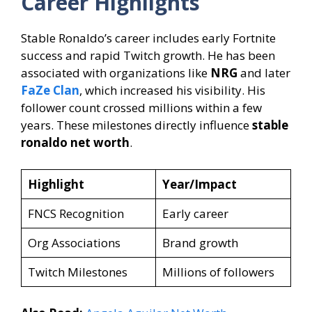
Career Highlights
Stable Ronaldo’s career includes early Fortnite
success and rapid Twitch growth. He has been
associated with organizations like
NRG
and later
FaZe Clan
, which increased his visibility. His
follower count crossed millions within a few
years. These milestones directly influence
stable
ronaldo net worth
.
Highlight
Year/Impact
FNCS Recognition
Early career
Org Associations
Brand growth
Twitch Milestones
Millions of followers