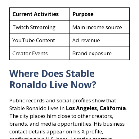
Current Activities
Purpose
Twitch Streaming
Main income source
YouTube Content
Ad revenue
Creator Events
Brand exposure
Where Does Stable
Ronaldo Live Now?
Public records and social profiles show that
Stable Ronaldo lives in
Los Angeles, California
.
The city places him close to other creators,
brands, and media opportunities. His business
contact details appear on his X profile,