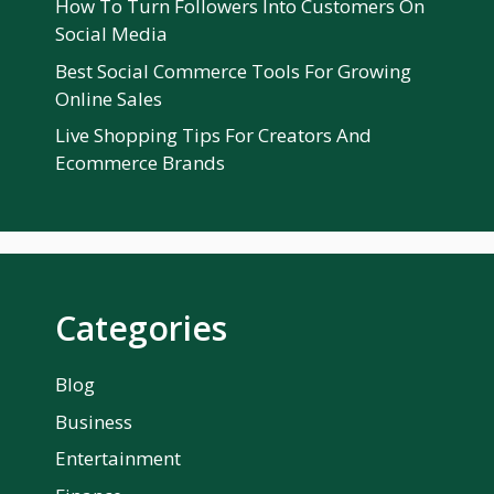
How To Turn Followers Into Customers On
Social Media
Best Social Commerce Tools For Growing
Online Sales
Live Shopping Tips For Creators And
Ecommerce Brands
Categories
Blog
Business
Entertainment