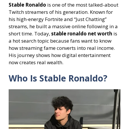
Stable Ronaldo
is one of the most talked-about
Twitch streamers of his generation. Known for
his high-energy Fortnite and “Just Chatting”
streams, he built a massive online following in a
short time. Today,
stable ronaldo net worth
is
a hot search topic because fans want to know
how streaming fame converts into real income.
His journey shows how digital entertainment
now creates real wealth.
Who Is Stable Ronaldo?