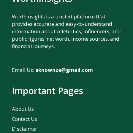
Worthinsights is a trusted platform that
provides accurate and easy-to-understand
information about celebrities, influencers, and
public figures’ net worth, income sources, and
financial journeys.
Email Us:
eknownze@gmail.com
Important Pages
About Us
Contact Us
Disclaimer