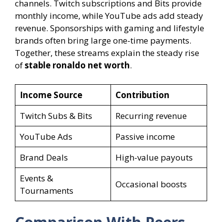
channels. Twitch subscriptions and Bits provide
monthly income, while YouTube ads add steady
revenue. Sponsorships with gaming and lifestyle
brands often bring large one-time payments.
Together, these streams explain the steady rise
of
stable ronaldo net worth
.
Income Source
Contribution
Twitch Subs & Bits
Recurring revenue
YouTube Ads
Passive income
Brand Deals
High-value payouts
Events &
Occasional boosts
Tournaments