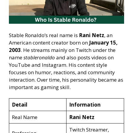
Stable Ronaldo’s real name is
Rani Netz
, an
American content creator born on
January 15,
2003
. He streams mainly on Twitch under the
name
stableronaldo
and also posts videos on
YouTube and Instagram. His content style
focuses on humor, reactions, and community
interaction. Over time, his personality became as
important as gaming skill.
Detail
Information
Real Name
Rani Netz
Twitch Streamer,