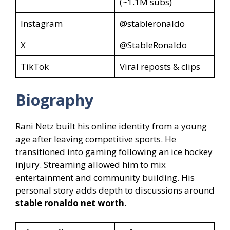
(~1.1M subs)
Instagram
@stableronaldo
X
@StableRonaldo
TikTok
Viral reposts & clips
Biography
Rani Netz built his online identity from a young
age after leaving competitive sports. He
transitioned into gaming following an ice hockey
injury. Streaming allowed him to mix
entertainment and community building. His
personal story adds depth to discussions around
stable ronaldo net worth
.