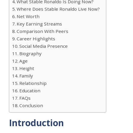
What Stable Ronaldo Is Doing Now?
Where Does Stable Ronaldo Live Now?
Net Worth
Key Earning Streams
Comparison With Peers
Career Highlights
Social Media Presence
Biography
Age
Height
Family
Relationship
Education
FAQs
Conclusion
Introduction