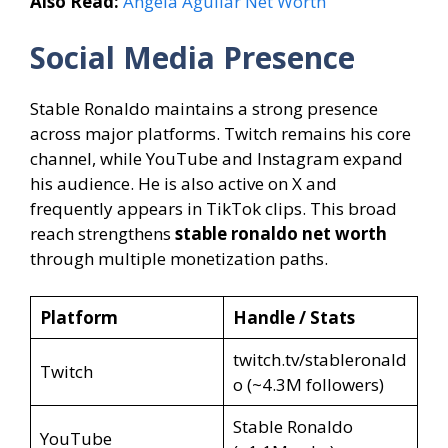
Also Read:
Angela Aguilar Net Worth
Social Media Presence
Stable Ronaldo maintains a strong presence
across major platforms. Twitch remains his core
channel, while YouTube and Instagram expand
his audience. He is also active on X and
frequently appears in TikTok clips. This broad
reach strengthens
stable ronaldo net worth
through multiple monetization paths.
Platform
Handle / Stats
twitch.tv/stableronald
Twitch
o (~4.3M followers)
Stable Ronaldo
YouTube