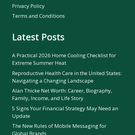
Privacy Policy
Terms and Conditions
Latest Posts
A Practical 2026 Home Cooling Checklist for
Extreme Summer Heat
Reproductive Health Care in the United States:
Navigating a Changing Landscape
Alan Thicke Net Worth: Career, Biography,
Family, Income, and Life Story
5 Signs Your Financial Strategy May Need an
Update
The New Rules of Mobile Messaging for
Global Brands