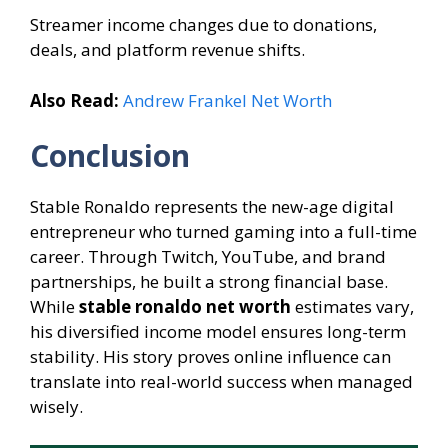
Streamer income changes due to donations,
deals, and platform revenue shifts.
Also Read:
Andrew Frankel Net Worth
Conclusion
Stable Ronaldo represents the new-age digital
entrepreneur who turned gaming into a full-time
career. Through Twitch, YouTube, and brand
partnerships, he built a strong financial base.
While
stable ronaldo net worth
estimates vary,
his diversified income model ensures long-term
stability. His story proves online influence can
translate into real-world success when managed
wisely.