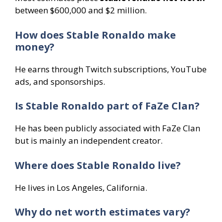
between $600,000 and $2 million.
How does Stable Ronaldo make
money?
He earns through Twitch subscriptions, YouTube
ads, and sponsorships.
Is Stable Ronaldo part of FaZe Clan?
He has been publicly associated with FaZe Clan
but is mainly an independent creator.
Where does Stable Ronaldo live?
He lives in Los Angeles, California.
Why do net worth estimates vary?