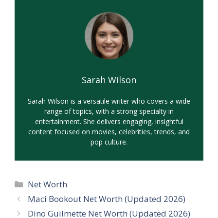
Sarah Wilson
Sarah Wilson is a versatile writer who covers a wide
range of topics, with a strong specialty in
entertainment. She delivers engaging, insightful
content focused on movies, celebrities, trends, and
pop culture.
Categories
Net Worth
Maci Bookout Net Worth (Updated 2026)
Dino Guilmette Net Worth (Updated 2026)