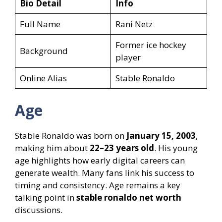
Bio Detail
Info
Full Name
Rani Netz
Former ice hockey
Background
player
Online Alias
Stable Ronaldo
Age
Stable Ronaldo was born on
January 15, 2003
,
making him about
22–23 years old
. His young
age highlights how early digital careers can
generate wealth. Many fans link his success to
timing and consistency. Age remains a key
talking point in
stable ronaldo net worth
discussions.