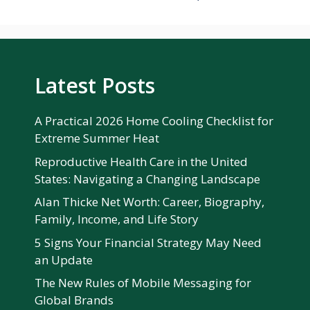
Latest Posts
A Practical 2026 Home Cooling Checklist for
Extreme Summer Heat
Reproductive Health Care in the United
States: Navigating a Changing Landscape
Alan Thicke Net Worth: Career, Biography,
Family, Income, and Life Story
5 Signs Your Financial Strategy May Need
an Update
The New Rules of Mobile Messaging for
Global Brands