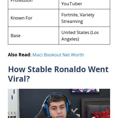
Profession
YouTuber
Fortnite, Variety
Known For
Streaming
United States (Los
Base
Angeles)
Also Read:
Maci Bookout Net Worth
How Stable Ronaldo Went
Viral?