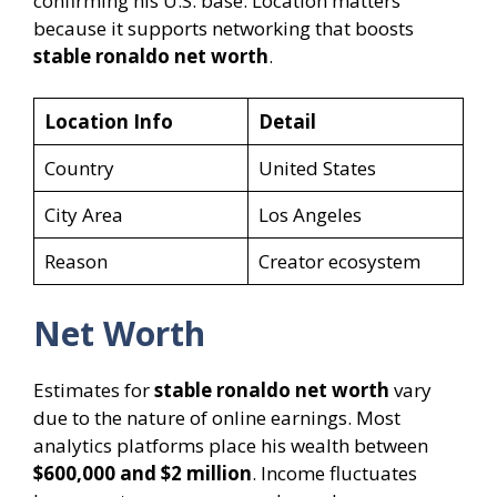
confirming his U.S. base. Location matters
because it supports networking that boosts
stable ronaldo net worth
.
Location Info
Detail
Country
United States
City Area
Los Angeles
Reason
Creator ecosystem
Net Worth
Estimates for
stable ronaldo net worth
vary
due to the nature of online earnings. Most
analytics platforms place his wealth between
$600,000 and $2 million
. Income fluctuates