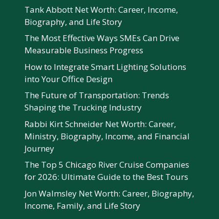
Tank Abbott Net Worth: Career, Income,
Biography, and Life Story
The Most Effective Ways SMEs Can Drive
Measurable Business Progress
How to Integrate Smart Lighting Solutions
into Your Office Design
The Future of Transportation: Trends
Shaping the Trucking Industry
Rabbi Kirt Schneider Net Worth: Career,
Ministry, Biography, Income, and Financial
Journey
The Top 5 Chicago River Cruise Companies
for 2026: Ultimate Guide to the Best Tours
Jon Walmsley Net Worth: Career, Biography,
Income, Family, and Life Story