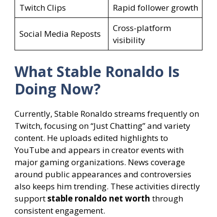
Twitch Clips
Rapid follower growth
Cross-platform
Social Media Reposts
visibility
What Stable Ronaldo Is
Doing Now?
Currently, Stable Ronaldo streams frequently on
Twitch, focusing on “Just Chatting” and variety
content. He uploads edited highlights to
YouTube and appears in creator events with
major gaming organizations. News coverage
around public appearances and controversies
also keeps him trending. These activities directly
support
stable ronaldo net worth
through
consistent engagement.