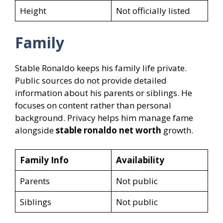
Height
Not officially listed
Family
Stable Ronaldo keeps his family life private.
Public sources do not provide detailed
information about his parents or siblings. He
focuses on content rather than personal
background. Privacy helps him manage fame
alongside
stable ronaldo net worth
growth.
Family Info
Availability
Parents
Not public
Siblings
Not public