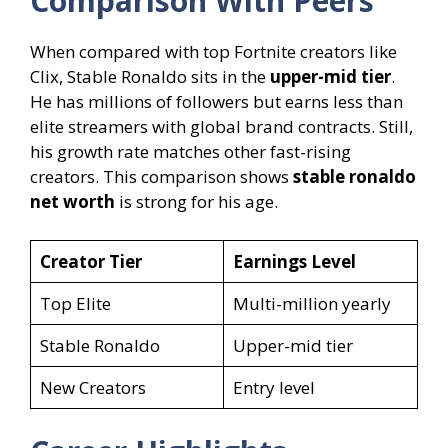
Comparison With Peers
When compared with top Fortnite creators like
Clix, Stable Ronaldo sits in the
upper-mid tier
.
He has millions of followers but earns less than
elite streamers with global brand contracts. Still,
his growth rate matches other fast-rising
creators. This comparison shows
stable ronaldo
net worth
is strong for his age.
Creator Tier
Earnings Level
Top Elite
Multi-million yearly
Stable Ronaldo
Upper-mid tier
New Creators
Entry level