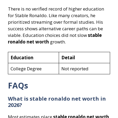
There is no verified record of higher education
for Stable Ronaldo. Like many creators, he
prioritized streaming over formal studies. His
success shows alternative career paths can be
viable. Education choices did not slow
stable
ronaldo net worth
growth.
Education
Detail
College Degree
Not reported
FAQs
What is stable ronaldo net worth in
2026?
Most estimates place
stable ronaldo net worth