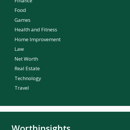
Finance
Food
Games
Health and Fitness
Home Improvement
Law
Net Worth
Real Estate
Technology
Travel
Worthinsights