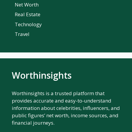
Net Worth
Real Estate
Technology
Travel
Worthinsights
Worthinsights is a trusted platform that
provides accurate and easy-to-understand
information about celebrities, influencers, and
public figures’ net worth, income sources, and
financial journeys.