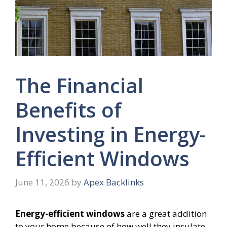
The Financial
Benefits of
Investing in Energy-
Efficient Windows
June 11, 2026
by
Apex Backlinks
Energy-efficient windows
are a great addition
to your home because of how well they insulate