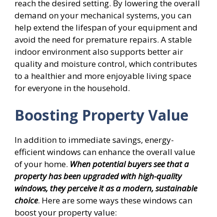
reach the desired setting. By lowering the overall
demand on your mechanical systems, you can
help extend the lifespan of your equipment and
avoid the need for premature repairs. A stable
indoor environment also supports better air
quality and moisture control, which contributes
to a healthier and more enjoyable living space
for everyone in the household.
Boosting Property Value
In addition to immediate savings, energy-
efficient windows can enhance the overall value
of your home.
When potential buyers see that a
property has been upgraded with high-quality
windows, they perceive it as a modern, sustainable
choice
. Here are some ways these windows can
boost your property value: