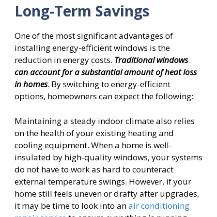
Long-Term Savings
One of the most significant advantages of
installing energy-efficient windows is the
reduction in energy costs.
Traditional windows
can account for a substantial amount of heat loss
in homes
. By switching to energy-efficient
options, homeowners can expect the following:
Maintaining a steady indoor climate also relies
on the health of your existing heating and
cooling equipment. When a home is well-
insulated by high-quality windows, your systems
do not have to work as hard to counteract
external temperature swings. However, if your
home still feels uneven or drafty after upgrades,
it may be time to look into an
air conditioning