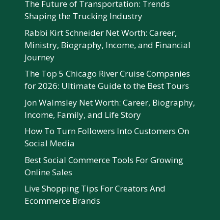
The Future of Transportation: Trends
Shaping the Trucking Industry
Rabbi Kirt Schneider Net Worth: Career,
Ministry, Biography, Income, and Financial
Journey
The Top 5 Chicago River Cruise Companies
for 2026: Ultimate Guide to the Best Tours
Jon Walmsley Net Worth: Career, Biography,
Income, Family, and Life Story
How To Turn Followers Into Customers On
Social Media
Best Social Commerce Tools For Growing
Online Sales
Live Shopping Tips For Creators And
Ecommerce Brands