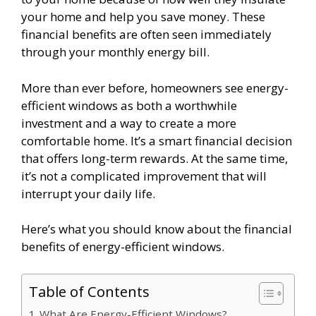
your home and help you save money. These
financial benefits are often seen immediately
through your monthly energy bill.
More than ever before, homeowners see energy-
efficient windows as both a worthwhile
investment and a way to create a more
comfortable home. It’s a smart financial decision
that offers long-term rewards. At the same time,
it’s not a complicated improvement that will
interrupt your daily life.
Here’s what you should know about the financial
benefits of energy-efficient windows.
Table of Contents
What Are Energy-Efficient Windows?