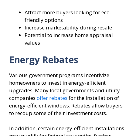
Attract more buyers looking for eco-
friendly options
Increase marketability during resale
Potential to increase home appraisal
values
Energy Rebates
Various government programs incentivize
homeowners to invest in energy-efficient
upgrades. Many local governments and utility
companies
offer rebates
for the installation of
energy-efficient windows. Rebates allow buyers
to recoup some of their investment costs.
In addition, certain energy-efficient installations
may qualify for federal tax credits, further