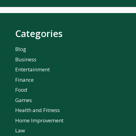
Categories
Blog
Business
Entertainment
Finance
Food
Games
Health and Fitness
Home Improvement
Law