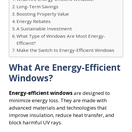
Long-Term Savings
Boosting Property Value
Energy Rebates
A Sustainable Investment
What Type of Windows Are Most Energy-
Efficient?
Make the Switch to Energy-Efficient Windows
What Are Energy-Efficient
Windows?
Energy-efficient windows
are designed to
minimize energy loss. They are made with
advanced materials and technologies that
improve insulation, reduce heat transfer, and
block harmful UV rays.