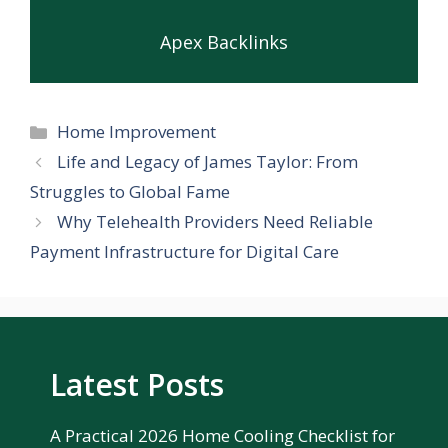
Apex Backlinks
Categories
Home Improvement
Life and Legacy of James Taylor: From
Struggles to Global Fame
Why Telehealth Providers Need Reliable
Payment Infrastructure for Digital Care
Latest Posts
A Practical 2026 Home Cooling Checklist for