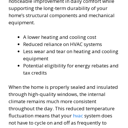
noticeable improvement in daily comfort while
supporting the long-term durability of your
home’s structural components and mechanical
equipment.
A lower heating and cooling cost
Reduced reliance on HVAC systems
Less wear and tear on heating and cooling
equipment
Potential eligibility for energy rebates and
tax credits
When the home is properly sealed and insulated
through high-quality windows, the internal
climate remains much more consistent
throughout the day. This reduced temperature
fluctuation means that your
hvac
system does
not have to cycle on and off as frequently to