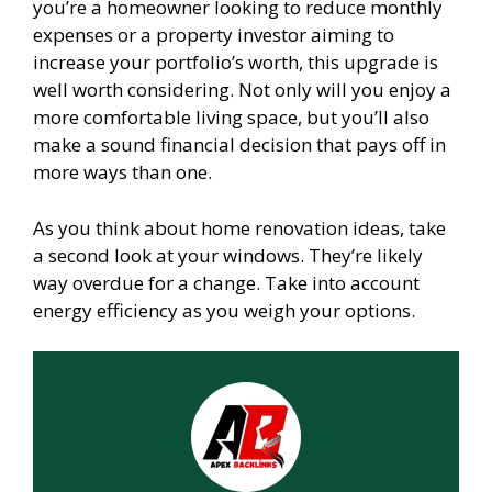
you’re a homeowner looking to reduce monthly
expenses or a property investor aiming to
increase your portfolio’s worth, this upgrade is
well worth considering. Not only will you enjoy a
more comfortable living space, but you’ll also
make a sound financial decision that pays off in
more ways than one.
As you think about home renovation ideas, take
a second look at your windows. They’re likely
way overdue for a change. Take into account
energy efficiency as you weigh your options.