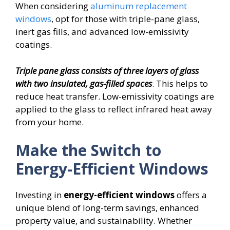
When considering
aluminum replacement
windows
, opt for those with triple-pane glass,
inert gas fills, and advanced low-emissivity
coatings.
Triple pane glass consists of three layers of glass
with two insulated, gas-filled spaces
. This helps to
reduce heat transfer. Low-emissivity coatings are
applied to the glass to reflect infrared heat away
from your home.
Make the Switch to
Energy-Efficient Windows
Investing in
energy-efficient windows
offers a
unique blend of long-term savings, enhanced
property value, and sustainability. Whether