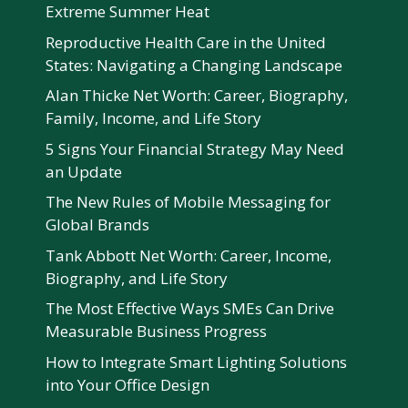
Extreme Summer Heat
Reproductive Health Care in the United
States: Navigating a Changing Landscape
Alan Thicke Net Worth: Career, Biography,
Family, Income, and Life Story
5 Signs Your Financial Strategy May Need
an Update
The New Rules of Mobile Messaging for
Global Brands
Tank Abbott Net Worth: Career, Income,
Biography, and Life Story
The Most Effective Ways SMEs Can Drive
Measurable Business Progress
How to Integrate Smart Lighting Solutions
into Your Office Design