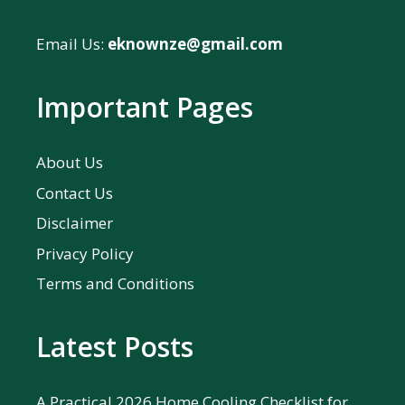
Email Us:
eknownze@gmail.com
Important Pages
About Us
Contact Us
Disclaimer
Privacy Policy
Terms and Conditions
Latest Posts
A Practical 2026 Home Cooling Checklist for