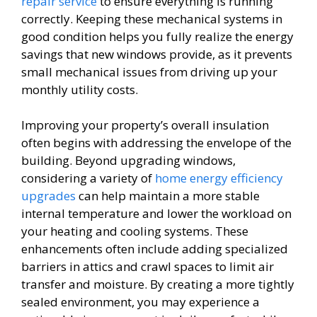
repair service
to ensure everything is running
correctly. Keeping these mechanical systems in
good condition helps you fully realize the energy
savings that new windows provide, as it prevents
small mechanical issues from driving up your
monthly utility costs.
Improving your property’s overall insulation
often begins with addressing the envelope of the
building. Beyond upgrading windows,
considering a variety of
home energy efficiency
upgrades
can help maintain a more stable
internal temperature and lower the workload on
your heating and cooling systems. These
enhancements often include adding specialized
barriers in attics and crawl spaces to limit air
transfer and moisture. By creating a more tightly
sealed environment, you may experience a