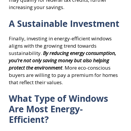
increasing your savings.
A Sustainable Investment
Finally, investing in energy-efficient windows
aligns with the growing trend towards
sustainability.
By reducing energy consumption,
you’re not only saving money but also helping
protect the environment
. More eco-conscious
buyers are willing to pay a premium for homes
that reflect their values.
What Type of Windows
Are Most Energy-
Efficient?