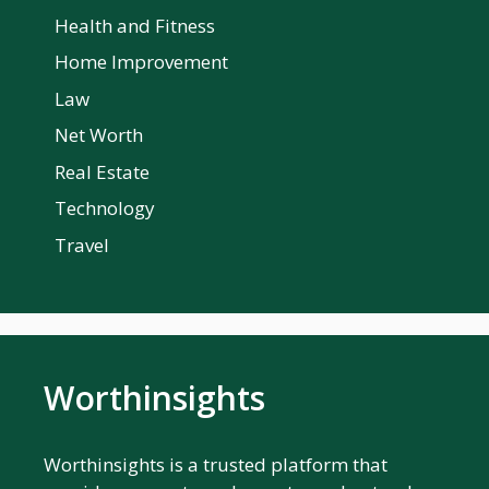
Health and Fitness
Home Improvement
Law
Net Worth
Real Estate
Technology
Travel
Worthinsights
Worthinsights is a trusted platform that