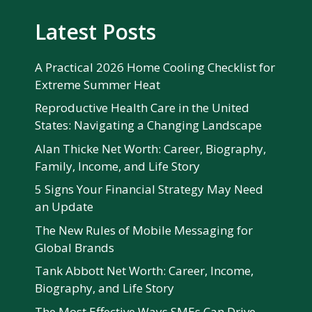
Latest Posts
A Practical 2026 Home Cooling Checklist for
Extreme Summer Heat
Reproductive Health Care in the United
States: Navigating a Changing Landscape
Alan Thicke Net Worth: Career, Biography,
Family, Income, and Life Story
5 Signs Your Financial Strategy May Need
an Update
The New Rules of Mobile Messaging for
Global Brands
Tank Abbott Net Worth: Career, Income,
Biography, and Life Story
The Most Effective Ways SMEs Can Drive