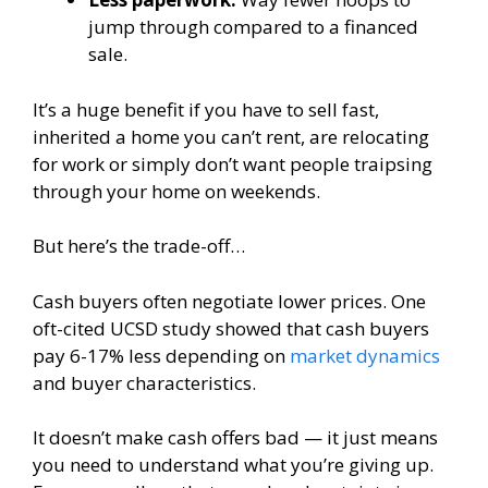
jump through compared to a financed
sale.
It’s a huge benefit if you have to sell fast,
inherited a home you can’t rent, are relocating
for work or simply don’t want people traipsing
through your home on weekends.
But here’s the trade-off…
Cash buyers often negotiate lower prices. One
oft-cited UCSD study showed that cash buyers
pay 6-17% less depending on
market dynamics
and buyer characteristics.
It doesn’t make cash offers bad — it just means
you need to understand what you’re giving up.