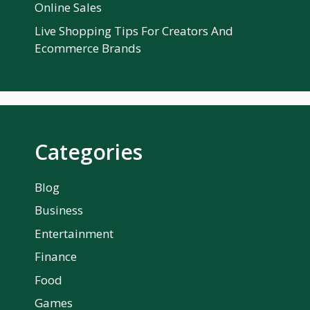
Online Sales
Live Shopping Tips For Creators And
Ecommerce Brands
Categories
Blog
Business
Entertainment
Finance
Food
Games