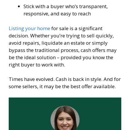
Stick with a buyer who’s transparent,
responsive, and easy to reach
Listing your home
for sale is a significant
decision. Whether you’re trying to sell quickly,
avoid repairs, liquidate an estate or simply
bypass the traditional process, cash offers may
be the ideal solution – provided you know the
right buyer to work with.
Times have evolved. Cash is back in style. And for
some sellers, it may be the best offer available.