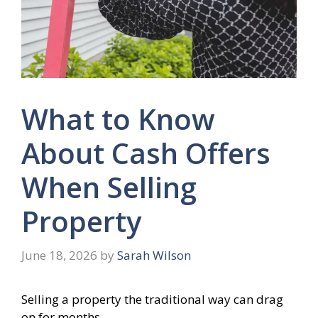
What to Know
About Cash Offers
When Selling
Property
June 18, 2026
by
Sarah Wilson
Selling a property the traditional way can drag
on for months.