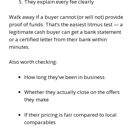
They explain every fee clearly
Walk away if a buyer cannot (or will not) provide
proof of funds. That’s the easiest litmus test — a
legitimate cash buyer can get a bank statement
or a certified letter from their bank within
minutes.
Also worth checking:
How long they’ve been in business
Whether they actually close on the offers
they make
If their pricing is fair compared to local
comparables