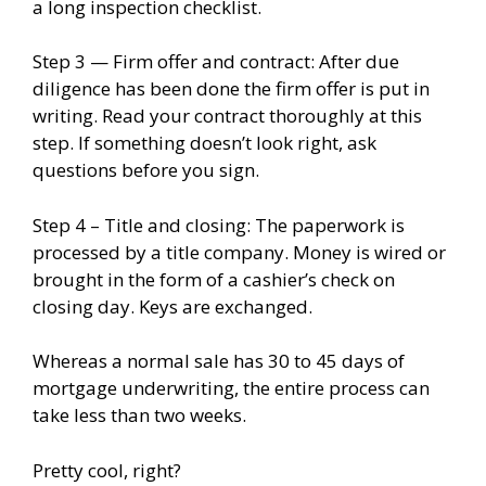
a long inspection checklist.
Step 3 — Firm offer and contract: After due
diligence has been done the firm offer is put in
writing. Read your contract thoroughly at this
step. If something doesn’t look right, ask
questions before you sign.
Step 4 – Title and closing: The paperwork is
processed by a title company. Money is wired or
brought in the form of a cashier’s check on
closing day. Keys are exchanged.
Whereas a normal sale has 30 to 45 days of
mortgage underwriting, the entire process can
take less than two weeks.
Pretty cool, right?