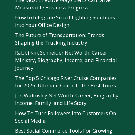
Measurable Business Progress
How to Integrate Smart Lighting Solutions
into Your Office Design
The Future of Transportation: Trends
Shaping the Trucking Industry
Rabbi Kirt Schneider Net Worth: Career,
Ministry, Biography, Income, and Financial
Journey
The Top 5 Chicago River Cruise Companies
for 2026: Ultimate Guide to the Best Tours
Jon Walmsley Net Worth: Career, Biography,
Income, Family, and Life Story
How To Turn Followers Into Customers On
Social Media
Best Social Commerce Tools For Growing