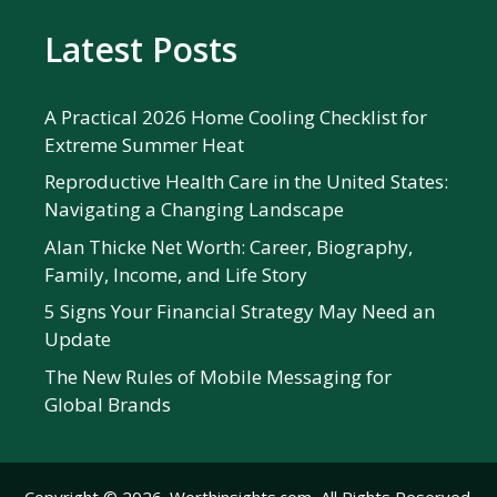
Latest Posts
A Practical 2026 Home Cooling Checklist for
Extreme Summer Heat
Reproductive Health Care in the United States:
Navigating a Changing Landscape
Alan Thicke Net Worth: Career, Biography,
Family, Income, and Life Story
5 Signs Your Financial Strategy May Need an
Update
The New Rules of Mobile Messaging for
Global Brands
Copyright © 2026. Worthinsights.com, All Rights Reserved.