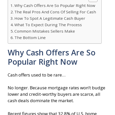
Why Cash Offers Are So Popular Right Now
The Real Pros And Cons Of Selling For Cash
How To Spot A Legitimate Cash Buyer
What To Expect During The Process
Common Mistakes Sellers Make
The Bottom Line
Why Cash Offers Are So
Popular Right Now
Cash offers used to be rare…
No longer. Because mortgage rates won’t budge
lower and credit-worthy buyers are scarce, all
cash deals dominate the market.
Recent figures show that 32.8% of U.S. home