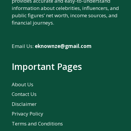
provides accurate and easy-to-understand
information about celebrities, influencers, and
public figures’ net worth, income sources, and
financial journeys.
Email Us:
eknownze@gmail.com
Important Pages
About Us
Contact Us
Disclaimer
Privacy Policy
Terms and Conditions