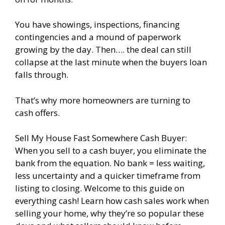
You have showings, inspections, financing
contingencies and a mound of paperwork
growing by the day. Then…. the deal can still
collapse at the last minute when the buyers loan
falls through.
That’s why more homeowners are turning to
cash offers.
Sell My House Fast Somewhere Cash Buyer:
When you sell to a cash buyer, you eliminate the
bank from the equation. No bank = less waiting,
less uncertainty and a quicker timeframe from
listing to closing. Welcome to this guide on
everything cash! Learn how cash sales work when
selling your home, why they’re so popular these