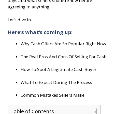
days and what sellers should know before
agreeing to anything.
Let’s dive in.
Here’s what’s coming up:
Why Cash Offers Are So Popular Right Now
The Real Pros And Cons Of Selling For Cash
How To Spot A Legitimate Cash Buyer
What To Expect During The Process
Common Mistakes Sellers Make
Table of Contents