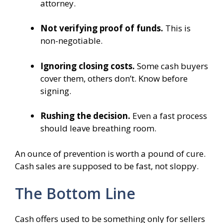
attorney.
Not verifying proof of funds.
This is
non-negotiable.
Ignoring closing costs.
Some cash buyers
cover them, others don’t. Know before
signing.
Rushing the decision.
Even a fast process
should leave breathing room.
An ounce of prevention is worth a pound of cure.
Cash sales are supposed to be fast, not sloppy.
The Bottom Line
Cash offers used to be something only for sellers