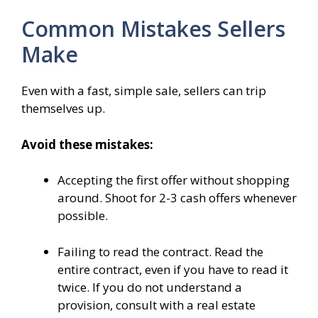
Common Mistakes Sellers
Make
Even with a fast, simple sale, sellers can trip
themselves up.
Avoid these mistakes:
Accepting the first offer without shopping
around. Shoot for 2-3 cash offers whenever
possible.
Failing to read the contract. Read the
entire contract, even if you have to read it
twice. If you do not understand a
provision, consult with a real estate