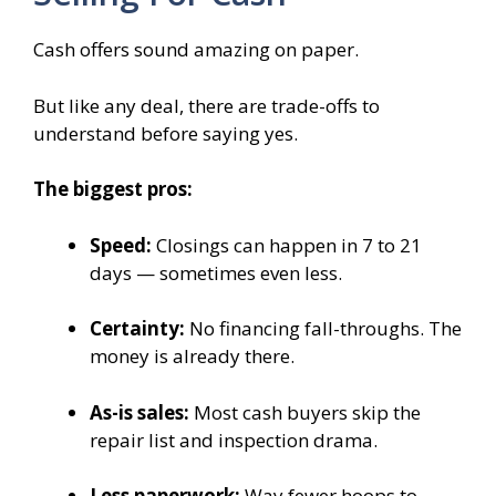
Cash offers sound amazing on paper.
But like any deal, there are trade-offs to
understand before saying yes.
The biggest pros:
Speed:
Closings can happen in 7 to 21
days — sometimes even less.
Certainty:
No financing fall-throughs. The
money is already there.
As-is sales:
Most cash buyers skip the
repair list and inspection drama.
Less paperwork:
Way fewer hoops to