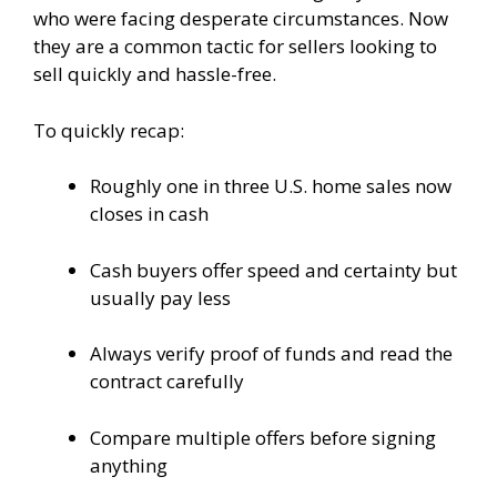
who were facing desperate circumstances. Now
they are a common tactic for sellers looking to
sell quickly and hassle-free.
To quickly recap:
Roughly one in three U.S. home sales now
closes in cash
Cash buyers offer speed and certainty but
usually pay less
Always verify proof of funds and read the
contract carefully
Compare multiple offers before signing
anything