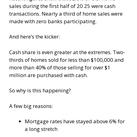
sales during the first half of 20 25 were cash
transactions. Nearly a third of home sales were
made with zero banks participating.
And here’s the kicker:
Cash share is even greater at the extremes. Two-
thirds of homes sold for less than $100,000 and
more than 40% of those selling for over $1
million are purchased with cash.
So why is this happening?
A few big reasons:
Mortgage rates have stayed above 6% for
a long stretch