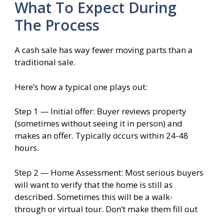
What To Expect During
The Process
A cash sale has way fewer moving parts than a
traditional sale.
Here’s how a typical one plays out:
Step 1 — Initial offer: Buyer reviews property
(sometimes without seeing it in person) and
makes an offer. Typically occurs within 24-48
hours.
Step 2 — Home Assessment: Most serious buyers
will want to verify that the home is still as
described. Sometimes this will be a walk-
through or virtual tour. Don’t make them fill out