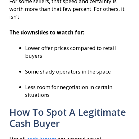
For some sellers, that speed and certainty is
worth more than that few percent. For others, it
isn’t.
The downsides to watch for:
Lower offer prices compared to retail
buyers
Some shady operators in the space
Less room for negotiation in certain
situations
How To Spot A Legitimate
Cash Buyer