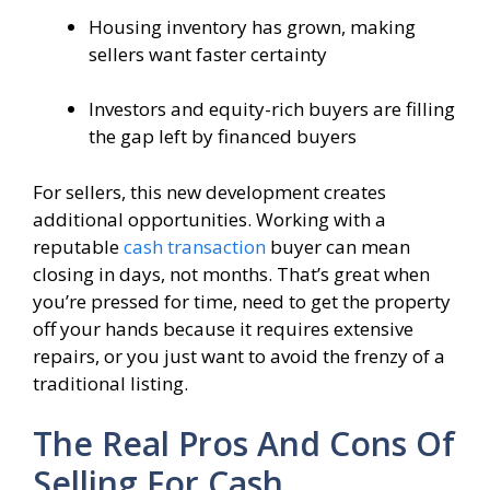
Housing inventory has grown, making
sellers want faster certainty
Investors and equity-rich buyers are filling
the gap left by financed buyers
For sellers, this new development creates
additional opportunities. Working with a
reputable
cash transaction
buyer can mean
closing in days, not months. That’s great when
you’re pressed for time, need to get the property
off your hands because it requires extensive
repairs, or you just want to avoid the frenzy of a
traditional listing.
The Real Pros And Cons Of
Selling For Cash