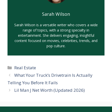
Sarah Wilson
Sarah Wilson is a versatile writer who covers a wide
range of topics, with a strong specialty in
entertainment. She delivers engaging, insightful
content focused on movies, celebrities, trends, and
pop culture.
Categories
Real Estate
What Your Truck’s Drivetrain Is Actually
Telling You Before It Fails
Lil Man J Net Worth (Updated 2026)