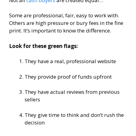
Not all
cash buyers
are created equal…
Some are professional, fair, easy to work with.
Others are high pressure or bury fees in the fine
print. It’s important to know the difference.
Look for these green flags:
They have a real, professional website
They provide proof of funds upfront
They have actual reviews from previous
sellers
They give time to think and don’t rush the
decision