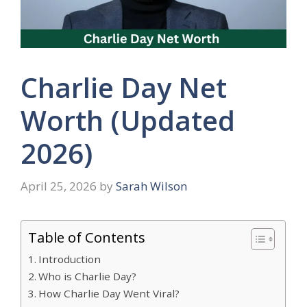
Charlie Day Net
Worth (Updated
2026)
April 25, 2026
by
Sarah Wilson
Table of Contents
Introduction
Who is Charlie Day?
How Charlie Day Went Viral?