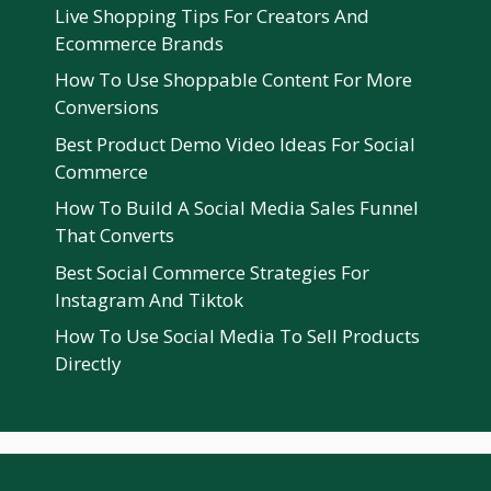
Live Shopping Tips For Creators And
Ecommerce Brands
How To Use Shoppable Content For More
Conversions
Best Product Demo Video Ideas For Social
Commerce
How To Build A Social Media Sales Funnel
That Converts
Best Social Commerce Strategies For
Instagram And Tiktok
How To Use Social Media To Sell Products
Directly