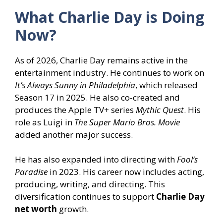
What Charlie Day
is Doing
Now?
As of 2026, Charlie Day remains active in the
entertainment industry. He continues to work on
It’s Always Sunny in Philadelphia
, which released
Season 17 in 2025. He also co-created and
produces the Apple TV+ series
Mythic Quest
. His
role as Luigi in
The Super Mario Bros. Movie
added another major success.
He has also expanded into directing with
Fool’s
Paradise
in 2023. His career now includes acting,
producing, writing, and directing. This
diversification continues to support
Charlie Day
net worth
growth.