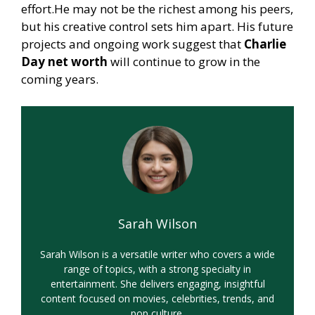
effort.He may not be the richest among his peers,
but his creative control sets him apart. His future
projects and ongoing work suggest that
Charlie
Day net worth
will continue to grow in the
coming years.
Sarah Wilson
Sarah Wilson is a versatile writer who covers a wide
range of topics, with a strong specialty in
entertainment. She delivers engaging, insightful
content focused on movies, celebrities, trends, and
pop culture.