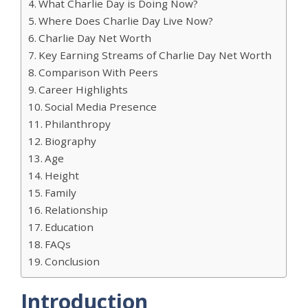
What Charlie Day is Doing Now?
Where Does Charlie Day Live Now?
Charlie Day Net Worth
Key Earning Streams of Charlie Day Net Worth
Comparison With Peers
Career Highlights
Social Media Presence
Philanthropy
Biography
Age
Height
Family
Relationship
Education
FAQs
Conclusion
Introduction