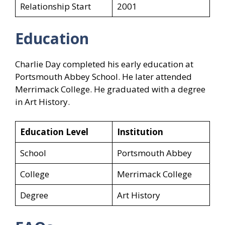
Relationship Start
2001
Education
Charlie Day completed his early education at
Portsmouth Abbey School. He later attended
Merrimack College. He graduated with a degree
in Art History.
Education Level
Institution
School
Portsmouth Abbey
College
Merrimack College
Degree
Art History