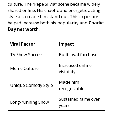
culture. The “Pepe Silvia” scene became widely
shared online. His chaotic and energetic acting
style also made him stand out. This exposure
helped increase both his popularity and
Charlie
Day net worth
.
Viral Factor
Impact
TV Show Success
Built loyal fan base
Increased online
Meme Culture
visibility
Made him
Unique Comedy Style
recognizable
Sustained fame over
Long-running Show
years