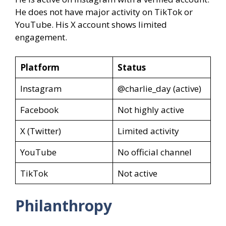
He does not have major activity on TikTok or
YouTube. His X account shows limited
engagement.
Platform
Status
Instagram
@charlie_day (active)
Facebook
Not highly active
X (Twitter)
Limited activity
YouTube
No official channel
TikTok
Not active
Philanthropy