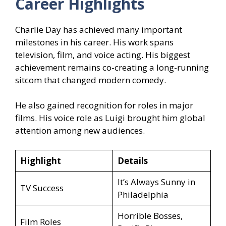
Career Highlights
Charlie Day has achieved many important
milestones in his career. His work spans
television, film, and voice acting. His biggest
achievement remains co-creating a long-running
sitcom that changed modern comedy.
He also gained recognition for roles in major
films. His voice role as Luigi brought him global
attention among new audiences.
Highlight
Details
It’s Always Sunny in
TV Success
Philadelphia
Horrible Bosses,
Film Roles