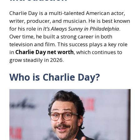
Charlie Day is a multi-talented American actor,
writer, producer, and musician. He is best known
for his role in
It’s Always Sunny in Philadelphia
.
Over time, he built a strong career in both
television and film. This success plays a key role
in
Charlie Day net worth
, which continues to
grow steadily in 2026.
Who is Charlie Day?