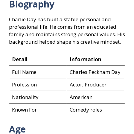
Biography
Charlie Day has built a stable personal and
professional life. He comes from an educated
family and maintains strong personal values. His
background helped shape his creative mindset.
Detail
Information
Full Name
Charles Peckham Day
Profession
Actor, Producer
Nationality
American
Known For
Comedy roles
Age