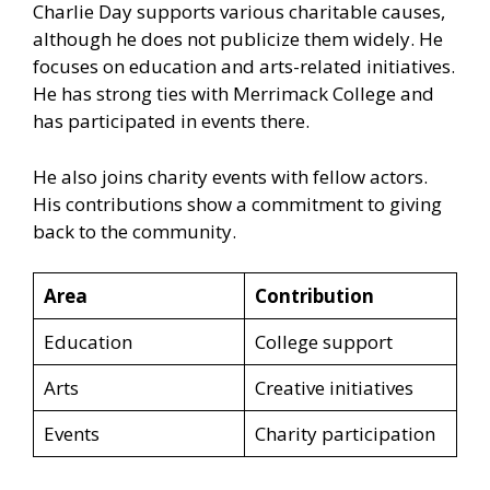
Charlie Day supports various charitable causes,
although he does not publicize them widely. He
focuses on education and arts-related initiatives.
He has strong ties with Merrimack College and
has participated in events there.
He also joins charity events with fellow actors.
His contributions show a commitment to giving
back to the community.
Area
Contribution
Education
College support
Arts
Creative initiatives
Events
Charity participation