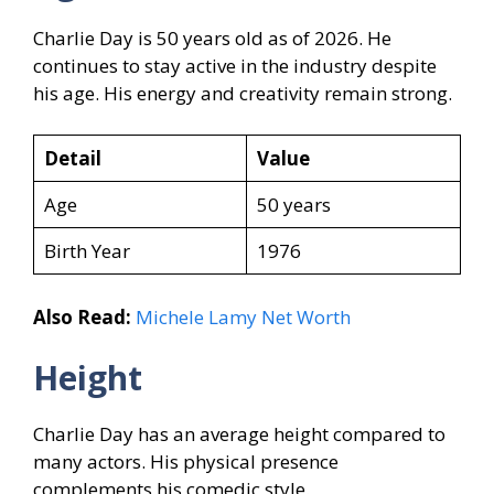
Charlie Day is 50 years old as of 2026. He
continues to stay active in the industry despite
his age. His energy and creativity remain strong.
Detail
Value
Age
50 years
Birth Year
1976
Also Read:
Michele Lamy Net Worth
Height
Charlie Day has an average height compared to
many actors. His physical presence
complements his comedic style.