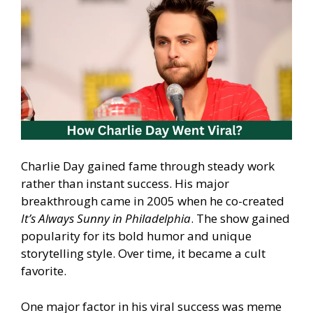
Charlie Day gained fame through steady work
rather than instant success. His major
breakthrough came in 2005 when he co-created
It’s Always Sunny in Philadelphia
. The show gained
popularity for its bold humor and unique
storytelling style. Over time, it became a cult
favorite.
One major factor in his viral success was meme