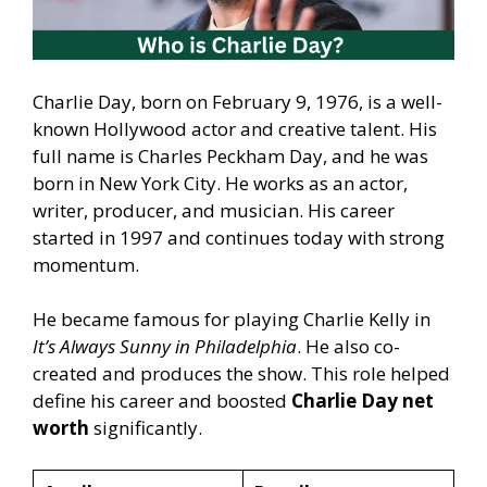
Charlie Day, born on February 9, 1976, is a well-
known Hollywood actor and creative talent. His
full name is Charles Peckham Day, and he was
born in New York City. He works as an actor,
writer, producer, and musician. His career
started in 1997 and continues today with strong
momentum.
He became famous for playing Charlie Kelly in
It’s Always Sunny in Philadelphia
. He also co-
created and produces the show. This role helped
define his career and boosted
Charlie Day net
worth
significantly.