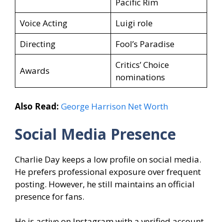
Pacific Rim
Voice Acting
Luigi role
Directing
Fool’s Paradise
Critics’ Choice
Awards
nominations
Also Read:
George Harrison Net Worth
Social Media Presence
Charlie Day keeps a low profile on social media.
He prefers professional exposure over frequent
posting. However, he still maintains an official
presence for fans.
He is active on Instagram with a verified account.