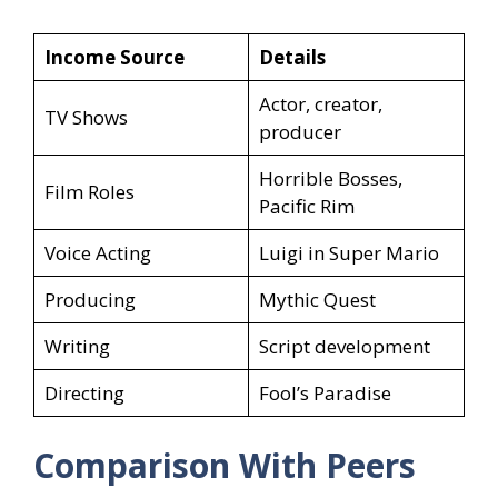
Income Source
Details
Actor, creator,
TV Shows
producer
Horrible Bosses,
Film Roles
Pacific Rim
Voice Acting
Luigi in Super Mario
Producing
Mythic Quest
Writing
Script development
Directing
Fool’s Paradise
Comparison With Peers