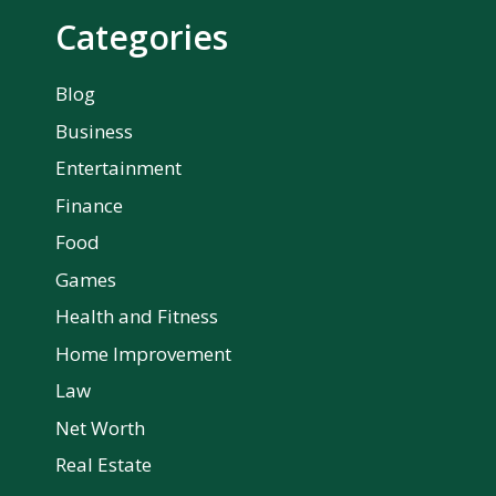
Categories
Blog
Business
Entertainment
Finance
Food
Games
Health and Fitness
Home Improvement
Law
Net Worth
Real Estate