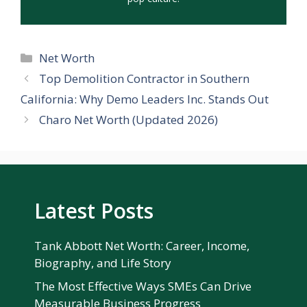
Categories
Net Worth
Top Demolition Contractor in Southern
California: Why Demo Leaders Inc. Stands Out
Charo Net Worth (Updated 2026)
Latest Posts
Tank Abbott Net Worth: Career, Income,
Biography, and Life Story
The Most Effective Ways SMEs Can Drive
Measurable Business Progress