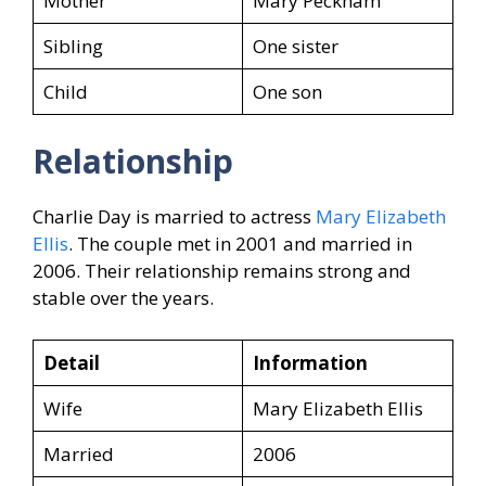
Mother
Mary Peckham
Sibling
One sister
Child
One son
Relationship
Charlie Day is married to actress
Mary Elizabeth
Ellis
. The couple met in 2001 and married in
2006. Their relationship remains strong and
stable over the years.
Detail
Information
Wife
Mary Elizabeth Ellis
Married
2006