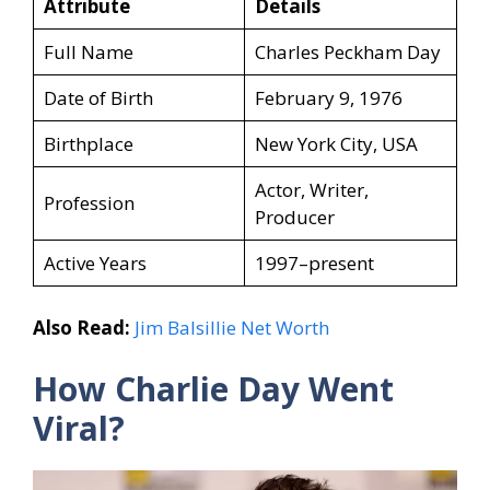
Attribute
Details
Full Name
Charles Peckham Day
Date of Birth
February 9, 1976
Birthplace
New York City, USA
Actor, Writer,
Profession
Producer
Active Years
1997–present
Also Read:
Jim Balsillie Net Worth
How Charlie Day
Went
Viral?