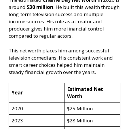
around
$30 million
. He built this wealth through
long-term television success and multiple
income sources. His role as a creator and
producer gives him more financial control
compared to regular actors.
This net worth places him among successful
television comedians. His consistent work and
smart career choices helped him maintain
steady financial growth over the years.
Estimated Net
Year
Worth
2020
$25 Million
2023
$28 Million