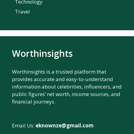
Technology
Travel
Worthinsights
Worthinsights is a trusted platform that
provides accurate and easy-to-understand
information about celebrities, influencers, and
public figures’ net worth, income sources, and
financial journeys.
Email Us:
eknownze@gmail.com