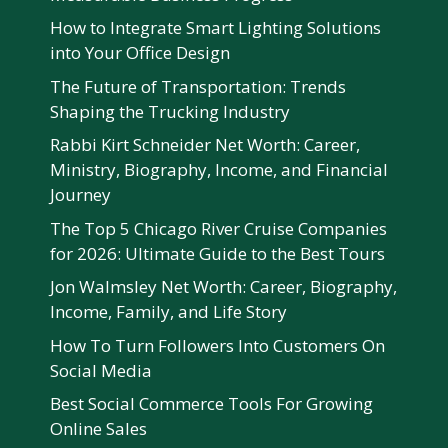
How to Integrate Smart Lighting Solutions
into Your Office Design
The Future of Transportation: Trends
Shaping the Trucking Industry
Rabbi Kirt Schneider Net Worth: Career,
Ministry, Biography, Income, and Financial
Journey
The Top 5 Chicago River Cruise Companies
for 2026: Ultimate Guide to the Best Tours
Jon Walmsley Net Worth: Career, Biography,
Income, Family, and Life Story
How To Turn Followers Into Customers On
Social Media
Best Social Commerce Tools For Growing
Online Sales