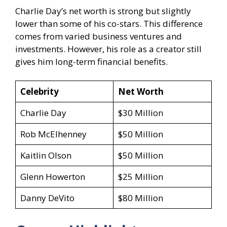
Charlie Day’s net worth is strong but slightly
lower than some of his co-stars. This difference
comes from varied business ventures and
investments. However, his role as a creator still
gives him long-term financial benefits.
Celebrity
Net Worth
Charlie Day
$30 Million
Rob McElhenney
$50 Million
Kaitlin Olson
$50 Million
Glenn Howerton
$25 Million
Danny DeVito
$80 Million