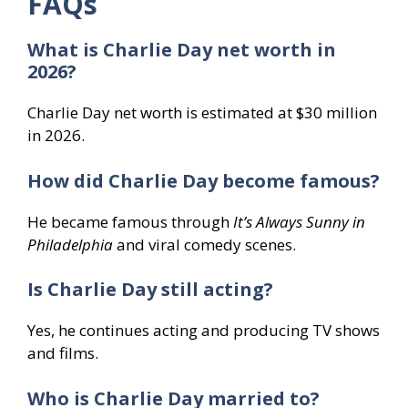
FAQs
What is Charlie Day net worth in
2026?
Charlie Day net worth is estimated at $30 million
in 2026.
How did Charlie Day become famous?
He became famous through
It’s Always Sunny in
Philadelphia
and viral comedy scenes.
Is Charlie Day still acting?
Yes, he continues acting and producing TV shows
and films.
Who is Charlie Day married to?