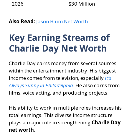
2026
$30 Million
Also Read:
Jason Blum Net Worth
Key Earning Streams of
Charlie Day Net Worth
Charlie Day earns money from several sources
within the entertainment industry. His biggest
income comes from television, especially
It’s
Always Sunny in Philadelphia
. He also earns from
films, voice acting, and producing projects.
His ability to work in multiple roles increases his
total earnings. This diverse income structure
plays a major role in strengthening
Charlie Day
net worth
.