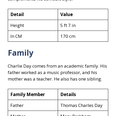
Detail
Value
Height
5 ft 7 in
In CM
170 cm
Family
Charlie Day comes from an academic family. His
father worked as a music professor, and his
mother was a teacher. He also has one sibling.
Family Member
Details
Father
Thomas Charles Day