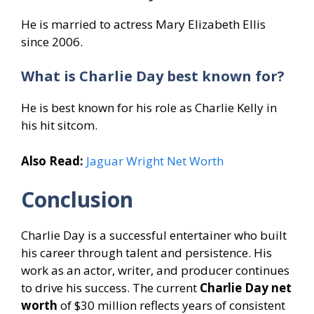
He is married to actress Mary Elizabeth Ellis
since 2006.
What is Charlie Day best known for?
He is best known for his role as Charlie Kelly in
his hit sitcom.
Also Read:
Jaguar Wright Net Worth
Conclusion
Charlie Day is a successful entertainer who built
his career through talent and persistence. His
work as an actor, writer, and producer continues
to drive his success. The current
Charlie Day net
worth
of $30 million reflects years of consistent