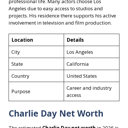
professional life. Many actors choose Los
Angeles due to easy access to studios and
projects. His residence there supports his active
involvement in television and film production.
Location
Details
City
Los Angeles
State
California
Country
United States
Career and industry
Purpose
access
Charlie Day Net Worth
The estimated
Charlie Day net worth
in 2026 is