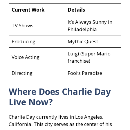
Current Work
Details
It’s Always Sunny in
TV Shows
Philadelphia
Producing
Mythic Quest
Luigi (Super Mario
Voice Acting
franchise)
Directing
Fool’s Paradise
Where Does Charlie Day
Live Now?
Charlie Day currently lives in Los Angeles,
California. This city serves as the center of his