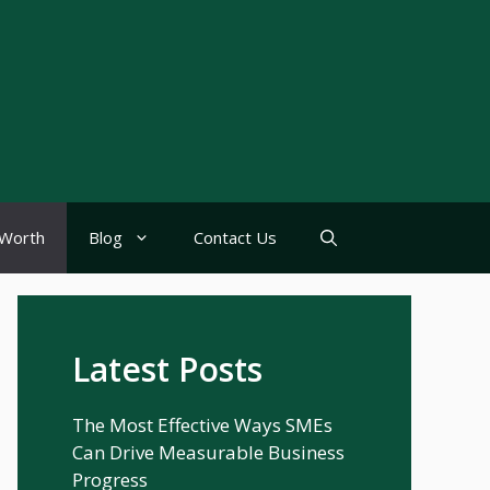
Worth
Blog
Contact Us
Latest Posts
The Most Effective Ways SMEs
Can Drive Measurable Business
Progress