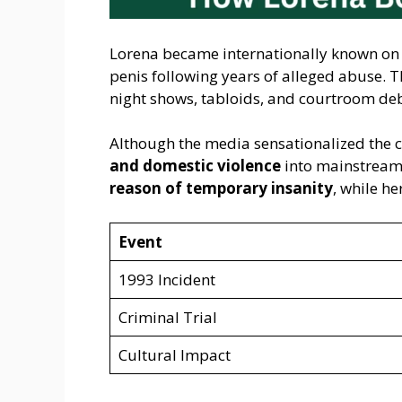
Lorena became internationally known o
penis following years of alleged abuse. T
night shows, tabloids, and courtroom de
Although the media sensationalized the ca
and domestic violence
into mainstream 
reason of temporary insanity
, while h
Event
1993 Incident
Criminal Trial
Cultural Impact