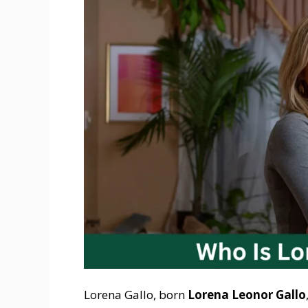
Lorena Gallo, born
Lorena Leonor Gallo