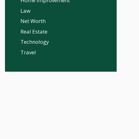
Home Improvement
Law
Net Worth
Real Estate
Technology
Travel