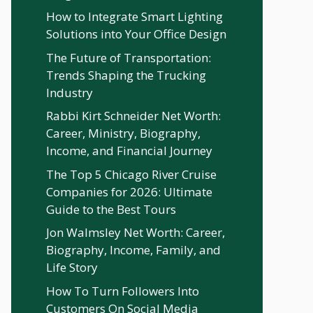
How to Integrate Smart Lighting
Solutions into Your Office Design
The Future of Transportation:
Trends Shaping the Trucking
Industry
Rabbi Kirt Schneider Net Worth:
Career, Ministry, Biography,
Income, and Financial Journey
The Top 5 Chicago River Cruise
Companies for 2026: Ultimate
Guide to the Best Tours
Jon Walmsley Net Worth: Career,
Biography, Income, Family, and
Life Story
How To Turn Followers Into
Customers On Social Media