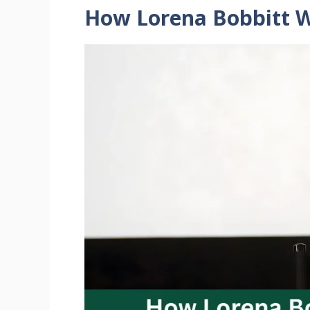
How Lorena Bobbitt W