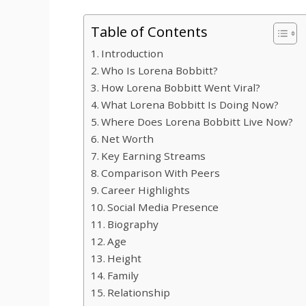
Table of Contents
Introduction
Who Is Lorena Bobbitt?
How Lorena Bobbitt Went Viral?
What Lorena Bobbitt Is Doing Now?
Where Does Lorena Bobbitt Live Now?
Net Worth
Key Earning Streams
Comparison With Peers
Career Highlights
Social Media Presence
Biography
Age
Height
Family
Relationship