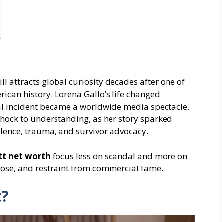
ill attracts global curiosity decades after one of
ican history. Lorena Gallo’s life changed
al incident became a worldwide media spectacle.
shock to understanding, as her story sparked
lence, trauma, and survivor advocacy.
tt net worth
focus less on scandal and more on
rpose, and restraint from commercial fame.
t?