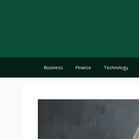
Skip
to
content
Business
Finance
Technology