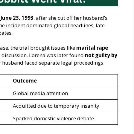
n
June 23, 1993
, after she cut off her husband’s
he incident dominated global headlines, late-
bates.
se, the trial brought issues like
marital rape
discussion. Lorena was later found
not guilty by
er husband faced separate legal proceedings.
Outcome
Global media attention
Acquitted due to temporary insanity
Sparked domestic violence debate