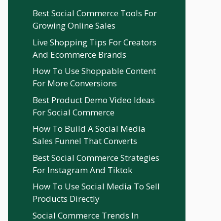
Best Social Commerce Tools For
Growing Online Sales
Live Shopping Tips For Creators
And Ecommerce Brands
How To Use Shoppable Content
For More Conversions
Best Product Demo Video Ideas
For Social Commerce
How To Build A Social Media
Sales Funnel That Converts
Best Social Commerce Strategies
For Instagram And Tiktok
How To Use Social Media To Sell
Products Directly
Social Commerce Trends In