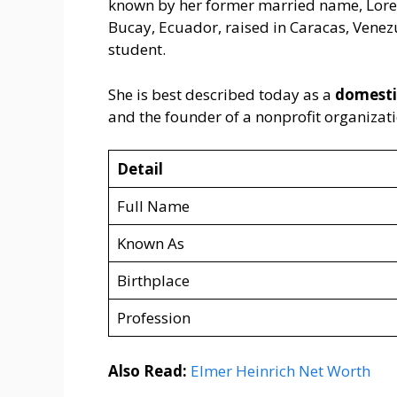
known by her former married name, Lore
Bucay, Ecuador, raised in Caracas, Venezu
student.
She is best described today as a
domesti
and the founder of a nonprofit organizat
Detail
Full Name
Known As
Birthplace
Profession
Also Read:
Elmer Heinrich Net Worth