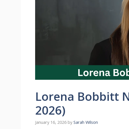
Lorena Bobbitt 
2026)
January 16, 2026
by
Sarah Wilson