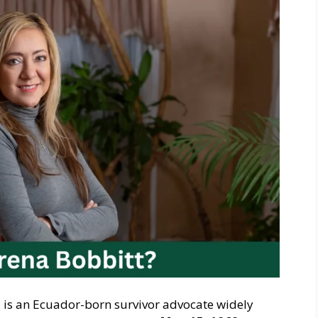
, is an Ecuador-born survivor advocate widely