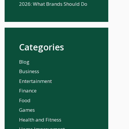
2026: What Brands Should Do
Categories
Blog
Business
Entertainment
Finance
Food
Games
Health and Fitness