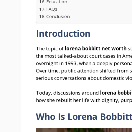
Education
FAQs
Conclusion
Introduction
The topic of
lorena bobbitt net worth
st
the most talked-about court cases in Amer
overnight in 1993, when a deeply person
Over time, public attention shifted from 
serious conversations about domestic vio
Today, discussions around
lorena bobbi
how she rebuilt her life with dignity, pu
Who Is Lorena Bobbit