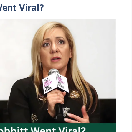
ent Viral?