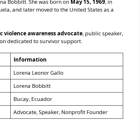
na Bobbitt. She was born on
May 15, 1969
, in
ela, and later moved to the United States as a
c violence awareness advocate
, public speaker,
ion dedicated to survivor support.
Information
Lorena Leonor Gallo
Lorena Bobbitt
Bucay, Ecuador
Advocate, Speaker, Nonprofit Founder