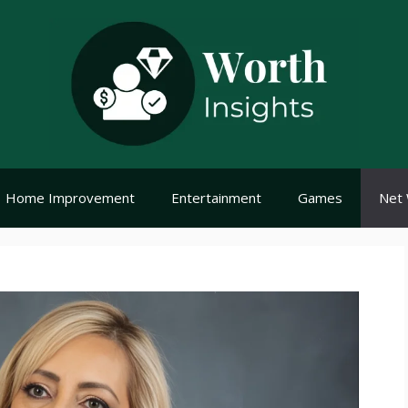
Home Improvement
Entertainment
Games
Net 