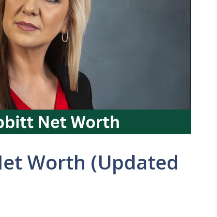
Net Worth (Updated